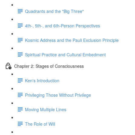
Quadrants and the "Big Three"
4th-, 5th-, and 6th-Person Perspectives
Kosmic Address and the Pauli Exclusion Principle
Spiritual Practice and Cultural Embedment
Chapter 2: Stages of Consciousness
Ken's Introduction
Privileging Those Without Privilege
Moving Multiple Lines
The Role of Will