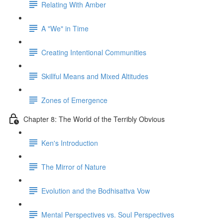
Relating With Amber
A "We" in Time
Creating Intentional Communities
Skillful Means and Mixed Altitudes
Zones of Emergence
Chapter 8: The World of the Terribly Obvious
Ken's Introduction
The Mirror of Nature
Evolution and the Bodhisattva Vow
Mental Perspectives vs. Soul Perspectives