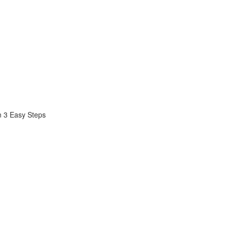
n 3 Easy Steps