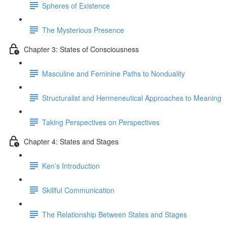
Spheres of Existence
The Mysterious Presence
Chapter 3: States of Consciousness
Masculine and Feminine Paths to Nonduality
Structuralist and Hermeneutical Approaches to Meaning
Taking Perspectives on Perspectives
Chapter 4: States and Stages
Ken’s Introduction
Skillful Communication
The Relationship Between States and Stages