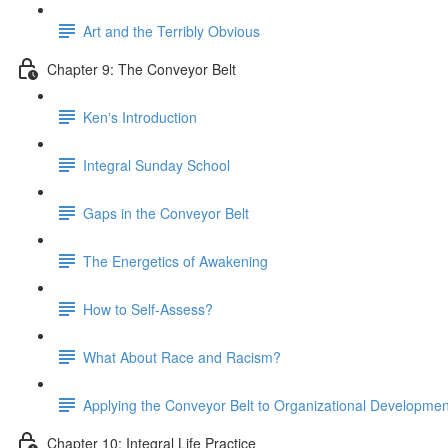
Art and the Terribly Obvious
Chapter 9: The Conveyor Belt
Kenʼs Introduction
Integral Sunday School
Gaps in the Conveyor Belt
The Energetics of Awakening
How to Self-Assess?
What About Race and Racism?
Applying the Conveyor Belt to Organizational Developmen
Chapter 10: Integral Life Practice