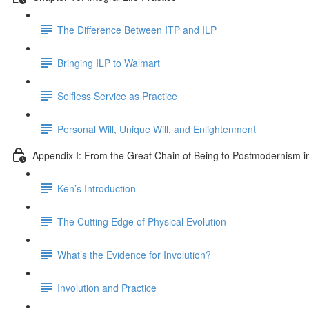
The Difference Between ITP and ILP
Bringing ILP to Walmart
Selfless Service as Practice
Personal Will, Unique Will, and Enlightenment
Appendix I: From the Great Chain of Being to Postmodernism i
Ken’s Introduction
The Cutting Edge of Physical Evolution
What’s the Evidence for Involution?
Involution and Practice