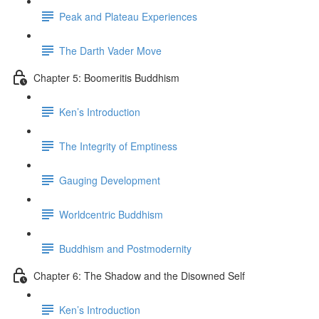
Peak and Plateau Experiences
The Darth Vader Move
Chapter 5: Boomeritis Buddhism
Ken’s Introduction
The Integrity of Emptiness
Gauging Development
Worldcentric Buddhism
Buddhism and Postmodernity
Chapter 6: The Shadow and the Disowned Self
Ken’s Introduction