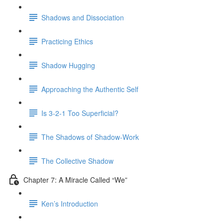
Shadows and Dissociation
Practicing Ethics
Shadow Hugging
Approaching the Authentic Self
Is 3-2-1 Too Superficial?
The Shadows of Shadow-Work
The Collective Shadow
Chapter 7: A Miracle Called “We”
Ken’s Introduction