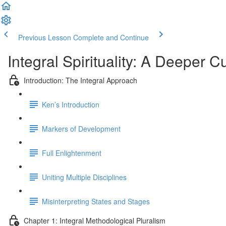
Previous Lesson
Complete and Continue
Integral Spirituality: A Deeper C
Introduction: The Integral Approach
Ken’s Introduction
Markers of Development
Full Enlightenment
Uniting Multiple Disciplines
Misinterpreting States and Stages
Chapter 1: Integral Methodological Pluralism