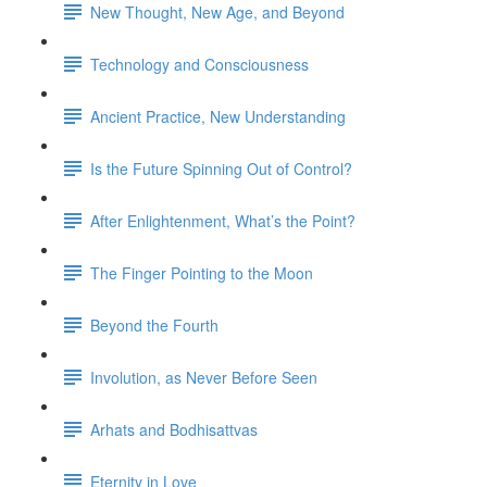
New Thought, New Age, and Beyond
Technology and Consciousness
Ancient Practice, New Understanding
Is the Future Spinning Out of Control?
After Enlightenment, What’s the Point?
The Finger Pointing to the Moon
Beyond the Fourth
Involution, as Never Before Seen
Arhats and Bodhisattvas
Eternity in Love