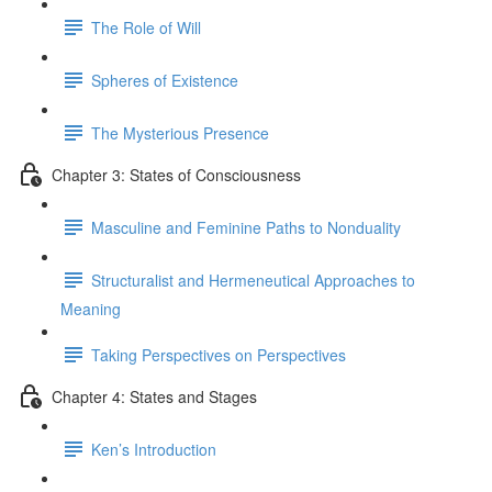
The Role of Will
Spheres of Existence
The Mysterious Presence
Chapter 3: States of Consciousness
Masculine and Feminine Paths to Nonduality
Structuralist and Hermeneutical Approaches to
Meaning
Taking Perspectives on Perspectives
Chapter 4: States and Stages
Ken’s Introduction