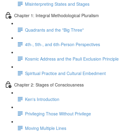
Misinterpreting States and Stages
Chapter 1: Integral Methodological Pluralism
Quadrants and the "Big Three"
4th-, 5th-, and 6th-Person Perspectives
Kosmic Address and the Pauli Exclusion Principle
Spiritual Practice and Cultural Embedment
Chapter 2: Stages of Consciousness
Ken's Introduction
Privileging Those Without Privilege
Moving Multiple Lines