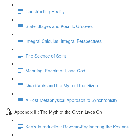
Constructing Reality
State-Stages and Kosmic Grooves
Integral Calculus, Integral Perspectives
The Science of Spirit
Meaning, Enactment, and God
Quadrants and the Myth of the Given
A Post-Metaphysical Approach to Synchronicity
Appendix III: The Myth of the Given Lives On
Ken’s Introduction: Reverse-Engineering the Kosmos