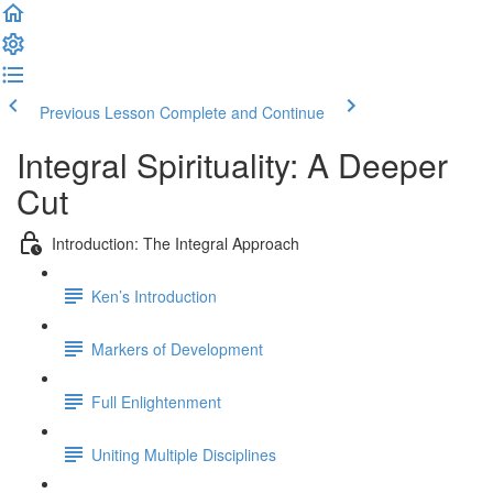
Previous Lesson
Complete and Continue
Integral Spirituality: A Deeper
Cut
Introduction: The Integral Approach
Ken’s Introduction
Markers of Development
Full Enlightenment
Uniting Multiple Disciplines