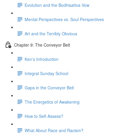
Evolution and the Bodhisattva Vow
Mental Perspectives vs. Soul Perspectives
Art and the Terribly Obvious
Chapter 9: The Conveyor Belt
Kenʼs Introduction
Integral Sunday School
Gaps in the Conveyor Belt
The Energetics of Awakening
How to Self-Assess?
What About Race and Racism?