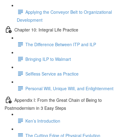
Applying the Conveyor Belt to Organizational
Development
Chapter 10: Integral Life Practice
The Difference Between ITP and ILP
Bringing ILP to Walmart
Selfless Service as Practice
Personal Will, Unique Will, and Enlightenment
Appendix I: From the Great Chain of Being to
Postmodernism in 3 Easy Steps
Ken’s Introduction
The Cutting Edge of Physical Evolution