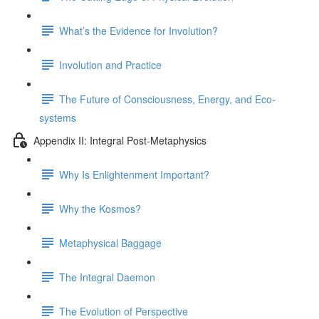
What’s the Evidence for Involution?
Involution and Practice
The Future of Consciousness, Energy, and Eco-
systems
Appendix II: Integral Post-Metaphysics
Why Is Enlightenment Important?
Why the Kosmos?
Metaphysical Baggage
The Integral Daemon
The Evolution of Perspective