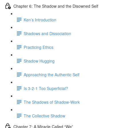
Chapter 6: The Shadow and the Disowned Self
Ken’s Introduction
Shadows and Dissociation
Practicing Ethics
Shadow Hugging
Approaching the Authentic Self
Is 3-2-1 Too Superficial?
The Shadows of Shadow-Work
The Collective Shadow
Chapter 7: A Miracle Called “We”