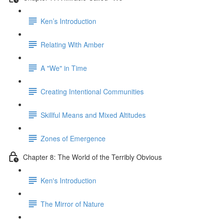
Ken’s Introduction
Relating With Amber
A "We" in Time
Creating Intentional Communities
Skillful Means and Mixed Altitudes
Zones of Emergence
Chapter 8: The World of the Terribly Obvious
Ken's Introduction
The Mirror of Nature