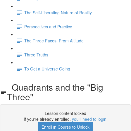
The Self-Liberating Nature of Reality
Perspectives and Practice
The Three Faces, From Altitude
Three Truths
To Get a Universe Going
Quadrants and the "Big
Three"
Lesson content locked
If you're already enrolled,
you'll need to login
.
Enroll in Course to Unlock