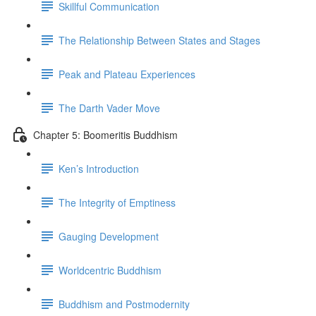
Skillful Communication
The Relationship Between States and Stages
Peak and Plateau Experiences
The Darth Vader Move
Chapter 5: Boomeritis Buddhism
Ken’s Introduction
The Integrity of Emptiness
Gauging Development
Worldcentric Buddhism
Buddhism and Postmodernity