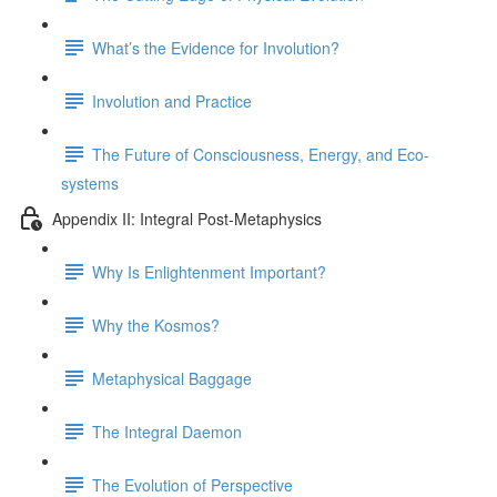
What’s the Evidence for Involution?
Involution and Practice
The Future of Consciousness, Energy, and Eco-
systems
Appendix II: Integral Post-Metaphysics
Why Is Enlightenment Important?
Why the Kosmos?
Metaphysical Baggage
The Integral Daemon
The Evolution of Perspective