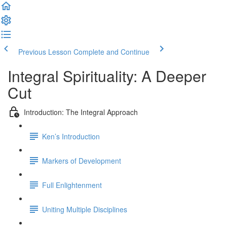
Previous Lesson
Complete and Continue
Integral Spirituality: A Deeper
Cut
Introduction: The Integral Approach
Ken’s Introduction
Markers of Development
Full Enlightenment
Uniting Multiple Disciplines