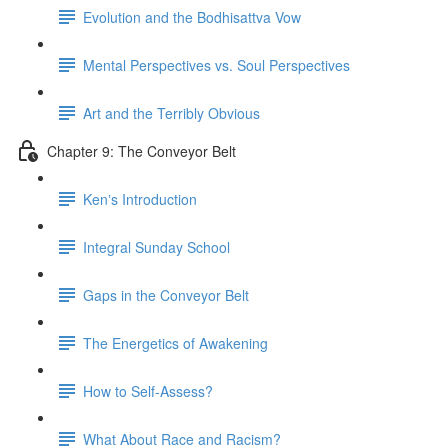
Evolution and the Bodhisattva Vow
Mental Perspectives vs. Soul Perspectives
Art and the Terribly Obvious
Chapter 9: The Conveyor Belt
Kenʼs Introduction
Integral Sunday School
Gaps in the Conveyor Belt
The Energetics of Awakening
How to Self-Assess?
What About Race and Racism?