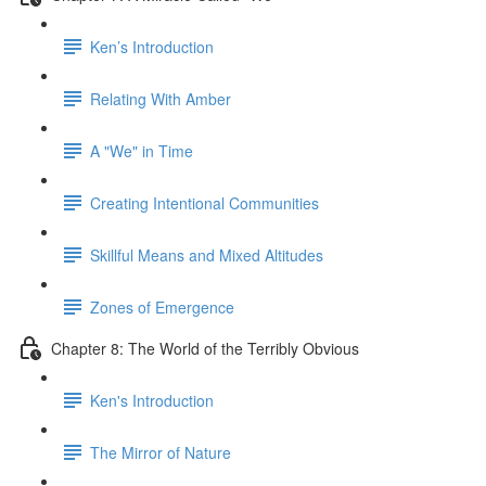
Ken’s Introduction
Relating With Amber
A "We" in Time
Creating Intentional Communities
Skillful Means and Mixed Altitudes
Zones of Emergence
Chapter 8: The World of the Terribly Obvious
Ken's Introduction
The Mirror of Nature