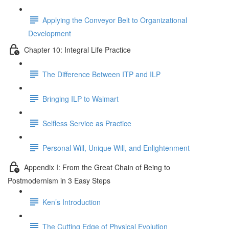
Applying the Conveyor Belt to Organizational
Development
Chapter 10: Integral Life Practice
The Difference Between ITP and ILP
Bringing ILP to Walmart
Selfless Service as Practice
Personal Will, Unique Will, and Enlightenment
Appendix I: From the Great Chain of Being to
Postmodernism in 3 Easy Steps
Ken’s Introduction
The Cutting Edge of Physical Evolution