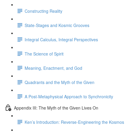
Constructing Reality
State-Stages and Kosmic Grooves
Integral Calculus, Integral Perspectives
The Science of Spirit
Meaning, Enactment, and God
Quadrants and the Myth of the Given
A Post-Metaphysical Approach to Synchronicity
Appendix III: The Myth of the Given Lives On
Ken’s Introduction: Reverse-Engineering the Kosmos