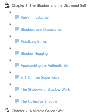
Chapter 6: The Shadow and the Disowned Self
Ken’s Introduction
Shadows and Dissociation
Practicing Ethics
Shadow Hugging
Approaching the Authentic Self
Is 3-2-1 Too Superficial?
The Shadows of Shadow-Work
The Collective Shadow
Chapter 7: A Miracle Called “We”