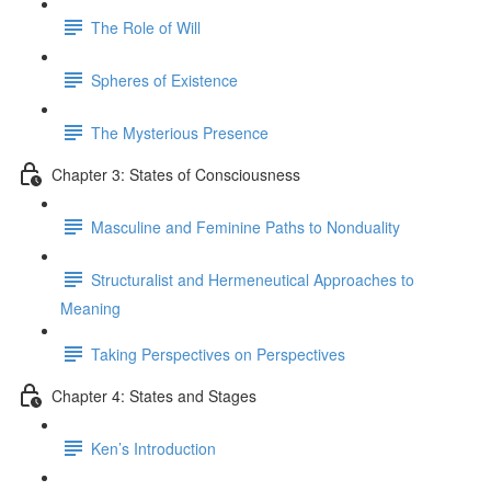
The Role of Will
Spheres of Existence
The Mysterious Presence
Chapter 3: States of Consciousness
Masculine and Feminine Paths to Nonduality
Structuralist and Hermeneutical Approaches to
Meaning
Taking Perspectives on Perspectives
Chapter 4: States and Stages
Ken’s Introduction