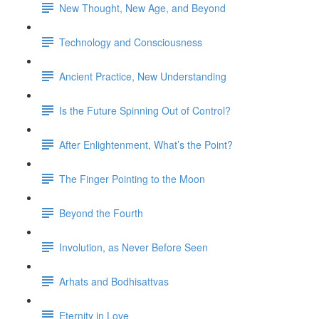
New Thought, New Age, and Beyond
Technology and Consciousness
Ancient Practice, New Understanding
Is the Future Spinning Out of Control?
After Enlightenment, What’s the Point?
The Finger Pointing to the Moon
Beyond the Fourth
Involution, as Never Before Seen
Arhats and Bodhisattvas
Eternity in Love