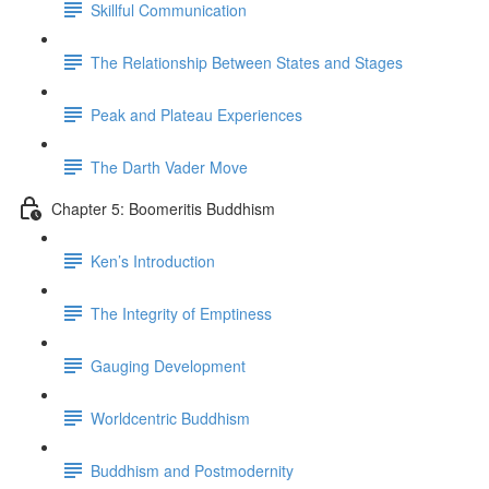
Skillful Communication
The Relationship Between States and Stages
Peak and Plateau Experiences
The Darth Vader Move
Chapter 5: Boomeritis Buddhism
Ken’s Introduction
The Integrity of Emptiness
Gauging Development
Worldcentric Buddhism
Buddhism and Postmodernity