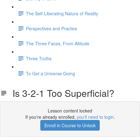
The Self-Liberating Nature of Reality
Perspectives and Practice
The Three Faces, From Altitude
Three Truths
To Get a Universe Going
Is 3-2-1 Too Superficial?
Lesson content locked
If you're already enrolled,
you'll need to login
.
Enroll in Course to Unlock