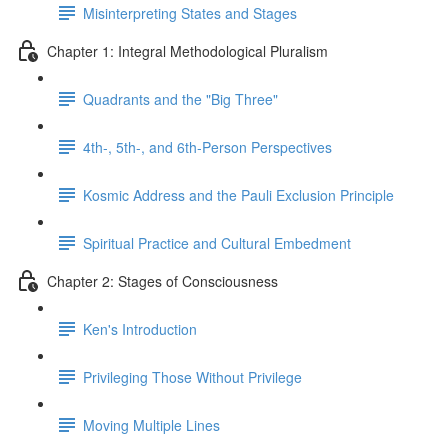
Misinterpreting States and Stages
Chapter 1: Integral Methodological Pluralism
Quadrants and the "Big Three"
4th-, 5th-, and 6th-Person Perspectives
Kosmic Address and the Pauli Exclusion Principle
Spiritual Practice and Cultural Embedment
Chapter 2: Stages of Consciousness
Ken's Introduction
Privileging Those Without Privilege
Moving Multiple Lines