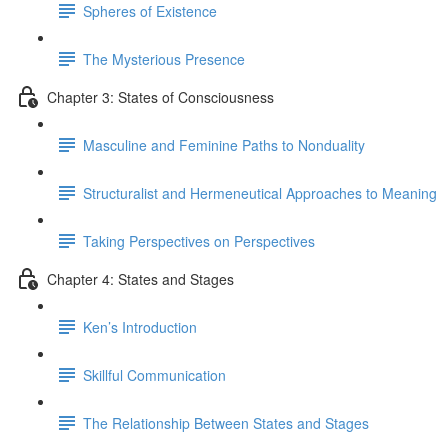
Spheres of Existence
The Mysterious Presence
Chapter 3: States of Consciousness
Masculine and Feminine Paths to Nonduality
Structuralist and Hermeneutical Approaches to Meaning
Taking Perspectives on Perspectives
Chapter 4: States and Stages
Ken’s Introduction
Skillful Communication
The Relationship Between States and Stages