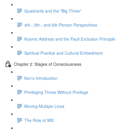
Quadrants and the "Big Three"
4th-, 5th-, and 6th-Person Perspectives
Kosmic Address and the Pauli Exclusion Principle
Spiritual Practice and Cultural Embedment
Chapter 2: Stages of Consciousness
Ken's Introduction
Privileging Those Without Privilege
Moving Multiple Lines
The Role of Will