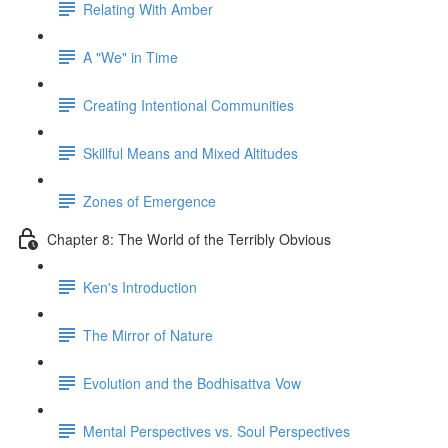
Relating With Amber
A "We" in Time
Creating Intentional Communities
Skillful Means and Mixed Altitudes
Zones of Emergence
Chapter 8: The World of the Terribly Obvious
Ken's Introduction
The Mirror of Nature
Evolution and the Bodhisattva Vow
Mental Perspectives vs. Soul Perspectives