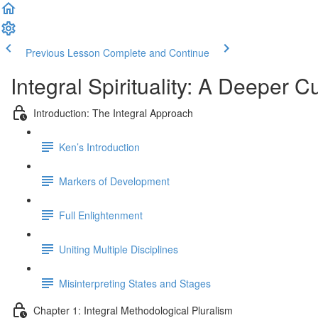
Previous Lesson
Complete and Continue
Integral Spirituality: A Deeper C
Introduction: The Integral Approach
Ken’s Introduction
Markers of Development
Full Enlightenment
Uniting Multiple Disciplines
Misinterpreting States and Stages
Chapter 1: Integral Methodological Pluralism