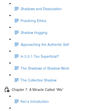
Shadows and Dissociation
Practicing Ethics
Shadow Hugging
Approaching the Authentic Self
Is 3-2-1 Too Superficial?
The Shadows of Shadow-Work
The Collective Shadow
Chapter 7: A Miracle Called “We”
Ken’s Introduction