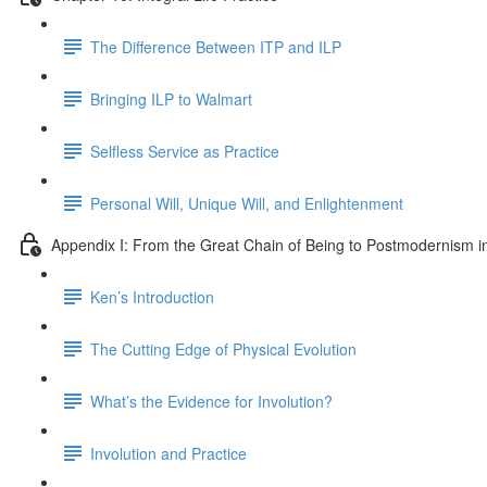
The Difference Between ITP and ILP
Bringing ILP to Walmart
Selfless Service as Practice
Personal Will, Unique Will, and Enlightenment
Appendix I: From the Great Chain of Being to Postmodernism i
Ken’s Introduction
The Cutting Edge of Physical Evolution
What’s the Evidence for Involution?
Involution and Practice