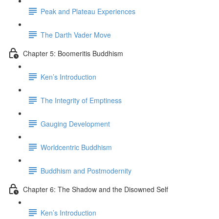
Peak and Plateau Experiences
The Darth Vader Move
Chapter 5: Boomeritis Buddhism
Ken’s Introduction
The Integrity of Emptiness
Gauging Development
Worldcentric Buddhism
Buddhism and Postmodernity
Chapter 6: The Shadow and the Disowned Self
Ken’s Introduction