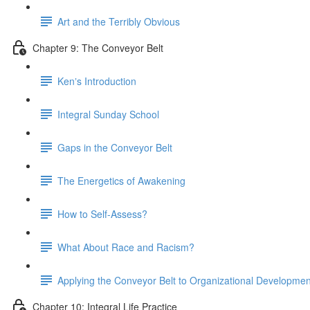
Art and the Terribly Obvious
Chapter 9: The Conveyor Belt
Kenʼs Introduction
Integral Sunday School
Gaps in the Conveyor Belt
The Energetics of Awakening
How to Self-Assess?
What About Race and Racism?
Applying the Conveyor Belt to Organizational Developmen
Chapter 10: Integral Life Practice