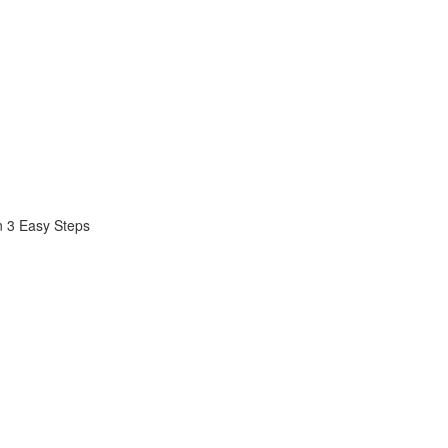
n 3 Easy Steps