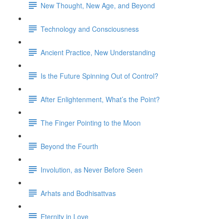
New Thought, New Age, and Beyond
Technology and Consciousness
Ancient Practice, New Understanding
Is the Future Spinning Out of Control?
After Enlightenment, What’s the Point?
The Finger Pointing to the Moon
Beyond the Fourth
Involution, as Never Before Seen
Arhats and Bodhisattvas
Eternity in Love