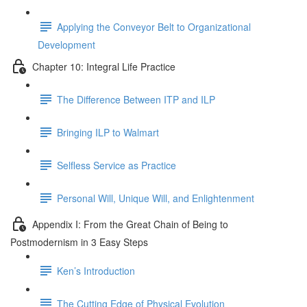
Applying the Conveyor Belt to Organizational
Development
Chapter 10: Integral Life Practice
The Difference Between ITP and ILP
Bringing ILP to Walmart
Selfless Service as Practice
Personal Will, Unique Will, and Enlightenment
Appendix I: From the Great Chain of Being to
Postmodernism in 3 Easy Steps
Ken’s Introduction
The Cutting Edge of Physical Evolution