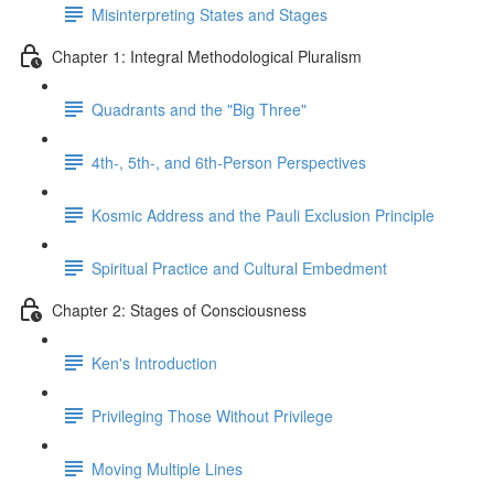
Misinterpreting States and Stages
Chapter 1: Integral Methodological Pluralism
Quadrants and the "Big Three"
4th-, 5th-, and 6th-Person Perspectives
Kosmic Address and the Pauli Exclusion Principle
Spiritual Practice and Cultural Embedment
Chapter 2: Stages of Consciousness
Ken's Introduction
Privileging Those Without Privilege
Moving Multiple Lines