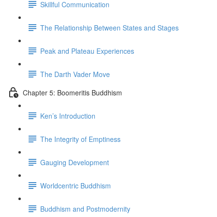
Skillful Communication
The Relationship Between States and Stages
Peak and Plateau Experiences
The Darth Vader Move
Chapter 5: Boomeritis Buddhism
Ken’s Introduction
The Integrity of Emptiness
Gauging Development
Worldcentric Buddhism
Buddhism and Postmodernity