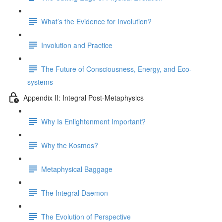
What’s the Evidence for Involution?
Involution and Practice
The Future of Consciousness, Energy, and Eco-
systems
Appendix II: Integral Post-Metaphysics
Why Is Enlightenment Important?
Why the Kosmos?
Metaphysical Baggage
The Integral Daemon
The Evolution of Perspective