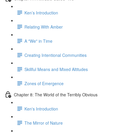
Ken’s Introduction
Relating With Amber
A "We" in Time
Creating Intentional Communities
Skillful Means and Mixed Altitudes
Zones of Emergence
Chapter 8: The World of the Terribly Obvious
Ken's Introduction
The Mirror of Nature