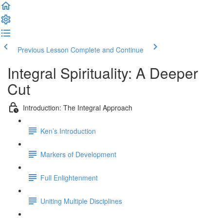
Previous Lesson
Complete and Continue
Integral Spirituality: A Deeper
Cut
Introduction: The Integral Approach
Ken’s Introduction
Markers of Development
Full Enlightenment
Uniting Multiple Disciplines