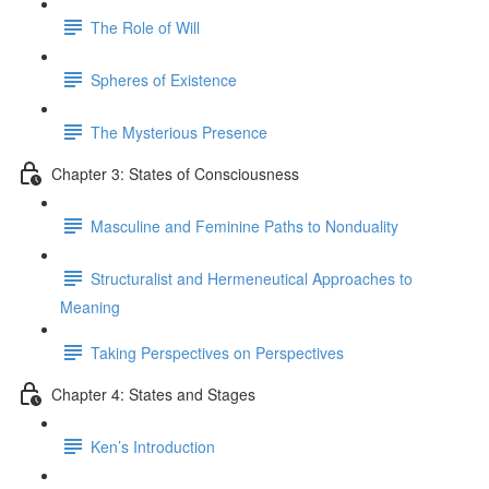
The Role of Will
Spheres of Existence
The Mysterious Presence
Chapter 3: States of Consciousness
Masculine and Feminine Paths to Nonduality
Structuralist and Hermeneutical Approaches to
Meaning
Taking Perspectives on Perspectives
Chapter 4: States and Stages
Ken’s Introduction