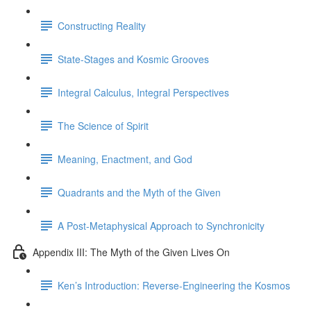
Constructing Reality
State-Stages and Kosmic Grooves
Integral Calculus, Integral Perspectives
The Science of Spirit
Meaning, Enactment, and God
Quadrants and the Myth of the Given
A Post-Metaphysical Approach to Synchronicity
Appendix III: The Myth of the Given Lives On
Ken’s Introduction: Reverse-Engineering the Kosmos