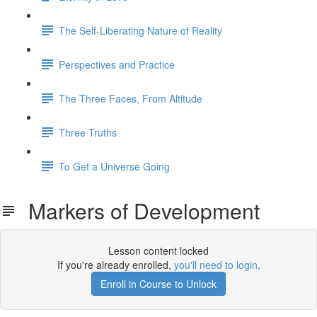
The Self-Liberating Nature of Reality
Perspectives and Practice
The Three Faces, From Altitude
Three Truths
To Get a Universe Going
Markers of Development
Lesson content locked
If you're already enrolled,
you'll need to login
.
Enroll in Course to Unlock