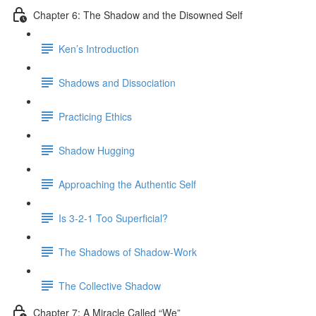
Chapter 6: The Shadow and the Disowned Self
Ken’s Introduction
Shadows and Dissociation
Practicing Ethics
Shadow Hugging
Approaching the Authentic Self
Is 3-2-1 Too Superficial?
The Shadows of Shadow-Work
The Collective Shadow
Chapter 7: A Miracle Called “We”