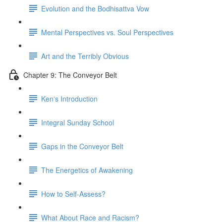
Evolution and the Bodhisattva Vow
Mental Perspectives vs. Soul Perspectives
Art and the Terribly Obvious
Chapter 9: The Conveyor Belt
Kenʼs Introduction
Integral Sunday School
Gaps in the Conveyor Belt
The Energetics of Awakening
How to Self-Assess?
What About Race and Racism?