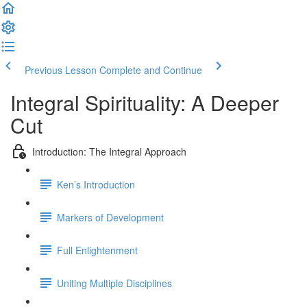
Previous Lesson
Complete and Continue
Integral Spirituality: A Deeper
Cut
Introduction: The Integral Approach
Ken’s Introduction
Markers of Development
Full Enlightenment
Uniting Multiple Disciplines