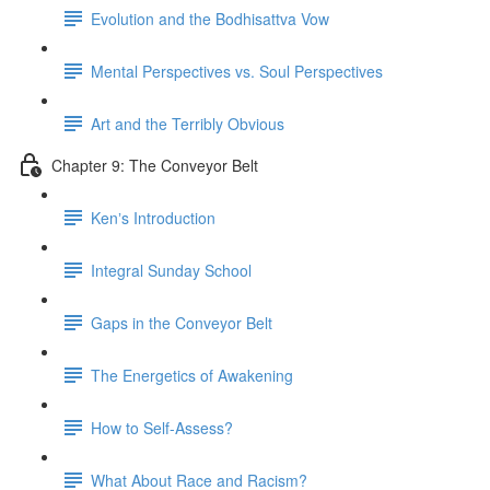
Evolution and the Bodhisattva Vow
Mental Perspectives vs. Soul Perspectives
Art and the Terribly Obvious
Chapter 9: The Conveyor Belt
Kenʼs Introduction
Integral Sunday School
Gaps in the Conveyor Belt
The Energetics of Awakening
How to Self-Assess?
What About Race and Racism?