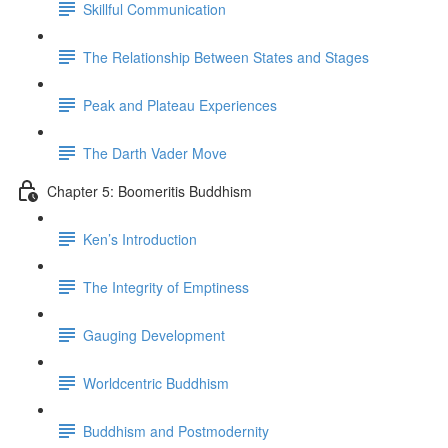
Skillful Communication
The Relationship Between States and Stages
Peak and Plateau Experiences
The Darth Vader Move
Chapter 5: Boomeritis Buddhism
Ken’s Introduction
The Integrity of Emptiness
Gauging Development
Worldcentric Buddhism
Buddhism and Postmodernity