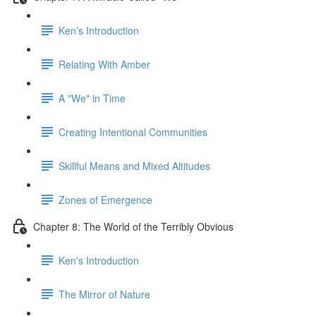
Ken’s Introduction
Relating With Amber
A "We" in Time
Creating Intentional Communities
Skillful Means and Mixed Altitudes
Zones of Emergence
Chapter 8: The World of the Terribly Obvious
Ken's Introduction
The Mirror of Nature