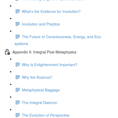
What’s the Evidence for Involution?
Involution and Practice
The Future of Consciousness, Energy, and Eco-
systems
Appendix II: Integral Post-Metaphysics
Why Is Enlightenment Important?
Why the Kosmos?
Metaphysical Baggage
The Integral Daemon
The Evolution of Perspective