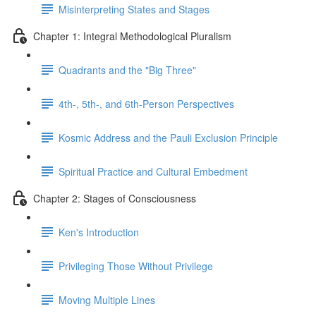
Misinterpreting States and Stages
Chapter 1: Integral Methodological Pluralism
Quadrants and the "Big Three"
4th-, 5th-, and 6th-Person Perspectives
Kosmic Address and the Pauli Exclusion Principle
Spiritual Practice and Cultural Embedment
Chapter 2: Stages of Consciousness
Ken's Introduction
Privileging Those Without Privilege
Moving Multiple Lines