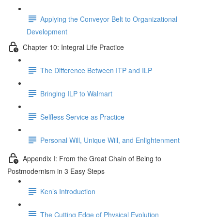
Applying the Conveyor Belt to Organizational
Development
Chapter 10: Integral Life Practice
The Difference Between ITP and ILP
Bringing ILP to Walmart
Selfless Service as Practice
Personal Will, Unique Will, and Enlightenment
Appendix I: From the Great Chain of Being to
Postmodernism in 3 Easy Steps
Ken’s Introduction
The Cutting Edge of Physical Evolution