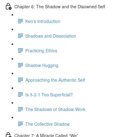
Chapter 6: The Shadow and the Disowned Self
Ken’s Introduction
Shadows and Dissociation
Practicing Ethics
Shadow Hugging
Approaching the Authentic Self
Is 3-2-1 Too Superficial?
The Shadows of Shadow-Work
The Collective Shadow
Chapter 7: A Miracle Called “We”