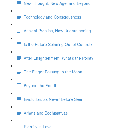
New Thought, New Age, and Beyond
Technology and Consciousness
Ancient Practice, New Understanding
Is the Future Spinning Out of Control?
After Enlightenment, What’s the Point?
The Finger Pointing to the Moon
Beyond the Fourth
Involution, as Never Before Seen
Arhats and Bodhisattvas
Eternity in Love