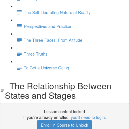
The Self-Liberating Nature of Reality
Perspectives and Practice
The Three Faces, From Altitude
Three Truths
To Get a Universe Going
The Relationship Between
States and Stages
Lesson content locked
If you're already enrolled,
you'll need to login
.
Enroll in Course to Unlock