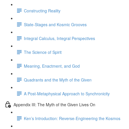
Constructing Reality
State-Stages and Kosmic Grooves
Integral Calculus, Integral Perspectives
The Science of Spirit
Meaning, Enactment, and God
Quadrants and the Myth of the Given
A Post-Metaphysical Approach to Synchronicity
Appendix III: The Myth of the Given Lives On
Ken’s Introduction: Reverse-Engineering the Kosmos