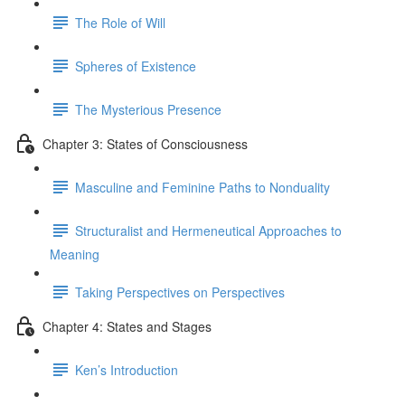
The Role of Will
Spheres of Existence
The Mysterious Presence
Chapter 3: States of Consciousness
Masculine and Feminine Paths to Nonduality
Structuralist and Hermeneutical Approaches to
Meaning
Taking Perspectives on Perspectives
Chapter 4: States and Stages
Ken’s Introduction