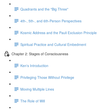
Quadrants and the "Big Three"
4th-, 5th-, and 6th-Person Perspectives
Kosmic Address and the Pauli Exclusion Principle
Spiritual Practice and Cultural Embedment
Chapter 2: Stages of Consciousness
Ken's Introduction
Privileging Those Without Privilege
Moving Multiple Lines
The Role of Will