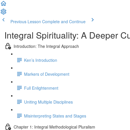
Previous Lesson
Complete and Continue
Integral Spirituality: A Deeper C
Introduction: The Integral Approach
Ken’s Introduction
Markers of Development
Full Enlightenment
Uniting Multiple Disciplines
Misinterpreting States and Stages
Chapter 1: Integral Methodological Pluralism