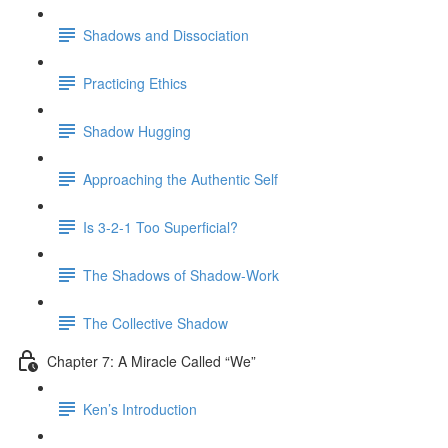
Shadows and Dissociation
Practicing Ethics
Shadow Hugging
Approaching the Authentic Self
Is 3-2-1 Too Superficial?
The Shadows of Shadow-Work
The Collective Shadow
Chapter 7: A Miracle Called “We”
Ken’s Introduction