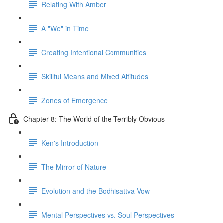
Relating With Amber
A "We" in Time
Creating Intentional Communities
Skillful Means and Mixed Altitudes
Zones of Emergence
Chapter 8: The World of the Terribly Obvious
Ken's Introduction
The Mirror of Nature
Evolution and the Bodhisattva Vow
Mental Perspectives vs. Soul Perspectives