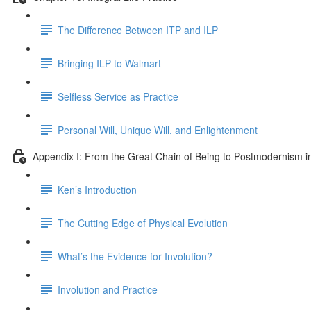
The Difference Between ITP and ILP
Bringing ILP to Walmart
Selfless Service as Practice
Personal Will, Unique Will, and Enlightenment
Appendix I: From the Great Chain of Being to Postmodernism i
Ken’s Introduction
The Cutting Edge of Physical Evolution
What’s the Evidence for Involution?
Involution and Practice