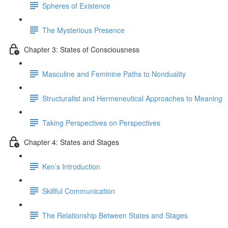
Spheres of Existence
The Mysterious Presence
Chapter 3: States of Consciousness
Masculine and Feminine Paths to Nonduality
Structuralist and Hermeneutical Approaches to Meaning
Taking Perspectives on Perspectives
Chapter 4: States and Stages
Ken’s Introduction
Skillful Communication
The Relationship Between States and Stages