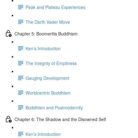
Peak and Plateau Experiences
The Darth Vader Move
Chapter 5: Boomeritis Buddhism
Ken’s Introduction
The Integrity of Emptiness
Gauging Development
Worldcentric Buddhism
Buddhism and Postmodernity
Chapter 6: The Shadow and the Disowned Self
Ken’s Introduction