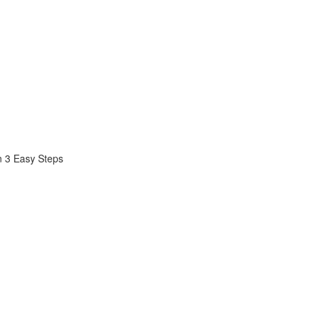
n 3 Easy Steps