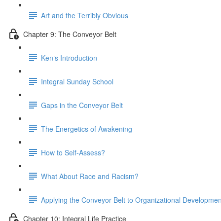
Art and the Terribly Obvious
Chapter 9: The Conveyor Belt
Kenʼs Introduction
Integral Sunday School
Gaps in the Conveyor Belt
The Energetics of Awakening
How to Self-Assess?
What About Race and Racism?
Applying the Conveyor Belt to Organizational Developmen
Chapter 10: Integral Life Practice