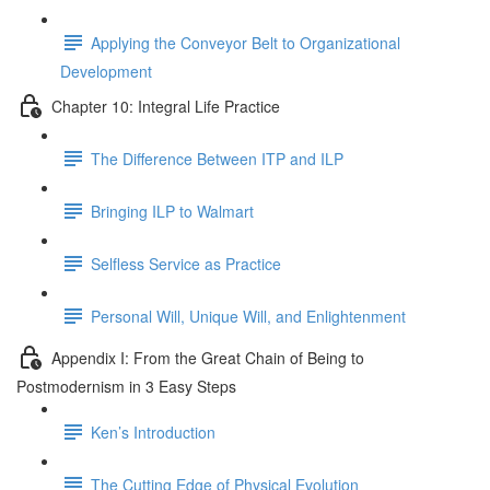
Applying the Conveyor Belt to Organizational
Development
Chapter 10: Integral Life Practice
The Difference Between ITP and ILP
Bringing ILP to Walmart
Selfless Service as Practice
Personal Will, Unique Will, and Enlightenment
Appendix I: From the Great Chain of Being to
Postmodernism in 3 Easy Steps
Ken’s Introduction
The Cutting Edge of Physical Evolution