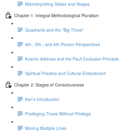
Misinterpreting States and Stages
Chapter 1: Integral Methodological Pluralism
Quadrants and the "Big Three"
4th-, 5th-, and 6th-Person Perspectives
Kosmic Address and the Pauli Exclusion Principle
Spiritual Practice and Cultural Embedment
Chapter 2: Stages of Consciousness
Ken's Introduction
Privileging Those Without Privilege
Moving Multiple Lines