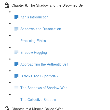
Chapter 6: The Shadow and the Disowned Self
Ken’s Introduction
Shadows and Dissociation
Practicing Ethics
Shadow Hugging
Approaching the Authentic Self
Is 3-2-1 Too Superficial?
The Shadows of Shadow-Work
The Collective Shadow
Chapter 7: A Miracle Called “We”