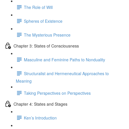
The Role of Will
Spheres of Existence
The Mysterious Presence
Chapter 3: States of Consciousness
Masculine and Feminine Paths to Nonduality
Structuralist and Hermeneutical Approaches to
Meaning
Taking Perspectives on Perspectives
Chapter 4: States and Stages
Ken’s Introduction