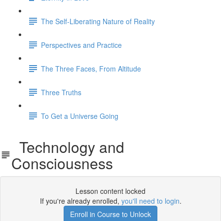
The Self-Liberating Nature of Reality
Perspectives and Practice
The Three Faces, From Altitude
Three Truths
To Get a Universe Going
Technology and
Consciousness
Lesson content locked
If you're already enrolled,
you'll need to login
.
Enroll in Course to Unlock