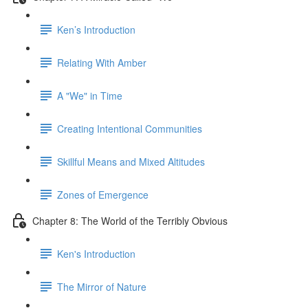
Ken’s Introduction
Relating With Amber
A "We" in Time
Creating Intentional Communities
Skillful Means and Mixed Altitudes
Zones of Emergence
Chapter 8: The World of the Terribly Obvious
Ken's Introduction
The Mirror of Nature