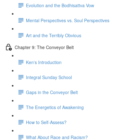
Evolution and the Bodhisattva Vow
Mental Perspectives vs. Soul Perspectives
Art and the Terribly Obvious
Chapter 9: The Conveyor Belt
Kenʼs Introduction
Integral Sunday School
Gaps in the Conveyor Belt
The Energetics of Awakening
How to Self-Assess?
What About Race and Racism?