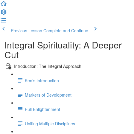
Previous Lesson
Complete and Continue
Integral Spirituality: A Deeper
Cut
Introduction: The Integral Approach
Ken’s Introduction
Markers of Development
Full Enlightenment
Uniting Multiple Disciplines