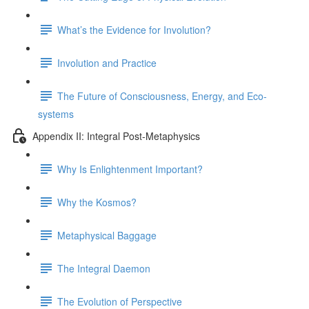
What’s the Evidence for Involution?
Involution and Practice
The Future of Consciousness, Energy, and Eco-
systems
Appendix II: Integral Post-Metaphysics
Why Is Enlightenment Important?
Why the Kosmos?
Metaphysical Baggage
The Integral Daemon
The Evolution of Perspective