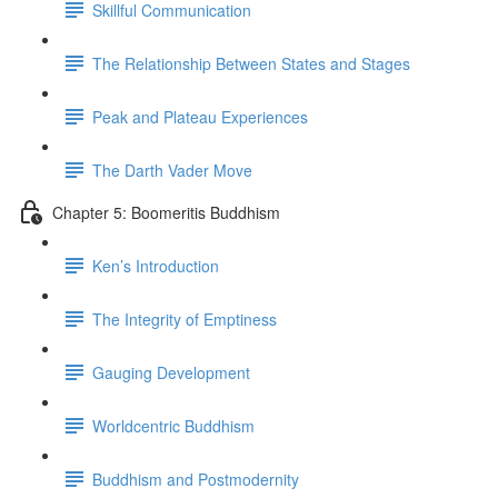
Skillful Communication
The Relationship Between States and Stages
Peak and Plateau Experiences
The Darth Vader Move
Chapter 5: Boomeritis Buddhism
Ken’s Introduction
The Integrity of Emptiness
Gauging Development
Worldcentric Buddhism
Buddhism and Postmodernity