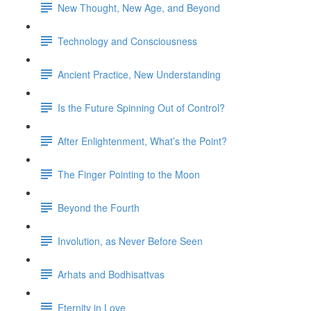
New Thought, New Age, and Beyond
Technology and Consciousness
Ancient Practice, New Understanding
Is the Future Spinning Out of Control?
After Enlightenment, What’s the Point?
The Finger Pointing to the Moon
Beyond the Fourth
Involution, as Never Before Seen
Arhats and Bodhisattvas
Eternity in Love