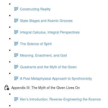
Constructing Reality
State-Stages and Kosmic Grooves
Integral Calculus, Integral Perspectives
The Science of Spirit
Meaning, Enactment, and God
Quadrants and the Myth of the Given
A Post-Metaphysical Approach to Synchronicity
Appendix III: The Myth of the Given Lives On
Ken’s Introduction: Reverse-Engineering the Kosmos