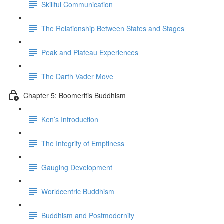
Skillful Communication
The Relationship Between States and Stages
Peak and Plateau Experiences
The Darth Vader Move
Chapter 5: Boomeritis Buddhism
Ken’s Introduction
The Integrity of Emptiness
Gauging Development
Worldcentric Buddhism
Buddhism and Postmodernity