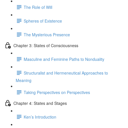
The Role of Will
Spheres of Existence
The Mysterious Presence
Chapter 3: States of Consciousness
Masculine and Feminine Paths to Nonduality
Structuralist and Hermeneutical Approaches to
Meaning
Taking Perspectives on Perspectives
Chapter 4: States and Stages
Ken’s Introduction