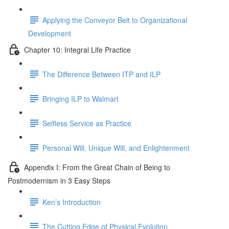
Applying the Conveyor Belt to Organizational
Development
Chapter 10: Integral Life Practice
The Difference Between ITP and ILP
Bringing ILP to Walmart
Selfless Service as Practice
Personal Will, Unique Will, and Enlightenment
Appendix I: From the Great Chain of Being to
Postmodernism in 3 Easy Steps
Ken’s Introduction
The Cutting Edge of Physical Evolution