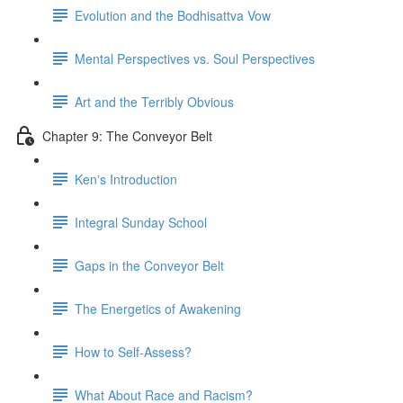
Evolution and the Bodhisattva Vow
Mental Perspectives vs. Soul Perspectives
Art and the Terribly Obvious
Chapter 9: The Conveyor Belt
Kenʼs Introduction
Integral Sunday School
Gaps in the Conveyor Belt
The Energetics of Awakening
How to Self-Assess?
What About Race and Racism?