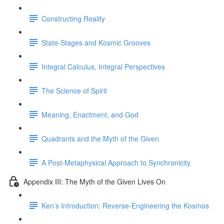
Constructing Reality
State-Stages and Kosmic Grooves
Integral Calculus, Integral Perspectives
The Science of Spirit
Meaning, Enactment, and God
Quadrants and the Myth of the Given
A Post-Metaphysical Approach to Synchronicity
Appendix III: The Myth of the Given Lives On
Ken’s Introduction: Reverse-Engineering the Kosmos