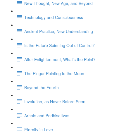
New Thought, New Age, and Beyond
Technology and Consciousness
Ancient Practice, New Understanding
Is the Future Spinning Out of Control?
After Enlightenment, What’s the Point?
The Finger Pointing to the Moon
Beyond the Fourth
Involution, as Never Before Seen
Arhats and Bodhisattvas
Eternity in Love