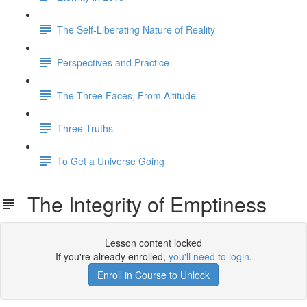
The Self-Liberating Nature of Reality
Perspectives and Practice
The Three Faces, From Altitude
Three Truths
To Get a Universe Going
The Integrity of Emptiness
Lesson content locked
If you're already enrolled,
you'll need to login
.
Enroll in Course to Unlock