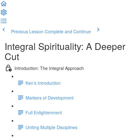
Previous Lesson
Complete and Continue
Integral Spirituality: A Deeper
Cut
Introduction: The Integral Approach
Ken’s Introduction
Markers of Development
Full Enlightenment
Uniting Multiple Disciplines