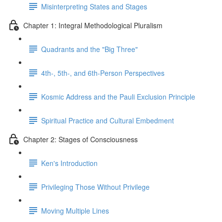
Misinterpreting States and Stages
Chapter 1: Integral Methodological Pluralism
Quadrants and the "Big Three"
4th-, 5th-, and 6th-Person Perspectives
Kosmic Address and the Pauli Exclusion Principle
Spiritual Practice and Cultural Embedment
Chapter 2: Stages of Consciousness
Ken's Introduction
Privileging Those Without Privilege
Moving Multiple Lines