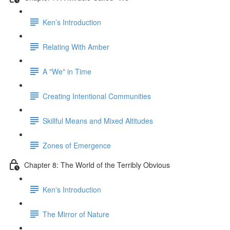
Ken’s Introduction
Relating With Amber
A "We" in Time
Creating Intentional Communities
Skillful Means and Mixed Altitudes
Zones of Emergence
Chapter 8: The World of the Terribly Obvious
Ken's Introduction
The Mirror of Nature