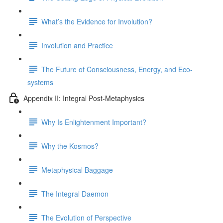
What’s the Evidence for Involution?
Involution and Practice
The Future of Consciousness, Energy, and Eco-
systems
Appendix II: Integral Post-Metaphysics
Why Is Enlightenment Important?
Why the Kosmos?
Metaphysical Baggage
The Integral Daemon
The Evolution of Perspective