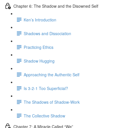
Chapter 6: The Shadow and the Disowned Self
Ken’s Introduction
Shadows and Dissociation
Practicing Ethics
Shadow Hugging
Approaching the Authentic Self
Is 3-2-1 Too Superficial?
The Shadows of Shadow-Work
The Collective Shadow
Chapter 7: A Miracle Called “We”