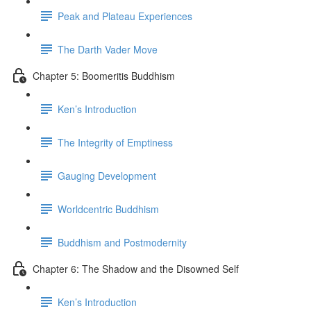
Peak and Plateau Experiences
The Darth Vader Move
Chapter 5: Boomeritis Buddhism
Ken’s Introduction
The Integrity of Emptiness
Gauging Development
Worldcentric Buddhism
Buddhism and Postmodernity
Chapter 6: The Shadow and the Disowned Self
Ken’s Introduction