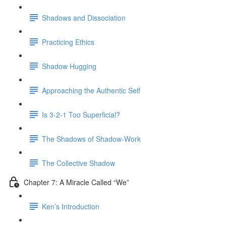
Shadows and Dissociation
Practicing Ethics
Shadow Hugging
Approaching the Authentic Self
Is 3-2-1 Too Superficial?
The Shadows of Shadow-Work
The Collective Shadow
Chapter 7: A Miracle Called “We”
Ken’s Introduction