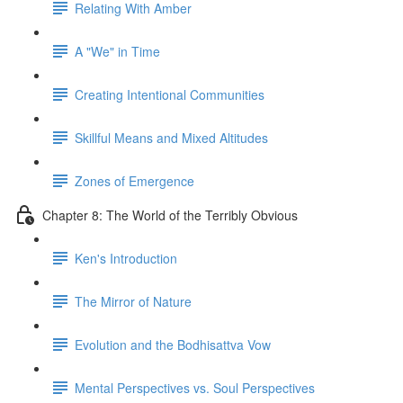
Relating With Amber
A "We" in Time
Creating Intentional Communities
Skillful Means and Mixed Altitudes
Zones of Emergence
Chapter 8: The World of the Terribly Obvious
Ken's Introduction
The Mirror of Nature
Evolution and the Bodhisattva Vow
Mental Perspectives vs. Soul Perspectives