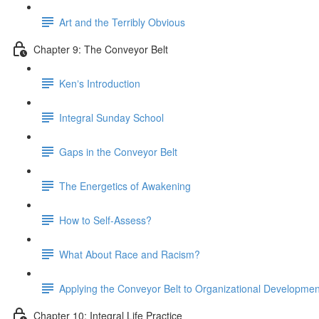
Art and the Terribly Obvious
Chapter 9: The Conveyor Belt
Kenʼs Introduction
Integral Sunday School
Gaps in the Conveyor Belt
The Energetics of Awakening
How to Self-Assess?
What About Race and Racism?
Applying the Conveyor Belt to Organizational Developmen
Chapter 10: Integral Life Practice