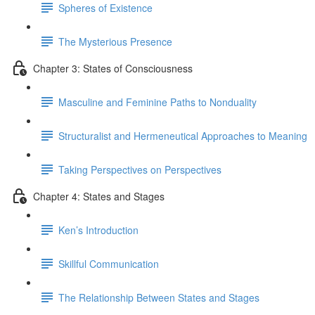
Spheres of Existence
The Mysterious Presence
Chapter 3: States of Consciousness
Masculine and Feminine Paths to Nonduality
Structuralist and Hermeneutical Approaches to Meaning
Taking Perspectives on Perspectives
Chapter 4: States and Stages
Ken’s Introduction
Skillful Communication
The Relationship Between States and Stages