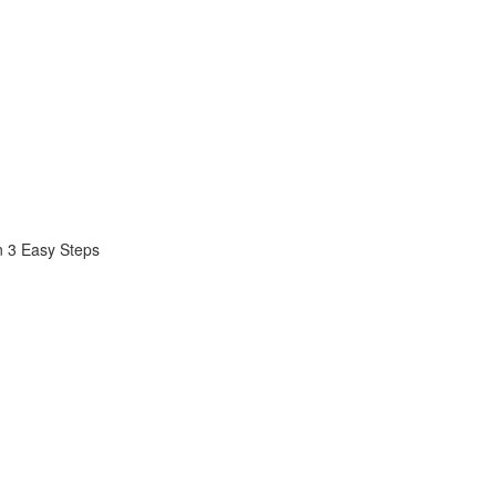
n 3 Easy Steps