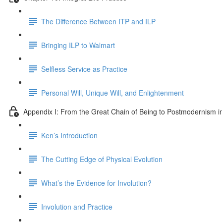
The Difference Between ITP and ILP
Bringing ILP to Walmart
Selfless Service as Practice
Personal Will, Unique Will, and Enlightenment
Appendix I: From the Great Chain of Being to Postmodernism i
Ken’s Introduction
The Cutting Edge of Physical Evolution
What’s the Evidence for Involution?
Involution and Practice