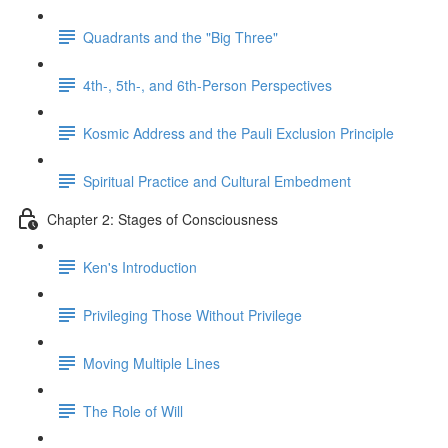
Quadrants and the "Big Three"
4th-, 5th-, and 6th-Person Perspectives
Kosmic Address and the Pauli Exclusion Principle
Spiritual Practice and Cultural Embedment
Chapter 2: Stages of Consciousness
Ken's Introduction
Privileging Those Without Privilege
Moving Multiple Lines
The Role of Will