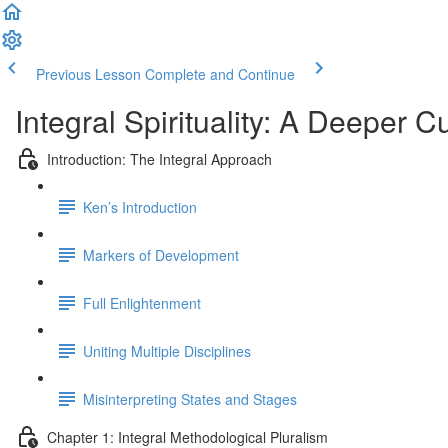
Previous Lesson
Complete and Continue
Integral Spirituality: A Deeper C
Introduction: The Integral Approach
Ken’s Introduction
Markers of Development
Full Enlightenment
Uniting Multiple Disciplines
Misinterpreting States and Stages
Chapter 1: Integral Methodological Pluralism