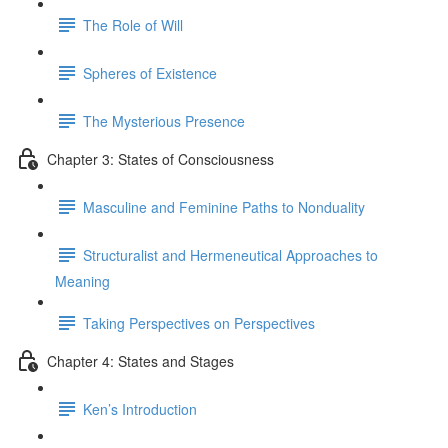
The Role of Will
Spheres of Existence
The Mysterious Presence
Chapter 3: States of Consciousness
Masculine and Feminine Paths to Nonduality
Structuralist and Hermeneutical Approaches to
Meaning
Taking Perspectives on Perspectives
Chapter 4: States and Stages
Ken’s Introduction