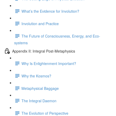
What’s the Evidence for Involution?
Involution and Practice
The Future of Consciousness, Energy, and Eco-
systems
Appendix II: Integral Post-Metaphysics
Why Is Enlightenment Important?
Why the Kosmos?
Metaphysical Baggage
The Integral Daemon
The Evolution of Perspective