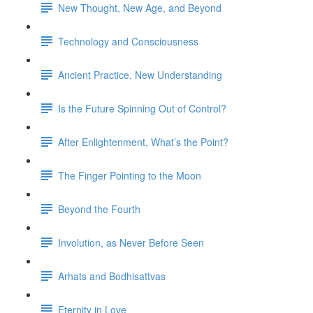
New Thought, New Age, and Beyond
Technology and Consciousness
Ancient Practice, New Understanding
Is the Future Spinning Out of Control?
After Enlightenment, What’s the Point?
The Finger Pointing to the Moon
Beyond the Fourth
Involution, as Never Before Seen
Arhats and Bodhisattvas
Eternity in Love