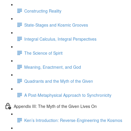
Constructing Reality
State-Stages and Kosmic Grooves
Integral Calculus, Integral Perspectives
The Science of Spirit
Meaning, Enactment, and God
Quadrants and the Myth of the Given
A Post-Metaphysical Approach to Synchronicity
Appendix III: The Myth of the Given Lives On
Ken’s Introduction: Reverse-Engineering the Kosmos