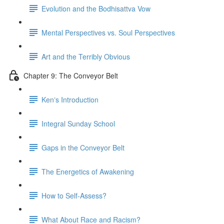
Evolution and the Bodhisattva Vow
Mental Perspectives vs. Soul Perspectives
Art and the Terribly Obvious
Chapter 9: The Conveyor Belt
Kenʼs Introduction
Integral Sunday School
Gaps in the Conveyor Belt
The Energetics of Awakening
How to Self-Assess?
What About Race and Racism?