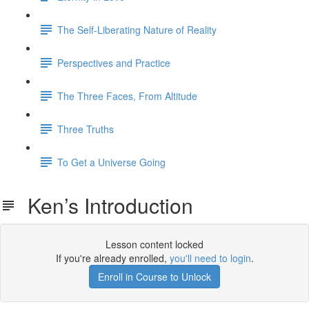
The Self-Liberating Nature of Reality
Perspectives and Practice
The Three Faces, From Altitude
Three Truths
To Get a Universe Going
Ken’s Introduction
Lesson content locked
If you're already enrolled,
you'll need to login
.
Enroll in Course to Unlock