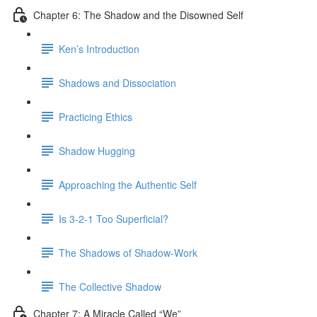
Chapter 6: The Shadow and the Disowned Self
Ken’s Introduction
Shadows and Dissociation
Practicing Ethics
Shadow Hugging
Approaching the Authentic Self
Is 3-2-1 Too Superficial?
The Shadows of Shadow-Work
The Collective Shadow
Chapter 7: A Miracle Called “We”