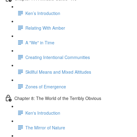
Ken’s Introduction
Relating With Amber
A "We" in Time
Creating Intentional Communities
Skillful Means and Mixed Altitudes
Zones of Emergence
Chapter 8: The World of the Terribly Obvious
Ken's Introduction
The Mirror of Nature