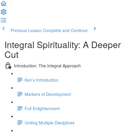
Previous Lesson
Complete and Continue
Integral Spirituality: A Deeper
Cut
Introduction: The Integral Approach
Ken’s Introduction
Markers of Development
Full Enlightenment
Uniting Multiple Disciplines