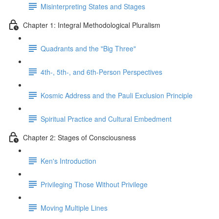
Misinterpreting States and Stages
Chapter 1: Integral Methodological Pluralism
Quadrants and the "Big Three"
4th-, 5th-, and 6th-Person Perspectives
Kosmic Address and the Pauli Exclusion Principle
Spiritual Practice and Cultural Embedment
Chapter 2: Stages of Consciousness
Ken's Introduction
Privileging Those Without Privilege
Moving Multiple Lines