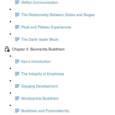
Skillful Communication
The Relationship Between States and Stages
Peak and Plateau Experiences
The Darth Vader Move
Chapter 5: Boomeritis Buddhism
Ken’s Introduction
The Integrity of Emptiness
Gauging Development
Worldcentric Buddhism
Buddhism and Postmodernity