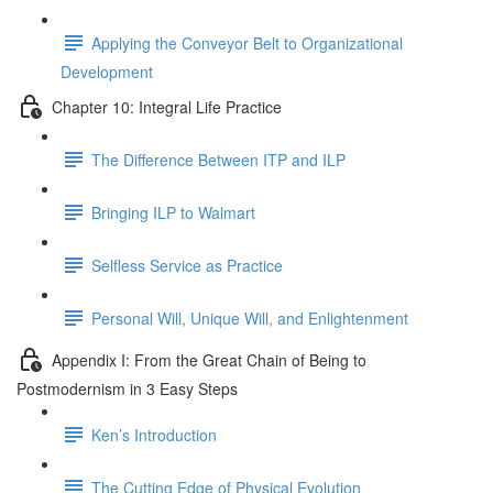
Applying the Conveyor Belt to Organizational
Development
Chapter 10: Integral Life Practice
The Difference Between ITP and ILP
Bringing ILP to Walmart
Selfless Service as Practice
Personal Will, Unique Will, and Enlightenment
Appendix I: From the Great Chain of Being to
Postmodernism in 3 Easy Steps
Ken’s Introduction
The Cutting Edge of Physical Evolution