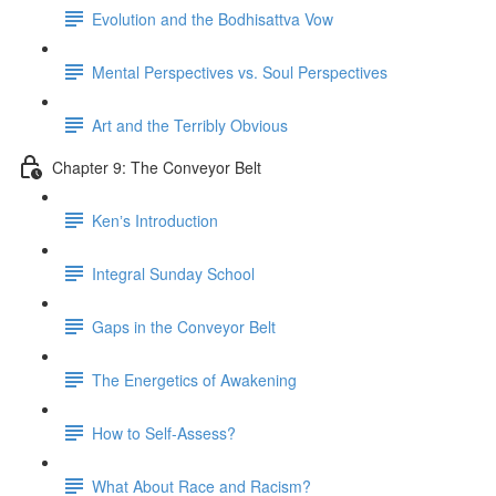
Evolution and the Bodhisattva Vow
Mental Perspectives vs. Soul Perspectives
Art and the Terribly Obvious
Chapter 9: The Conveyor Belt
Kenʼs Introduction
Integral Sunday School
Gaps in the Conveyor Belt
The Energetics of Awakening
How to Self-Assess?
What About Race and Racism?