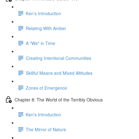
Ken’s Introduction
Relating With Amber
A "We" in Time
Creating Intentional Communities
Skillful Means and Mixed Altitudes
Zones of Emergence
Chapter 8: The World of the Terribly Obvious
Ken's Introduction
The Mirror of Nature