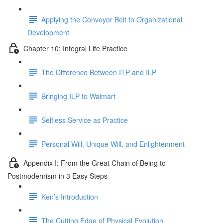
Applying the Conveyor Belt to Organizational
Development
Chapter 10: Integral Life Practice
The Difference Between ITP and ILP
Bringing ILP to Walmart
Selfless Service as Practice
Personal Will, Unique Will, and Enlightenment
Appendix I: From the Great Chain of Being to
Postmodernism in 3 Easy Steps
Ken’s Introduction
The Cutting Edge of Physical Evolution