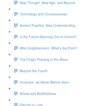
New Thought, New Age, and Beyond
Technology and Consciousness
Ancient Practice, New Understanding
Is the Future Spinning Out of Control?
After Enlightenment, What’s the Point?
The Finger Pointing to the Moon
Beyond the Fourth
Involution, as Never Before Seen
Arhats and Bodhisattvas
Eternity in Love