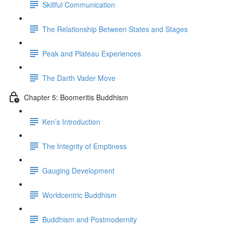
Skillful Communication
The Relationship Between States and Stages
Peak and Plateau Experiences
The Darth Vader Move
Chapter 5: Boomeritis Buddhism
Ken’s Introduction
The Integrity of Emptiness
Gauging Development
Worldcentric Buddhism
Buddhism and Postmodernity