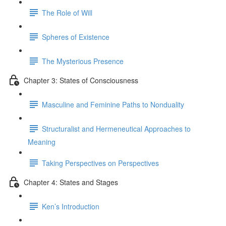
The Role of Will
Spheres of Existence
The Mysterious Presence
Chapter 3: States of Consciousness
Masculine and Feminine Paths to Nonduality
Structuralist and Hermeneutical Approaches to
Meaning
Taking Perspectives on Perspectives
Chapter 4: States and Stages
Ken’s Introduction