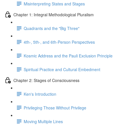
Misinterpreting States and Stages
Chapter 1: Integral Methodological Pluralism
Quadrants and the "Big Three"
4th-, 5th-, and 6th-Person Perspectives
Kosmic Address and the Pauli Exclusion Principle
Spiritual Practice and Cultural Embedment
Chapter 2: Stages of Consciousness
Ken's Introduction
Privileging Those Without Privilege
Moving Multiple Lines