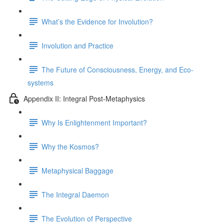
What’s the Evidence for Involution?
Involution and Practice
The Future of Consciousness, Energy, and Eco-
systems
Appendix II: Integral Post-Metaphysics
Why Is Enlightenment Important?
Why the Kosmos?
Metaphysical Baggage
The Integral Daemon
The Evolution of Perspective