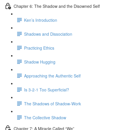
Chapter 6: The Shadow and the Disowned Self
Ken’s Introduction
Shadows and Dissociation
Practicing Ethics
Shadow Hugging
Approaching the Authentic Self
Is 3-2-1 Too Superficial?
The Shadows of Shadow-Work
The Collective Shadow
Chapter 7: A Miracle Called “We”