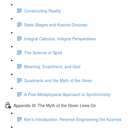
Constructing Reality
State-Stages and Kosmic Grooves
Integral Calculus, Integral Perspectives
The Science of Spirit
Meaning, Enactment, and God
Quadrants and the Myth of the Given
A Post-Metaphysical Approach to Synchronicity
Appendix III: The Myth of the Given Lives On
Ken’s Introduction: Reverse-Engineering the Kosmos