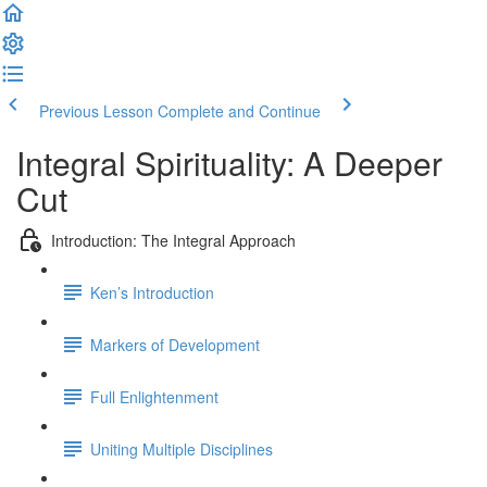
Previous Lesson
Complete and Continue
Integral Spirituality: A Deeper
Cut
Introduction: The Integral Approach
Ken’s Introduction
Markers of Development
Full Enlightenment
Uniting Multiple Disciplines