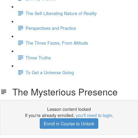
The Self-Liberating Nature of Reality
Perspectives and Practice
The Three Faces, From Altitude
Three Truths
To Get a Universe Going
The Mysterious Presence
Lesson content locked
If you're already enrolled,
you'll need to login
.
Enroll in Course to Unlock