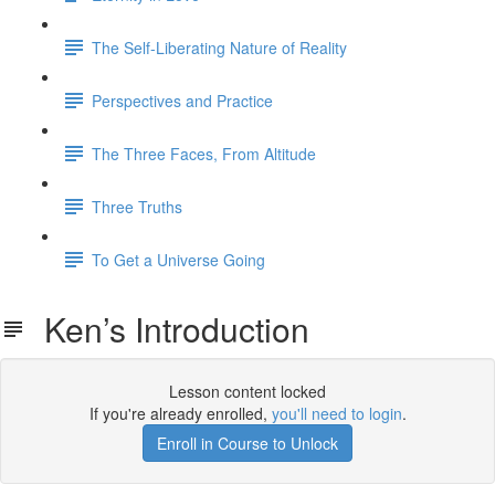
The Self-Liberating Nature of Reality
Perspectives and Practice
The Three Faces, From Altitude
Three Truths
To Get a Universe Going
Ken’s Introduction
Lesson content locked
If you're already enrolled,
you'll need to login
.
Enroll in Course to Unlock