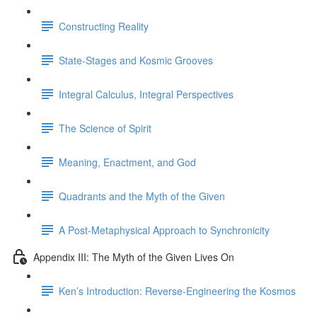
Constructing Reality
State-Stages and Kosmic Grooves
Integral Calculus, Integral Perspectives
The Science of Spirit
Meaning, Enactment, and God
Quadrants and the Myth of the Given
A Post-Metaphysical Approach to Synchronicity
Appendix III: The Myth of the Given Lives On
Ken’s Introduction: Reverse-Engineering the Kosmos