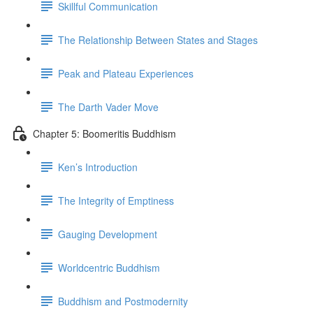
Skillful Communication
The Relationship Between States and Stages
Peak and Plateau Experiences
The Darth Vader Move
Chapter 5: Boomeritis Buddhism
Ken’s Introduction
The Integrity of Emptiness
Gauging Development
Worldcentric Buddhism
Buddhism and Postmodernity