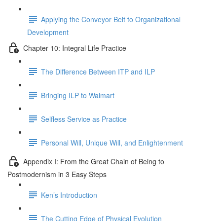
Applying the Conveyor Belt to Organizational
Development
Chapter 10: Integral Life Practice
The Difference Between ITP and ILP
Bringing ILP to Walmart
Selfless Service as Practice
Personal Will, Unique Will, and Enlightenment
Appendix I: From the Great Chain of Being to
Postmodernism in 3 Easy Steps
Ken’s Introduction
The Cutting Edge of Physical Evolution