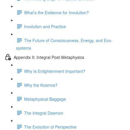
What’s the Evidence for Involution?
Involution and Practice
The Future of Consciousness, Energy, and Eco-
systems
Appendix II: Integral Post-Metaphysics
Why Is Enlightenment Important?
Why the Kosmos?
Metaphysical Baggage
The Integral Daemon
The Evolution of Perspective