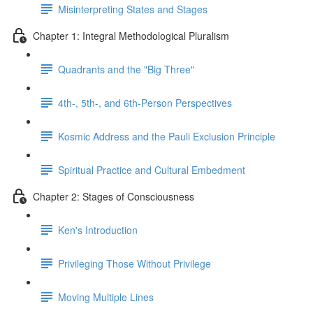
Misinterpreting States and Stages
Chapter 1: Integral Methodological Pluralism
Quadrants and the "Big Three"
4th-, 5th-, and 6th-Person Perspectives
Kosmic Address and the Pauli Exclusion Principle
Spiritual Practice and Cultural Embedment
Chapter 2: Stages of Consciousness
Ken's Introduction
Privileging Those Without Privilege
Moving Multiple Lines