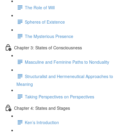
The Role of Will
Spheres of Existence
The Mysterious Presence
Chapter 3: States of Consciousness
Masculine and Feminine Paths to Nonduality
Structuralist and Hermeneutical Approaches to
Meaning
Taking Perspectives on Perspectives
Chapter 4: States and Stages
Ken’s Introduction