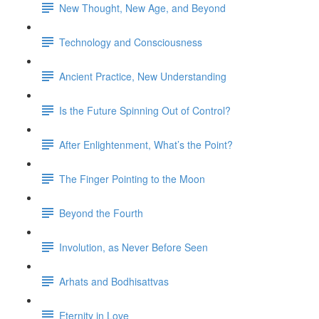
New Thought, New Age, and Beyond
Technology and Consciousness
Ancient Practice, New Understanding
Is the Future Spinning Out of Control?
After Enlightenment, What’s the Point?
The Finger Pointing to the Moon
Beyond the Fourth
Involution, as Never Before Seen
Arhats and Bodhisattvas
Eternity in Love