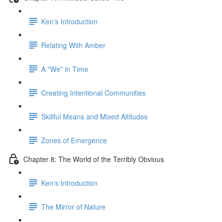
Ken’s Introduction
Relating With Amber
A "We" in Time
Creating Intentional Communities
Skillful Means and Mixed Altitudes
Zones of Emergence
Chapter 8: The World of the Terribly Obvious
Ken's Introduction
The Mirror of Nature