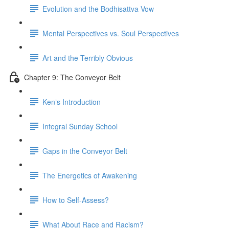
Evolution and the Bodhisattva Vow
Mental Perspectives vs. Soul Perspectives
Art and the Terribly Obvious
Chapter 9: The Conveyor Belt
Kenʼs Introduction
Integral Sunday School
Gaps in the Conveyor Belt
The Energetics of Awakening
How to Self-Assess?
What About Race and Racism?