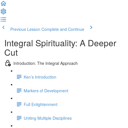
Previous Lesson
Complete and Continue
Integral Spirituality: A Deeper
Cut
Introduction: The Integral Approach
Ken’s Introduction
Markers of Development
Full Enlightenment
Uniting Multiple Disciplines