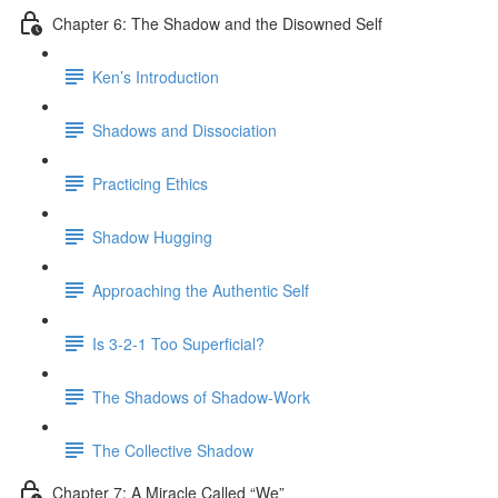
Chapter 6: The Shadow and the Disowned Self
Ken’s Introduction
Shadows and Dissociation
Practicing Ethics
Shadow Hugging
Approaching the Authentic Self
Is 3-2-1 Too Superficial?
The Shadows of Shadow-Work
The Collective Shadow
Chapter 7: A Miracle Called “We”