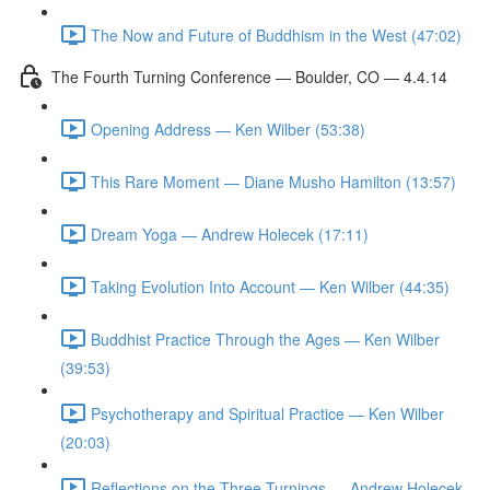
The Now and Future of Buddhism in the West (47:02)
The Fourth Turning Conference — Boulder, CO — 4.4.14
Opening Address — Ken Wilber (53:38)
This Rare Moment — Diane Musho Hamilton (13:57)
Dream Yoga — Andrew Holecek (17:11)
Taking Evolution Into Account — Ken Wilber (44:35)
Buddhist Practice Through the Ages — Ken Wilber
(39:53)
Psychotherapy and Spiritual Practice — Ken Wilber
(20:03)
Reflections on the Three Turnings — Andrew Holecek