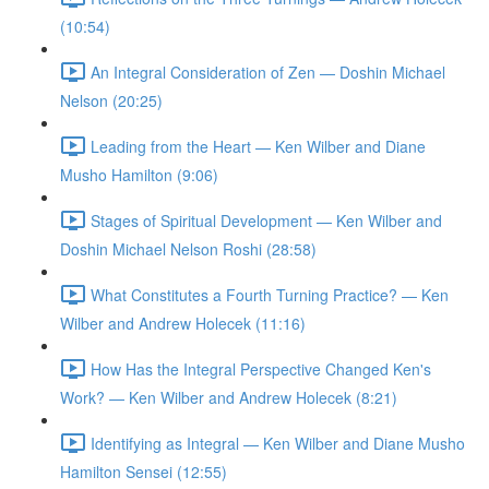
(10:54)
An Integral Consideration of Zen — Doshin Michael
Nelson (20:25)
Leading from the Heart — Ken Wilber and Diane
Musho Hamilton (9:06)
Stages of Spiritual Development — Ken Wilber and
Doshin Michael Nelson Roshi (28:58)
What Constitutes a Fourth Turning Practice? — Ken
Wilber and Andrew Holecek (11:16)
How Has the Integral Perspective Changed Ken's
Work? — Ken Wilber and Andrew Holecek (8:21)
Identifying as Integral — Ken Wilber and Diane Musho
Hamilton Sensei (12:55)