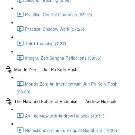
Practice: Conflict Liberation (65:19)
Practice: Shadow Work (57:25)
Third Teaching (7:37)
Integral Zen Sangha Reflections (39:55)
Mondo Zen — Jun Po Kelly Roshi
Mondo Zen: An Interview with Jun Po Kelly Roshi
(28:28)
The Now and Future of Buddhism — Andrew Holecek
An Interview with Andrew Holocek (49:51)
Reflections on the Turnings of Buddhism (16:20)