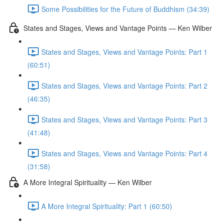
Some Possibilities for the Future of Buddhism (34:39)
States and Stages, Views and Vantage Points — Ken Wilber
States and Stages, Views and Vantage Points: Part 1
(60:51)
States and Stages, Views and Vantage Points: Part 2
(46:35)
States and Stages, Views and Vantage Points: Part 3
(41:48)
States and Stages, Views and Vantage Points: Part 4
(31:58)
A More Integral Spirituality — Ken Wilber
A More Integral Spirituality: Part 1 (60:50)