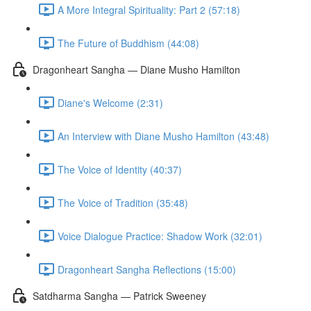
A More Integral Spirituality: Part 2 (57:18)
The Future of Buddhism (44:08)
Dragonheart Sangha — Diane Musho Hamilton
Diane's Welcome (2:31)
An Interview with Diane Musho Hamilton (43:48)
The Voice of Identity (40:37)
The Voice of Tradition (35:48)
Voice Dialogue Practice: Shadow Work (32:01)
Dragonheart Sangha Reflections (15:00)
Satdharma Sangha — Patrick Sweeney