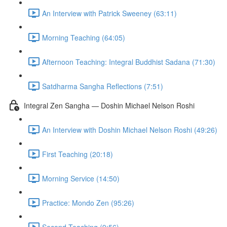
An Interview with Patrick Sweeney (63:11)
Morning Teaching (64:05)
Afternoon Teaching: Integral Buddhist Sadana (71:30)
Satdharma Sangha Reflections (7:51)
Integral Zen Sangha — Doshin Michael Nelson Roshi
An Interview with Doshin Michael Nelson Roshi (49:26)
First Teaching (20:18)
Morning Service (14:50)
Practice: Mondo Zen (95:26)
Second Teaching (9:56)