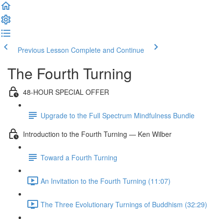
Previous Lesson
Complete and Continue
The Fourth Turning
48-HOUR SPECIAL OFFER
Upgrade to the Full Spectrum Mindfulness Bundle
Introduction to the Fourth Turning — Ken Wilber
Toward a Fourth Turning
An Invitation to the Fourth Turning (11:07)
The Three Evolutionary Turnings of Buddhism (32:29)