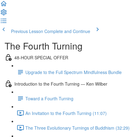
Previous Lesson
Complete and Continue
The Fourth Turning
48-HOUR SPECIAL OFFER
Upgrade to the Full Spectrum Mindfulness Bundle
Introduction to the Fourth Turning — Ken Wilber
Toward a Fourth Turning
An Invitation to the Fourth Turning (11:07)
The Three Evolutionary Turnings of Buddhism (32:29)