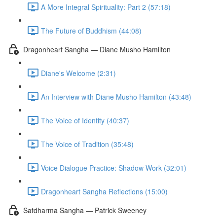
A More Integral Spirituality: Part 2 (57:18)
The Future of Buddhism (44:08)
Dragonheart Sangha — Diane Musho Hamilton
Diane's Welcome (2:31)
An Interview with Diane Musho Hamilton (43:48)
The Voice of Identity (40:37)
The Voice of Tradition (35:48)
Voice Dialogue Practice: Shadow Work (32:01)
Dragonheart Sangha Reflections (15:00)
Satdharma Sangha — Patrick Sweeney