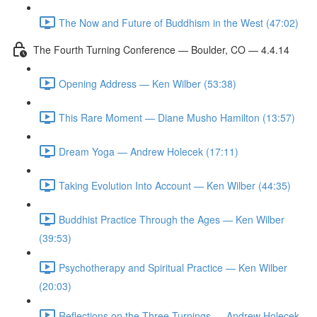
The Now and Future of Buddhism in the West (47:02)
The Fourth Turning Conference — Boulder, CO — 4.4.14
Opening Address — Ken Wilber (53:38)
This Rare Moment — Diane Musho Hamilton (13:57)
Dream Yoga — Andrew Holecek (17:11)
Taking Evolution Into Account — Ken Wilber (44:35)
Buddhist Practice Through the Ages — Ken Wilber
(39:53)
Psychotherapy and Spiritual Practice — Ken Wilber
(20:03)
Reflections on the Three Turnings — Andrew Holecek