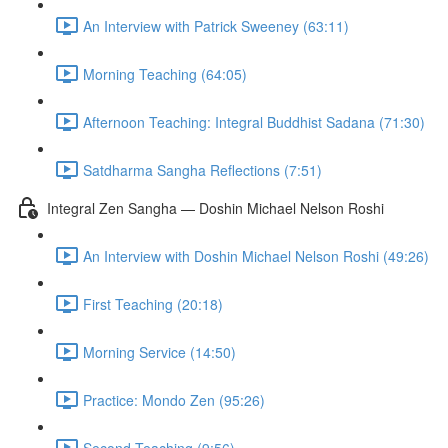
An Interview with Patrick Sweeney (63:11)
Morning Teaching (64:05)
Afternoon Teaching: Integral Buddhist Sadana (71:30)
Satdharma Sangha Reflections (7:51)
Integral Zen Sangha — Doshin Michael Nelson Roshi
An Interview with Doshin Michael Nelson Roshi (49:26)
First Teaching (20:18)
Morning Service (14:50)
Practice: Mondo Zen (95:26)
Second Teaching (9:56)