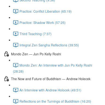
Practice: Conflict Liberation (65:19)
Practice: Shadow Work (57:25)
Third Teaching (7:37)
Integral Zen Sangha Reflections (39:55)
Mondo Zen — Jun Po Kelly Roshi
Mondo Zen: An Interview with Jun Po Kelly Roshi
(28:28)
The Now and Future of Buddhism — Andrew Holecek
An Interview with Andrew Holocek (49:51)
Reflections on the Turnings of Buddhism (16:20)