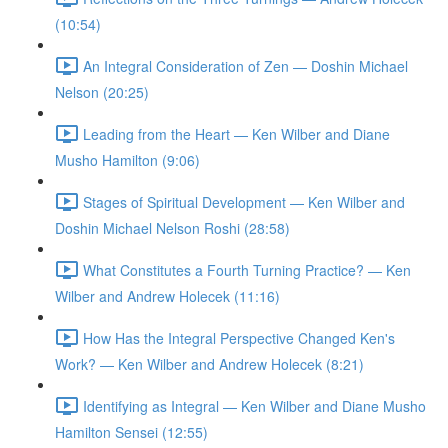
(10:54)
An Integral Consideration of Zen — Doshin Michael
Nelson (20:25)
Leading from the Heart — Ken Wilber and Diane
Musho Hamilton (9:06)
Stages of Spiritual Development — Ken Wilber and
Doshin Michael Nelson Roshi (28:58)
What Constitutes a Fourth Turning Practice? — Ken
Wilber and Andrew Holecek (11:16)
How Has the Integral Perspective Changed Ken's
Work? — Ken Wilber and Andrew Holecek (8:21)
Identifying as Integral — Ken Wilber and Diane Musho
Hamilton Sensei (12:55)