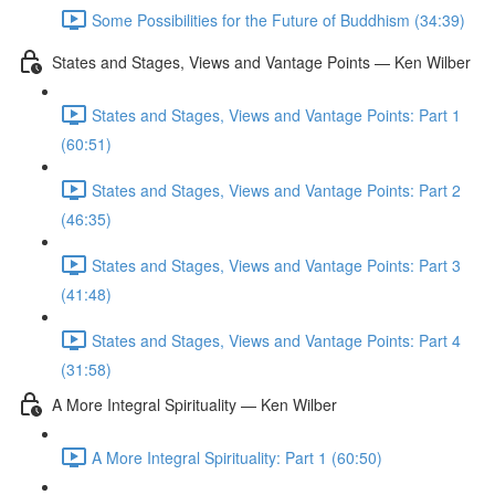
Some Possibilities for the Future of Buddhism (34:39)
States and Stages, Views and Vantage Points — Ken Wilber
States and Stages, Views and Vantage Points: Part 1
(60:51)
States and Stages, Views and Vantage Points: Part 2
(46:35)
States and Stages, Views and Vantage Points: Part 3
(41:48)
States and Stages, Views and Vantage Points: Part 4
(31:58)
A More Integral Spirituality — Ken Wilber
A More Integral Spirituality: Part 1 (60:50)