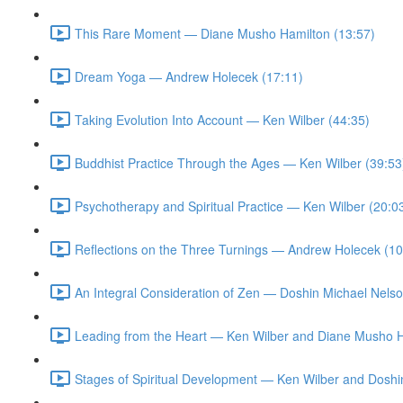
This Rare Moment — Diane Musho Hamilton (13:57)
Dream Yoga — Andrew Holecek (17:11)
Taking Evolution Into Account — Ken Wilber (44:35)
Buddhist Practice Through the Ages — Ken Wilber (39:53
Psychotherapy and Spiritual Practice — Ken Wilber (20:0
Reflections on the Three Turnings — Andrew Holecek (10
An Integral Consideration of Zen — Doshin Michael Nelso
Leading from the Heart — Ken Wilber and Diane Musho H
Stages of Spiritual Development — Ken Wilber and Doshi