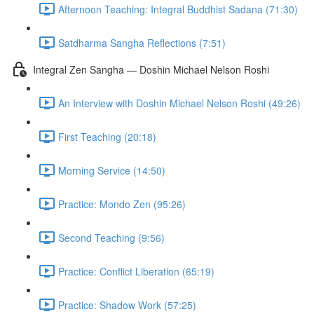
Afternoon Teaching: Integral Buddhist Sadana (71:30)
Satdharma Sangha Reflections (7:51)
Integral Zen Sangha — Doshin Michael Nelson Roshi
An Interview with Doshin Michael Nelson Roshi (49:26)
First Teaching (20:18)
Morning Service (14:50)
Practice: Mondo Zen (95:26)
Second Teaching (9:56)
Practice: Conflict Liberation (65:19)
Practice: Shadow Work (57:25)