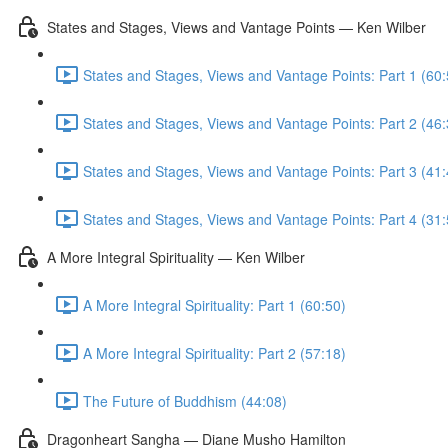
States and Stages, Views and Vantage Points — Ken Wilber
States and Stages, Views and Vantage Points: Part 1 (60:
States and Stages, Views and Vantage Points: Part 2 (46:
States and Stages, Views and Vantage Points: Part 3 (41:
States and Stages, Views and Vantage Points: Part 4 (31:
A More Integral Spirituality — Ken Wilber
A More Integral Spirituality: Part 1 (60:50)
A More Integral Spirituality: Part 2 (57:18)
The Future of Buddhism (44:08)
Dragonheart Sangha — Diane Musho Hamilton