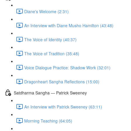
Diane's Welcome (2:31)
An Interview with Diane Musho Hamilton (43:48)
The Voice of Identity (40:37)
The Voice of Tradition (35:48)
Voice Dialogue Practice: Shadow Work (32:01)
Dragonheart Sangha Reflections (15:00)
Satdharma Sangha — Patrick Sweeney
An Interview with Patrick Sweeney (63:11)
Morning Teaching (64:05)