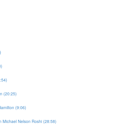
)
3)
:54)
n (20:25)
amilton (9:06)
n Michael Nelson Roshi (28:58)