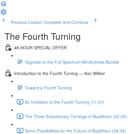
Previous Lesson
Complete and Continue
The Fourth Turning
48-HOUR SPECIAL OFFER
Upgrade to the Full Spectrum Mindfulness Bundle
Introduction to the Fourth Turning — Ken Wilber
Toward a Fourth Turning
An Invitation to the Fourth Turning (11:07)
The Three Evolutionary Turnings of Buddhism (32:29)
Some Possibilities for the Future of Buddhism (34:39)