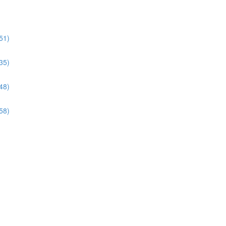
51)
35)
48)
58)