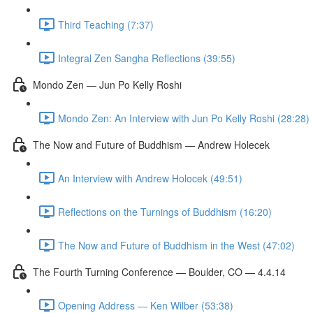
Third Teaching (7:37)
Integral Zen Sangha Reflections (39:55)
Mondo Zen — Jun Po Kelly Roshi
Mondo Zen: An Interview with Jun Po Kelly Roshi (28:28)
The Now and Future of Buddhism — Andrew Holecek
An Interview with Andrew Holocek (49:51)
Reflections on the Turnings of Buddhism (16:20)
The Now and Future of Buddhism in the West (47:02)
The Fourth Turning Conference — Boulder, CO — 4.4.14
Opening Address — Ken Wilber (53:38)