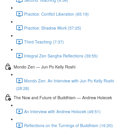
Practice: Conflict Liberation (65:19)
Practice: Shadow Work (57:25)
Third Teaching (7:37)
Integral Zen Sangha Reflections (39:55)
Mondo Zen — Jun Po Kelly Roshi
Mondo Zen: An Interview with Jun Po Kelly Roshi
(28:28)
The Now and Future of Buddhism — Andrew Holecek
An Interview with Andrew Holocek (49:51)
Reflections on the Turnings of Buddhism (16:20)