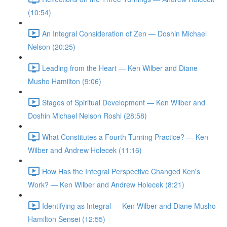
(10:54)
An Integral Consideration of Zen — Doshin Michael
Nelson (20:25)
Leading from the Heart — Ken Wilber and Diane
Musho Hamilton (9:06)
Stages of Spiritual Development — Ken Wilber and
Doshin Michael Nelson Roshi (28:58)
What Constitutes a Fourth Turning Practice? — Ken
Wilber and Andrew Holecek (11:16)
How Has the Integral Perspective Changed Ken's
Work? — Ken Wilber and Andrew Holecek (8:21)
Identifying as Integral — Ken Wilber and Diane Musho
Hamilton Sensei (12:55)