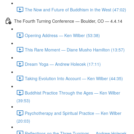
The Now and Future of Buddhism in the West (47:02)
The Fourth Turning Conference — Boulder, CO — 4.4.14
Opening Address — Ken Wilber (53:38)
This Rare Moment — Diane Musho Hamilton (13:57)
Dream Yoga — Andrew Holecek (17:11)
Taking Evolution Into Account — Ken Wilber (44:35)
Buddhist Practice Through the Ages — Ken Wilber
(39:53)
Psychotherapy and Spiritual Practice — Ken Wilber
(20:03)
Reflections on the Three Turnings — Andrew Holecek