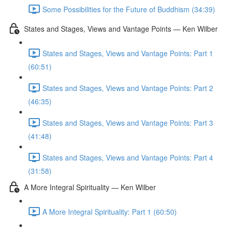
Some Possibilities for the Future of Buddhism (34:39)
States and Stages, Views and Vantage Points — Ken Wilber
States and Stages, Views and Vantage Points: Part 1
(60:51)
States and Stages, Views and Vantage Points: Part 2
(46:35)
States and Stages, Views and Vantage Points: Part 3
(41:48)
States and Stages, Views and Vantage Points: Part 4
(31:58)
A More Integral Spirituality — Ken Wilber
A More Integral Spirituality: Part 1 (60:50)