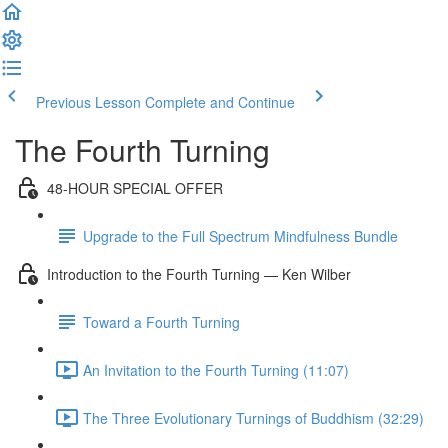
Previous Lesson
Complete and Continue
The Fourth Turning
48-HOUR SPECIAL OFFER
Upgrade to the Full Spectrum Mindfulness Bundle
Introduction to the Fourth Turning — Ken Wilber
Toward a Fourth Turning
An Invitation to the Fourth Turning (11:07)
The Three Evolutionary Turnings of Buddhism (32:29)