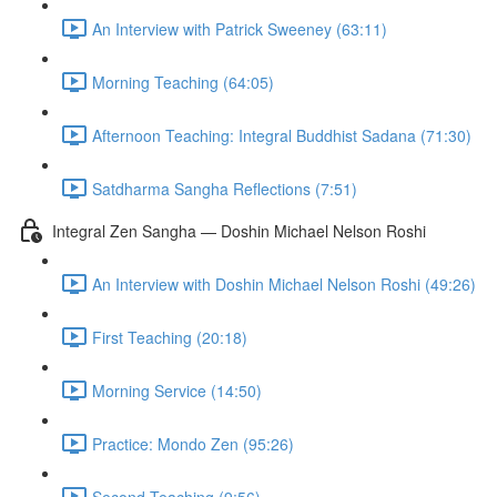
An Interview with Patrick Sweeney (63:11)
Morning Teaching (64:05)
Afternoon Teaching: Integral Buddhist Sadana (71:30)
Satdharma Sangha Reflections (7:51)
Integral Zen Sangha — Doshin Michael Nelson Roshi
An Interview with Doshin Michael Nelson Roshi (49:26)
First Teaching (20:18)
Morning Service (14:50)
Practice: Mondo Zen (95:26)
Second Teaching (9:56)