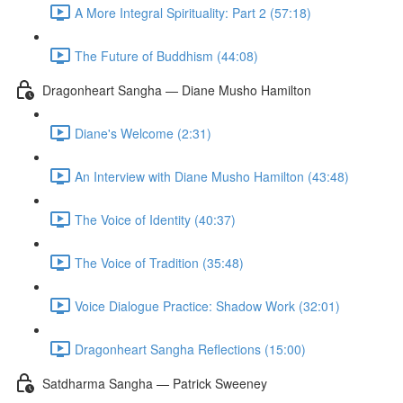
A More Integral Spirituality: Part 2 (57:18)
The Future of Buddhism (44:08)
Dragonheart Sangha — Diane Musho Hamilton
Diane's Welcome (2:31)
An Interview with Diane Musho Hamilton (43:48)
The Voice of Identity (40:37)
The Voice of Tradition (35:48)
Voice Dialogue Practice: Shadow Work (32:01)
Dragonheart Sangha Reflections (15:00)
Satdharma Sangha — Patrick Sweeney