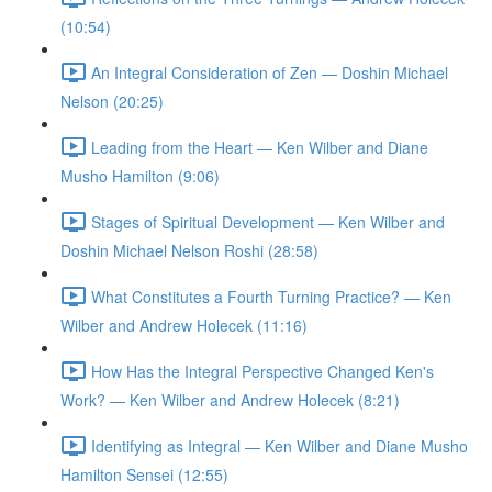
(10:54)
An Integral Consideration of Zen — Doshin Michael
Nelson (20:25)
Leading from the Heart — Ken Wilber and Diane
Musho Hamilton (9:06)
Stages of Spiritual Development — Ken Wilber and
Doshin Michael Nelson Roshi (28:58)
What Constitutes a Fourth Turning Practice? — Ken
Wilber and Andrew Holecek (11:16)
How Has the Integral Perspective Changed Ken's
Work? — Ken Wilber and Andrew Holecek (8:21)
Identifying as Integral — Ken Wilber and Diane Musho
Hamilton Sensei (12:55)