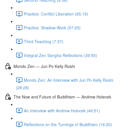
Practice: Conflict Liberation (65:19)
Practice: Shadow Work (57:25)
Third Teaching (7:37)
Integral Zen Sangha Reflections (39:55)
Mondo Zen — Jun Po Kelly Roshi
Mondo Zen: An Interview with Jun Po Kelly Roshi
(28:28)
The Now and Future of Buddhism — Andrew Holecek
An Interview with Andrew Holocek (49:51)
Reflections on the Turnings of Buddhism (16:20)