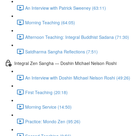
An Interview with Patrick Sweeney (63:11)
Morning Teaching (64:05)
Afternoon Teaching: Integral Buddhist Sadana (71:30)
Satdharma Sangha Reflections (7:51)
Integral Zen Sangha — Doshin Michael Nelson Roshi
An Interview with Doshin Michael Nelson Roshi (49:26)
First Teaching (20:18)
Morning Service (14:50)
Practice: Mondo Zen (95:26)
Second Teaching (9:56)