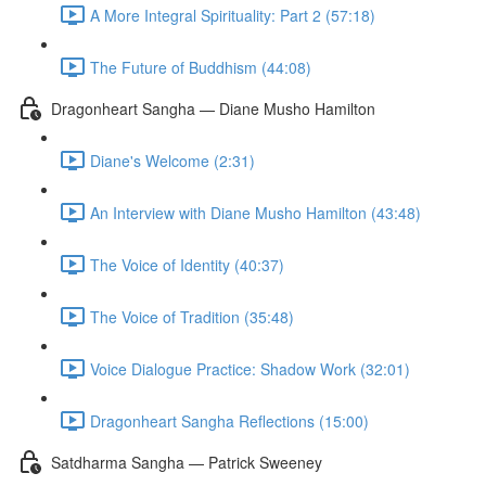
A More Integral Spirituality: Part 2 (57:18)
The Future of Buddhism (44:08)
Dragonheart Sangha — Diane Musho Hamilton
Diane's Welcome (2:31)
An Interview with Diane Musho Hamilton (43:48)
The Voice of Identity (40:37)
The Voice of Tradition (35:48)
Voice Dialogue Practice: Shadow Work (32:01)
Dragonheart Sangha Reflections (15:00)
Satdharma Sangha — Patrick Sweeney