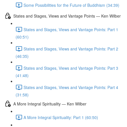
Some Possibilities for the Future of Buddhism (34:39)
States and Stages, Views and Vantage Points — Ken Wilber
States and Stages, Views and Vantage Points: Part 1
(60:51)
States and Stages, Views and Vantage Points: Part 2
(46:35)
States and Stages, Views and Vantage Points: Part 3
(41:48)
States and Stages, Views and Vantage Points: Part 4
(31:58)
A More Integral Spirituality — Ken Wilber
A More Integral Spirituality: Part 1 (60:50)