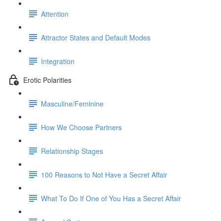
Attention
Attractor States and Default Modes
Integration
Erotic Polarities
Masculine/Feminine
How We Choose Partners
Relationship Stages
100 Reasons to Not Have a Secret Affair
What To Do If One of You Has a Secret Affair