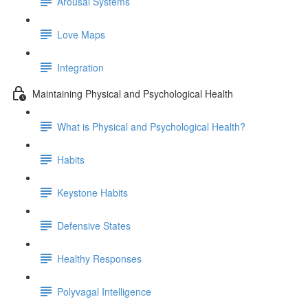
Arousal Systems
Love Maps
Integration
Maintaining Physical and Psychological Health
What is Physical and Psychological Health?
Habits
Keystone Habits
Defensive States
Healthy Responses
Polyvagal Intelligence