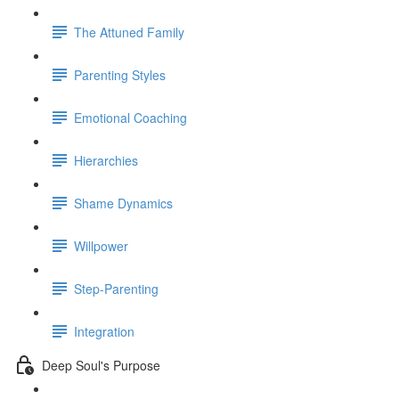
The Attuned Family
Parenting Styles
Emotional Coaching
Hierarchies
Shame Dynamics
Willpower
Step-Parenting
Integration
Deep Soul's Purpose