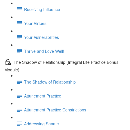
Receiving Influence
Your Virtues
Your Vulnerabilities
Thrive and Love Well!
The Shadow of Relationship (Integral Life Practice Bonus
Module)
The Shadow of Relationship
Attunement Practice
Attunement Practice Constrictions
Addressing Shame