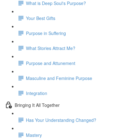
What is Deep Soul's Purpose?
Your Best Gifts
Purpose in Suffering
What Stories Attract Me?
Purpose and Attunement
Masculine and Feminine Purpose
Integration
Bringing It All Together
Has Your Understanding Changed?
Mastery