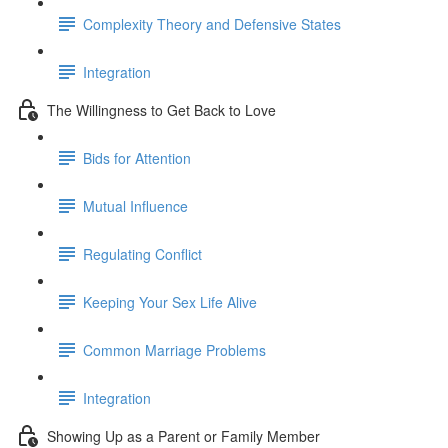
Complexity Theory and Defensive States
Integration
The Willingness to Get Back to Love
Bids for Attention
Mutual Influence
Regulating Conflict
Keeping Your Sex Life Alive
Common Marriage Problems
Integration
Showing Up as a Parent or Family Member