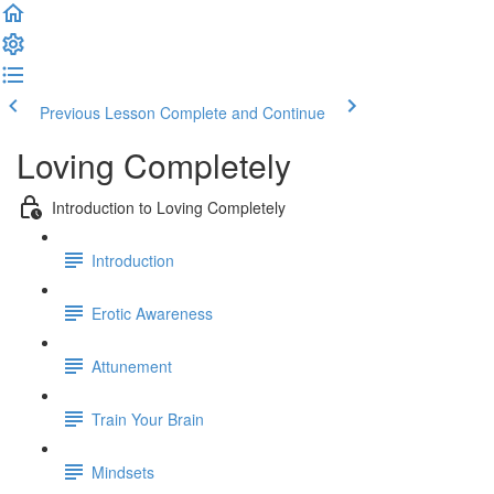
Previous Lesson
Complete and Continue
Loving Completely
Introduction to Loving Completely
Introduction
Erotic Awareness
Attunement
Train Your Brain
Mindsets