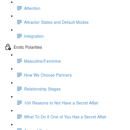
Attention
Attractor States and Default Modes
Integration
Erotic Polarities
Masculine/Feminine
How We Choose Partners
Relationship Stages
100 Reasons to Not Have a Secret Affair
What To Do If One of You Has a Secret Affair