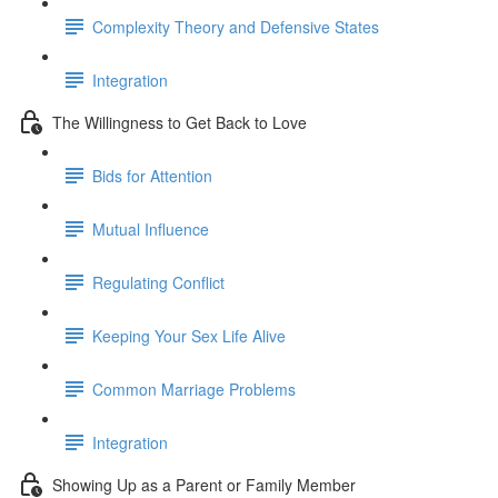
Complexity Theory and Defensive States
Integration
The Willingness to Get Back to Love
Bids for Attention
Mutual Influence
Regulating Conflict
Keeping Your Sex Life Alive
Common Marriage Problems
Integration
Showing Up as a Parent or Family Member