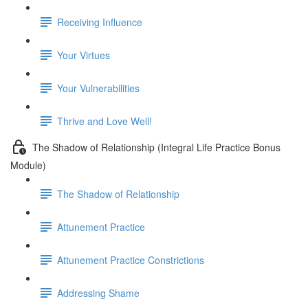
Receiving Influence
Your Virtues
Your Vulnerabilities
Thrive and Love Well!
The Shadow of Relationship (Integral Life Practice Bonus
Module)
The Shadow of Relationship
Attunement Practice
Attunement Practice Constrictions
Addressing Shame