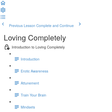
Previous Lesson
Complete and Continue
Loving Completely
Introduction to Loving Completely
Introduction
Erotic Awareness
Attunement
Train Your Brain
Mindsets