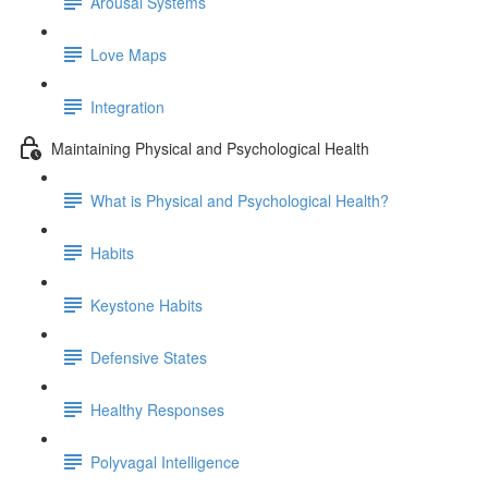
Arousal Systems
Love Maps
Integration
Maintaining Physical and Psychological Health
What is Physical and Psychological Health?
Habits
Keystone Habits
Defensive States
Healthy Responses
Polyvagal Intelligence