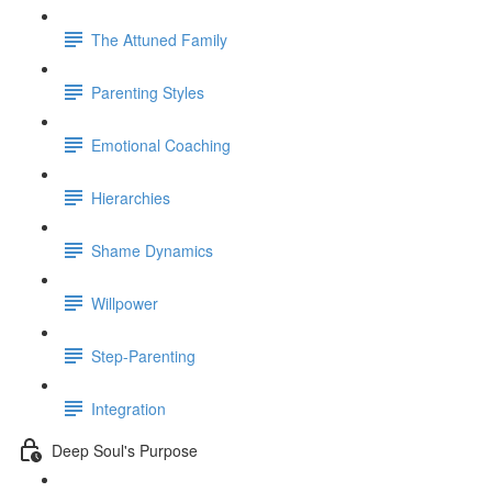
The Attuned Family
Parenting Styles
Emotional Coaching
Hierarchies
Shame Dynamics
Willpower
Step-Parenting
Integration
Deep Soul's Purpose