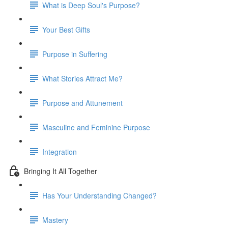
What is Deep Soul's Purpose?
Your Best Gifts
Purpose in Suffering
What Stories Attract Me?
Purpose and Attunement
Masculine and Feminine Purpose
Integration
Bringing It All Together
Has Your Understanding Changed?
Mastery