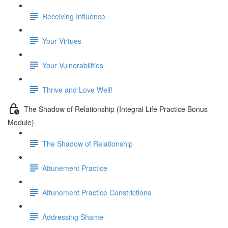
Receiving Influence
Your Virtues
Your Vulnerabilities
Thrive and Love Well!
The Shadow of Relationship (Integral Life Practice Bonus
Module)
The Shadow of Relationship
Attunement Practice
Attunement Practice Constrictions
Addressing Shame