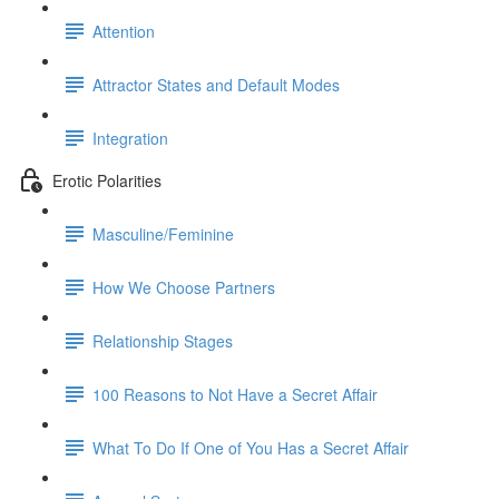
Attention
Attractor States and Default Modes
Integration
Erotic Polarities
Masculine/Feminine
How We Choose Partners
Relationship Stages
100 Reasons to Not Have a Secret Affair
What To Do If One of You Has a Secret Affair