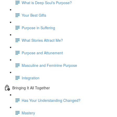
What is Deep Soul's Purpose?
Your Best Gifts
Purpose in Suffering
What Stories Attract Me?
Purpose and Attunement
Masculine and Feminine Purpose
Integration
Bringing It All Together
Has Your Understanding Changed?
Mastery