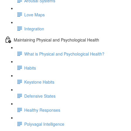
Arousal Systems
Love Maps
Integration
Maintaining Physical and Psychological Health
What is Physical and Psychological Health?
Habits
Keystone Habits
Defensive States
Healthy Responses
Polyvagal Intelligence