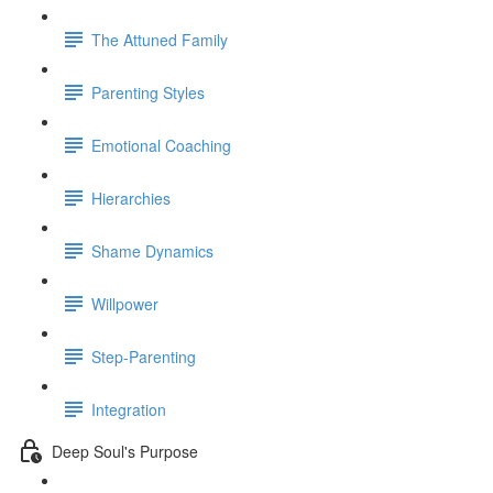
The Attuned Family
Parenting Styles
Emotional Coaching
Hierarchies
Shame Dynamics
Willpower
Step-Parenting
Integration
Deep Soul's Purpose