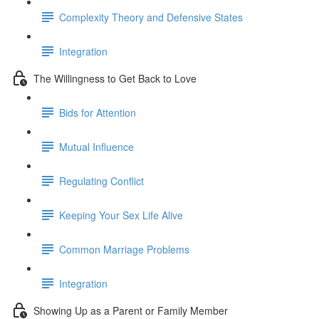
Complexity Theory and Defensive States
Integration
The Willingness to Get Back to Love
Bids for Attention
Mutual Influence
Regulating Conflict
Keeping Your Sex Life Alive
Common Marriage Problems
Integration
Showing Up as a Parent or Family Member