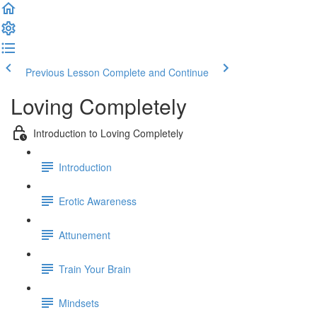
Previous Lesson
Complete and Continue
Loving Completely
Introduction to Loving Completely
Introduction
Erotic Awareness
Attunement
Train Your Brain
Mindsets