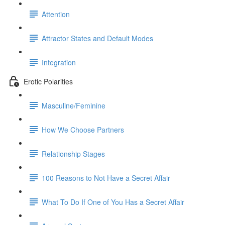
Attention
Attractor States and Default Modes
Integration
Erotic Polarities
Masculine/Feminine
How We Choose Partners
Relationship Stages
100 Reasons to Not Have a Secret Affair
What To Do If One of You Has a Secret Affair