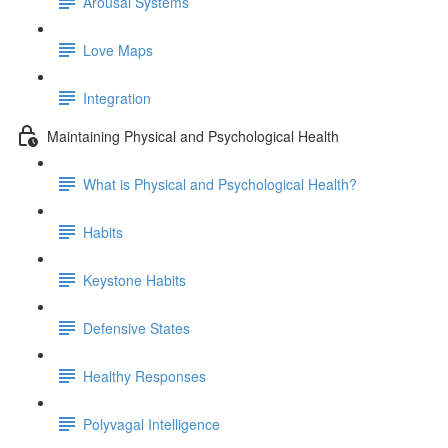
Arousal Systems
Love Maps
Integration
Maintaining Physical and Psychological Health
What is Physical and Psychological Health?
Habits
Keystone Habits
Defensive States
Healthy Responses
Polyvagal Intelligence