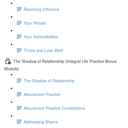
Receiving Influence
Your Virtues
Your Vulnerabilities
Thrive and Love Well!
The Shadow of Relationship (Integral Life Practice Bonus
Module)
The Shadow of Relationship
Attunement Practice
Attunement Practice Constrictions
Addressing Shame