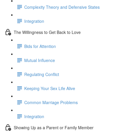
Complexity Theory and Defensive States
Integration
The Willingness to Get Back to Love
Bids for Attention
Mutual Influence
Regulating Conflict
Keeping Your Sex Life Alive
Common Marriage Problems
Integration
Showing Up as a Parent or Family Member