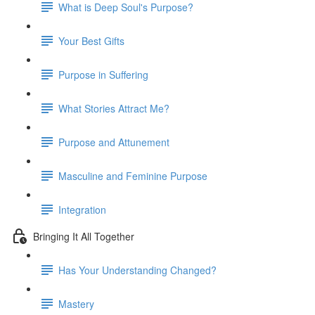
What is Deep Soul's Purpose?
Your Best Gifts
Purpose in Suffering
What Stories Attract Me?
Purpose and Attunement
Masculine and Feminine Purpose
Integration
Bringing It All Together
Has Your Understanding Changed?
Mastery