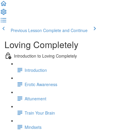
Previous Lesson
Complete and Continue
Loving Completely
Introduction to Loving Completely
Introduction
Erotic Awareness
Attunement
Train Your Brain
Mindsets