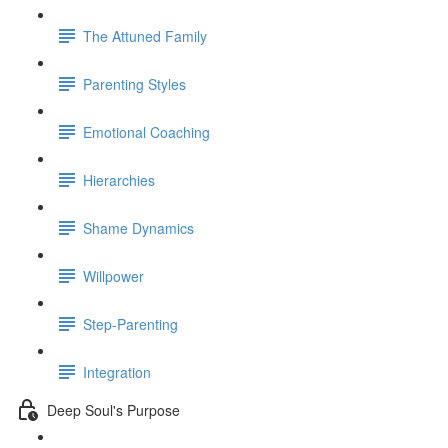
The Attuned Family
Parenting Styles
Emotional Coaching
Hierarchies
Shame Dynamics
Willpower
Step-Parenting
Integration
Deep Soul's Purpose