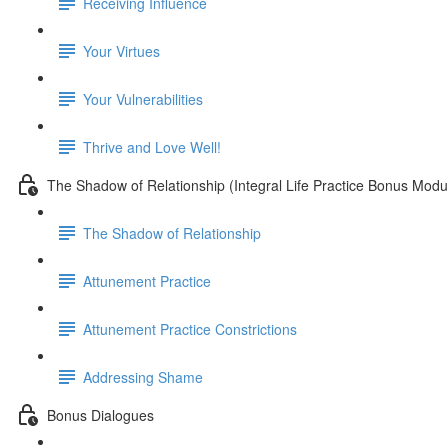
Receiving Influence
Your Virtues
Your Vulnerabilities
Thrive and Love Well!
The Shadow of Relationship (Integral Life Practice Bonus Modu
The Shadow of Relationship
Attunement Practice
Attunement Practice Constrictions
Addressing Shame
Bonus Dialogues