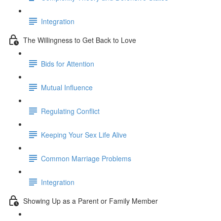
Integration
The Willingness to Get Back to Love
Bids for Attention
Mutual Influence
Regulating Conflict
Keeping Your Sex Life Alive
Common Marriage Problems
Integration
Showing Up as a Parent or Family Member