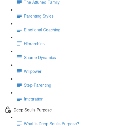
The Attuned Family
Parenting Styles
Emotional Coaching
Hierarchies
Shame Dynamics
Willpower
Step-Parenting
Integration
Deep Soul's Purpose
What is Deep Soul's Purpose?