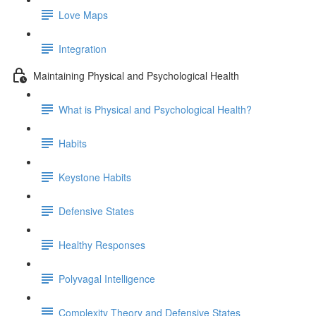
Love Maps
Integration
Maintaining Physical and Psychological Health
What is Physical and Psychological Health?
Habits
Keystone Habits
Defensive States
Healthy Responses
Polyvagal Intelligence
Complexity Theory and Defensive States