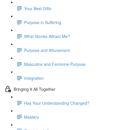
Your Best Gifts
Purpose in Suffering
What Stories Attract Me?
Purpose and Attunement
Masculine and Feminine Purpose
Integration
Bringing It All Together
Has Your Understanding Changed?
Mastery