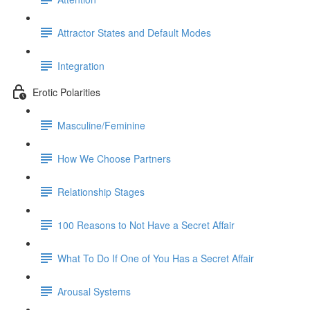
Attractor States and Default Modes
Integration
Erotic Polarities
Masculine/Feminine
How We Choose Partners
Relationship Stages
100 Reasons to Not Have a Secret Affair
What To Do If One of You Has a Secret Affair
Arousal Systems