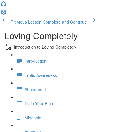
Previous Lesson
Complete and Continue
Loving Completely
Introduction to Loving Completely
Introduction
Erotic Awareness
Attunement
Train Your Brain
Mindsets
Attention