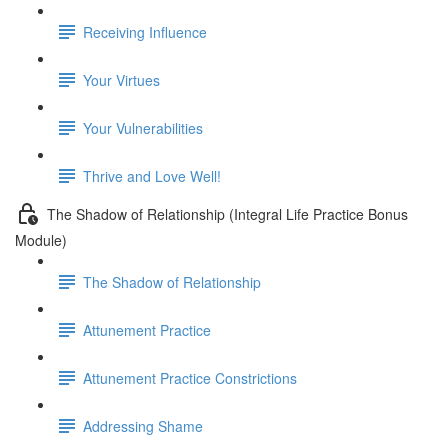
Receiving Influence
Your Virtues
Your Vulnerabilities
Thrive and Love Well!
The Shadow of Relationship (Integral Life Practice Bonus
Module)
The Shadow of Relationship
Attunement Practice
Attunement Practice Constrictions
Addressing Shame