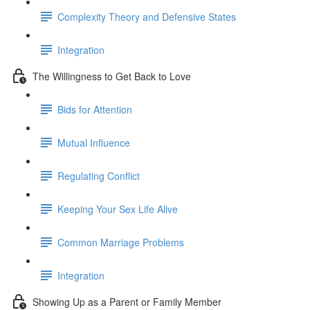
Complexity Theory and Defensive States
Integration
The Willingness to Get Back to Love
Bids for Attention
Mutual Influence
Regulating Conflict
Keeping Your Sex Life Alive
Common Marriage Problems
Integration
Showing Up as a Parent or Family Member