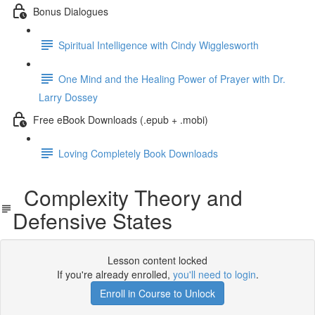
Bonus Dialogues
Spiritual Intelligence with Cindy Wigglesworth
One Mind and the Healing Power of Prayer with Dr.
Larry Dossey
Free eBook Downloads (.epub + .mobi)
Loving Completely Book Downloads
Complexity Theory and
Defensive States
Lesson content locked
If you're already enrolled,
you'll need to login
.
Enroll in Course to Unlock