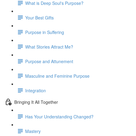
What is Deep Soul's Purpose?
Your Best Gifts
Purpose in Suffering
What Stories Attract Me?
Purpose and Attunement
Masculine and Feminine Purpose
Integration
Bringing It All Together
Has Your Understanding Changed?
Mastery