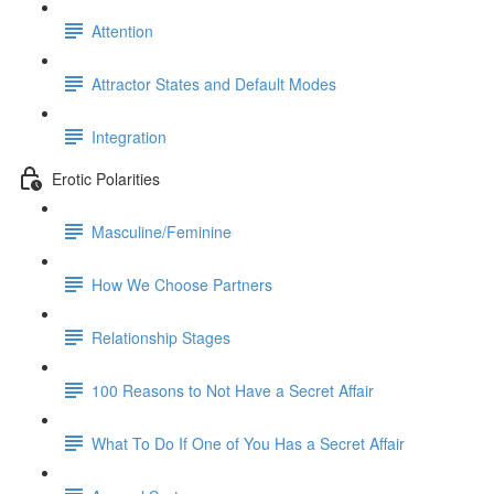
Attention
Attractor States and Default Modes
Integration
Erotic Polarities
Masculine/Feminine
How We Choose Partners
Relationship Stages
100 Reasons to Not Have a Secret Affair
What To Do If One of You Has a Secret Affair