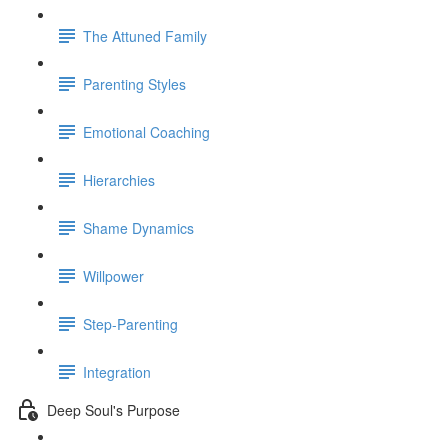
The Attuned Family
Parenting Styles
Emotional Coaching
Hierarchies
Shame Dynamics
Willpower
Step-Parenting
Integration
Deep Soul's Purpose