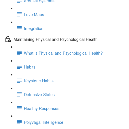
Arousal Systems
Love Maps
Integration
Maintaining Physical and Psychological Health
What is Physical and Psychological Health?
Habits
Keystone Habits
Defensive States
Healthy Responses
Polyvagal Intelligence