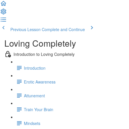
Previous Lesson
Complete and Continue
Loving Completely
Introduction to Loving Completely
Introduction
Erotic Awareness
Attunement
Train Your Brain
Mindsets