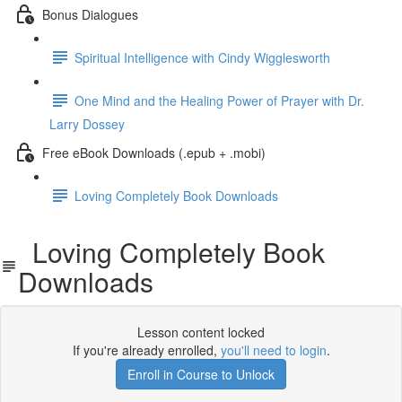
Bonus Dialogues
Spiritual Intelligence with Cindy Wigglesworth
One Mind and the Healing Power of Prayer with Dr.
Larry Dossey
Free eBook Downloads (.epub + .mobi)
Loving Completely Book Downloads
Loving Completely Book
Downloads
Lesson content locked
If you're already enrolled,
you'll need to login
.
Enroll in Course to Unlock