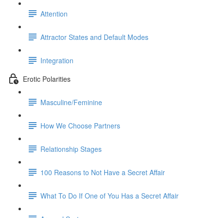
Attention
Attractor States and Default Modes
Integration
Erotic Polarities
Masculine/Feminine
How We Choose Partners
Relationship Stages
100 Reasons to Not Have a Secret Affair
What To Do If One of You Has a Secret Affair