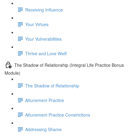
Receiving Influence
Your Virtues
Your Vulnerabilities
Thrive and Love Well!
The Shadow of Relationship (Integral Life Practice Bonus
Module)
The Shadow of Relationship
Attunement Practice
Attunement Practice Constrictions
Addressing Shame