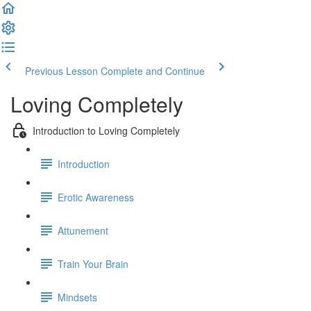
Previous Lesson
Complete and Continue
Loving Completely
Introduction to Loving Completely
Introduction
Erotic Awareness
Attunement
Train Your Brain
Mindsets