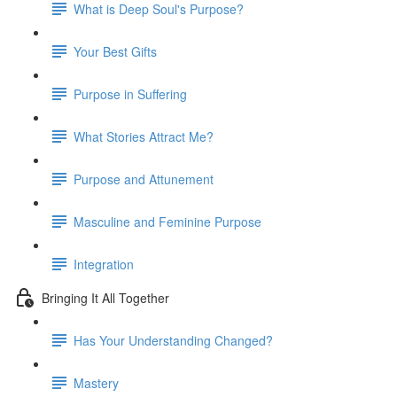
What is Deep Soul's Purpose?
Your Best Gifts
Purpose in Suffering
What Stories Attract Me?
Purpose and Attunement
Masculine and Feminine Purpose
Integration
Bringing It All Together
Has Your Understanding Changed?
Mastery