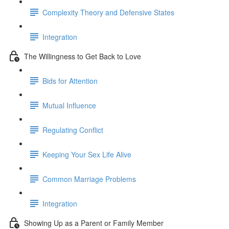
Complexity Theory and Defensive States
Integration
The Willingness to Get Back to Love
Bids for Attention
Mutual Influence
Regulating Conflict
Keeping Your Sex Life Alive
Common Marriage Problems
Integration
Showing Up as a Parent or Family Member