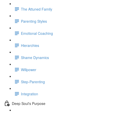
The Attuned Family
Parenting Styles
Emotional Coaching
Hierarchies
Shame Dynamics
Willpower
Step-Parenting
Integration
Deep Soul's Purpose