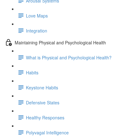
Arousal Systems
Love Maps
Integration
Maintaining Physical and Psychological Health
What is Physical and Psychological Health?
Habits
Keystone Habits
Defensive States
Healthy Responses
Polyvagal Intelligence