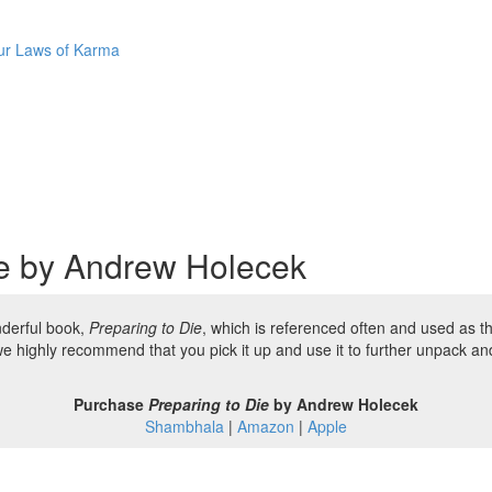
Four Laws of Karma
ie by Andrew Holecek
nderful book,
Preparing to Die
, which is referenced often and used as 
we highly recommend that you pick it up and use it to further unpack a
Purchase
Preparing to Die
by Andrew Holecek
Shambhala
|
Amazon
|
Apple