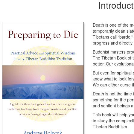
Introduc
Death is one of the mos
temporarily clean slat
Tibetans call “bardo,” 
progress and directly
Buddhist masters proc
The Tibetan Book of th
better. Our evolutiona
But even for spiritua
know what to look forw
We can either curse th
Death is not the time
something for the per
and sentient beings ar
This book will help y
to study the complexit
Tibetan Buddhism.