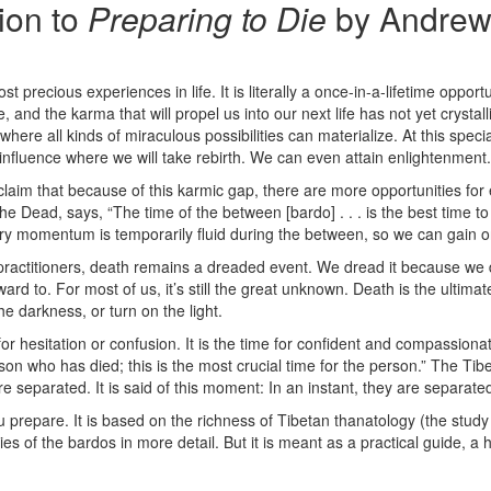
tion to
Preparing to Die
by Andrew
t precious experiences in life. It is literally a once-in-a-lifetime opport
e, and the karma that will propel us into our next life has not yet crysta
where all kinds of miraculous possibilities can materialize. At this specia
 influence where we will take rebirth. We can even attain enlightenment.
laim that because of this karmic gap, there are more opportunities for 
e Dead, says, “The time of the between [bardo] . . . is the best time to
ry momentum is temporarily fluid during the between, so we can gain or l
l practitioners, death remains a dreaded event. We dread it because we
ard to. For most of us, it’s still the great unknown. Death is the ultim
e darkness, or turn on the light.
 for hesitation or confusion. It is the time for confident and compass
son who has died; this is the most crucial time for the person.” The Tib
e separated. It is said of this moment: In an instant, they are separate
ou prepare. It is based on the richness of Tibetan thanatology (the stu
ies of the bardos in more detail. But it is meant as a practical guide,