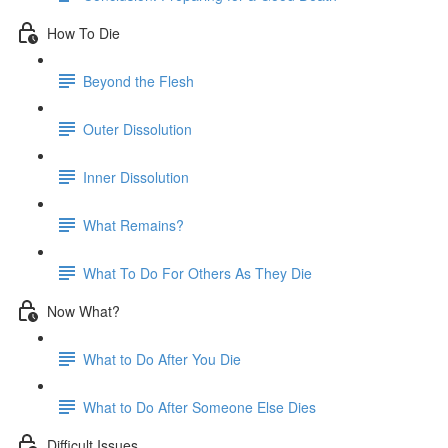
How To Die
Beyond the Flesh
Outer Dissolution
Inner Dissolution
What Remains?
What To Do For Others As They Die
Now What?
What to Do After You Die
What to Do After Someone Else Dies
Difficult Issues