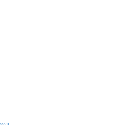
ssion