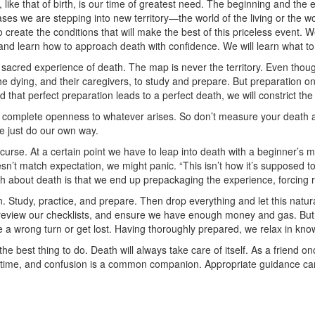
ike that of birth, is our time of greatest need. The beginning and the en
ases we are stepping into new territory—the world of the living or the w
 create the conditions that will make the best of this priceless event. 
, and learn how to approach death with confidence. We will learn what to
he sacred experience of death. The map is never the territory. Even thou
 the dying, and their caregivers, to study and prepare. But preparation o
nd that perfect preparation leads to a perfect death, we will constrict t
 complete openness to whatever arises. So don’t measure your death aga
we just do our own way.
curse. At a certain point we have to leap into death with a beginner’s m
’t match expectation, we might panic. “This isn’t how it’s supposed to be
h about death is that we end up prepackaging the experience, forcing rea
 Study, practice, and prepare. Then drop everything and let this natur
rly, review our checklists, and ensure we have enough money and gas. But 
 a wrong turn or get lost. Having thoroughly prepared, we relax in kn
he best thing to do. Death will always take care of itself. As a friend onc
 time, and confusion is a common companion. Appropriate guidance can be