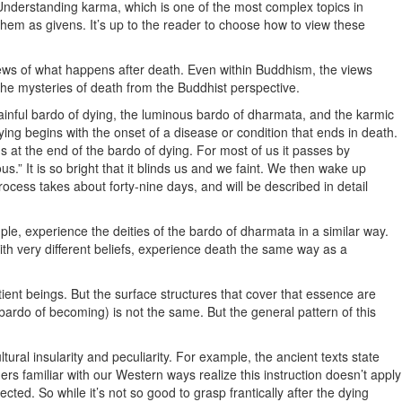
Understanding karma, which is one of the most complex topics in
hem as givens. It’s up to the reader to choose how to view these
 views of what happens after death. Even within Buddhism, the views
 the mysteries of death from the Buddhist perspective.
 painful bardo of dying, the luminous bardo of dharmata, and the karmic
dying begins with the onset of a disease or condition that ends in death.
ns at the end of the bardo of dying. For most of us it passes by
us.” It is so bright that it blinds us and we faint. We then wake up
ocess takes about forty-nine days, and will be described in detail
le, experience the deities of the bardo of dharmata in a similar way.
ith very different beliefs, experience death the same way as a
tient beings. But the surface structures that cover that essence are
(bardo of becoming) is not the same. But the general pattern of this
ural insularity and peculiarity. For example, the ancient texts state
ers familiar with our Western ways realize this instruction doesn’t apply
ted. So while it’s not so good to grasp frantically after the dying