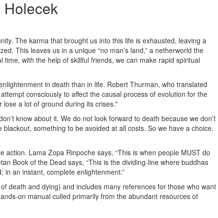
 Holecek
unity. The karma that brought us into this life is exhausted, leaving a
llized. This leaves us in a unique “no man’s land,” a netherworld the
l time, with the help of skillful friends, we can make rapid spiritual
enlightenment in death than in life. Robert Thurman, who translated
 attempt consciously to affect the causal process of evolution for the
ose a lot of ground during its crises."
 don’t know about it. We do not look forward to death because we don’t
ate blackout, something to be avoided at all costs. So we have a choice.
ionate action. Lama Zopa Rinpoche says, “This is when people MUST do
etan Book of the Dead says, “This is the dividing-line where buddhas
d; in an instant, complete enlightenment.”
dy of death and dying) and includes many references for those who want
 a hands-on manual culled primarily from the abundant resources of