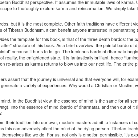
Tibetan Buddhist perspective. It assumes the immutable laws of karma. 
 scope to thoroughly explore karma and reincarnation. We simply take t
rdos, but it is the most complete. Other faith traditions have different
nts of Tibetan Buddhism, it can benefit anyone interested in penetrating
vides the template for this book, is that of the three death bardos: the
after” structure of this book. As a brief overview: the painful bardo of 
“painful” because it hurts to let go. The luminous bardo of dharmata begi
ality, the enlightened state. It is fantastically brilliant, hence “lumino
re-arises as karma returns to blow us into our next life. The entire pr
 assert that the journey is universal and that everyone will, for examp
s generate a variety of experiences. Why would a Christian or Muslim, w
 mind. In the Buddhist view, the essence of mind is the same for all sen
ying), into the essence of mind (bardo of dharmata), and then out of it 
w.
m their tradition into our own, modern masters admit to instances of cult
 as this can adversely affect the mind of the dying person. Tibetan teach
hemselves like we do. For us, not only is emotion permissible, it’s expec