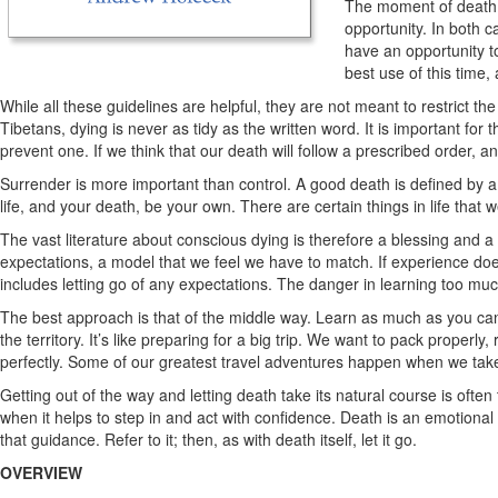
The moment of death, l
opportunity. In both c
have an opportunity to
best use of this time
While all these guidelines are helpful, they are not meant to restrict t
Tibetans, dying is never as tidy as the written word. It is important for
prevent one. If we think that our death will follow a prescribed order, a
Surrender is more important than control. A good death is defined by a
life, and your death, be your own. There are certain things in life that 
The vast literature about conscious dying is therefore a blessing and a 
expectations, a model that we feel we have to match. If experience doesn
includes letting go of any expectations. The danger in learning too muc
The best approach is that of the middle way. Learn as much as you can.
the territory. It’s like preparing for a big trip. We want to pack prope
perfectly. Some of our greatest travel adventures happen when we take
Getting out of the way and letting death take its natural course is often t
when it helps to step in and act with confidence. Death is an emotional
that guidance. Refer to it; then, as with death itself, let it go.
OVERVIEW