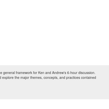
the general framework for Ken and Andrew's 6-hour discussion.
nd explore the major themes, concepts, and practices contained