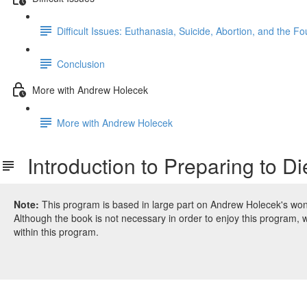
Difficult Issues: Euthanasia, Suicide, Abortion, and the 
Conclusion
More with Andrew Holecek
More with Andrew Holecek
Introduction to Preparing to D
Note:
This program is based in large part on Andrew Holecek's wo
Although the book is not necessary in order to enjoy this program, 
within this program.