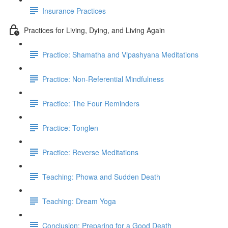
Insurance Practices
Practices for Living, Dying, and Living Again
Practice: Shamatha and Vipashyana Meditations
Practice: Non-Referential Mindfulness
Practice: The Four Reminders
Practice: Tonglen
Practice: Reverse Meditations
Teaching: Phowa and Sudden Death
Teaching: Dream Yoga
Conclusion: Preparing for a Good Death