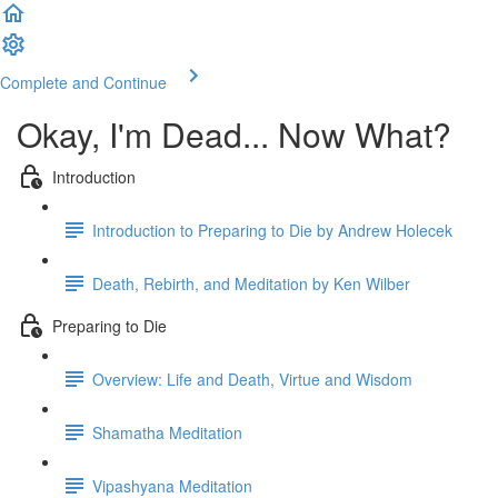
Complete and Continue
Okay, I'm Dead... Now What?
Introduction
Introduction to Preparing to Die by Andrew Holecek
Death, Rebirth, and Meditation by Ken Wilber
Preparing to Die
Overview: Life and Death, Virtue and Wisdom
Shamatha Meditation
Vipashyana Meditation