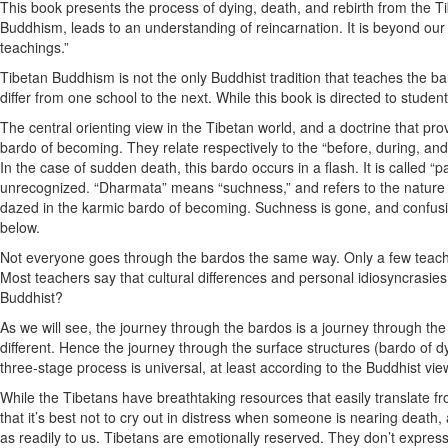
This book presents the process of dying, death, and rebirth from the 
Buddhism, leads to an understanding of reincarnation. It is beyond our
teachings.”
Tibetan Buddhism is not the only Buddhist tradition that teaches the ba
differ from one school to the next. While this book is directed to stude
The central orienting view in the Tibetan world, and a doctrine that pro
bardo of becoming. They relate respectively to the “before, during, and 
In the case of sudden death, this bardo occurs in a flash. It is called 
unrecognized. “Dharmata” means “suchness,” and refers to the nature of re
dazed in the karmic bardo of becoming. Suchness is gone, and confusion 
below.
Not everyone goes through the bardos the same way. Only a few teachers
Most teachers say that cultural differences and personal idiosyncrasie
Buddhist?
As we will see, the journey through the bardos is a journey through the
different. Hence the journey through the surface structures (bardo of d
three-stage process is universal, at least according to the Buddhist vie
While the Tibetans have breathtaking resources that easily translate fro
that it’s best not to cry out in distress when someone is nearing death,
as readily to us. Tibetans are emotionally reserved. They don’t express t