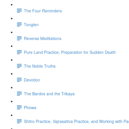
The Four Reminders
Tonglen
Reverse Meditations
Pure Land Practice, Preparation for Sudden Death
The Noble Truths
Devotion
The Bardos and the Trikaya
Phowa
Shitro Practice, Vajrasattva Practice, and Working with Pa