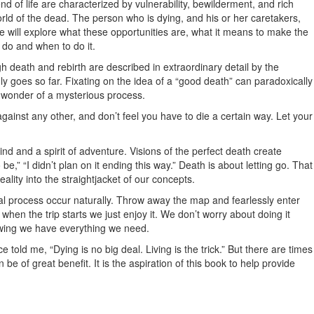
d of life are characterized by vulnerability, bewilderment, and rich
orld of the dead. The person who is dying, and his or her caretakers,
We will explore what these opportunities are, what it means to make the
 do and when to do it.
gh death and rebirth are described in extraordinary detail by the
nly goes so far. Fixating on the idea of a “good death” can paradoxically
he wonder of a mysterious process.
inst any other, and don’t feel you have to die a certain way. Let your
ind and a spirit of adventure. Visions of the perfect death create
,” “I didn’t plan on it ending this way.” Death is about letting go. That
lity into the straightjacket of our concepts.
al process occur naturally. Throw away the map and fearlessly enter
when the trip starts we just enjoy it. We don’t worry about doing it
owing we have everything we need.
e told me, “Dying is no big deal. Living is the trick.” But there are times
 of great benefit. It is the aspiration of this book to help provide