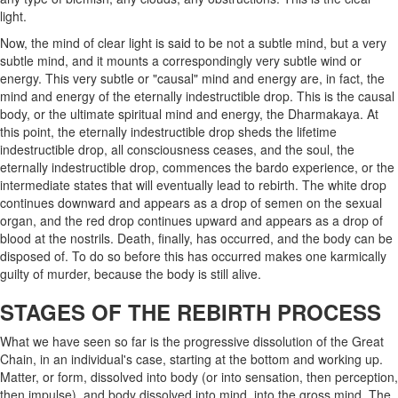
light.
Now, the mind of clear light is said to be not a subtle mind, but a very
subtle mind, and it mounts a correspondingly very subtle wind or
energy. This very subtle or "causal" mind and energy are, in fact, the
mind and energy of the eternally indestructible drop. This is the causal
body, or the ultimate spiritual mind and energy, the Dharmakaya. At
this point, the eternally indestructible drop sheds the lifetime
indestructible drop, all consciousness ceases, and the soul, the
eternally indestructible drop, commences the bardo experience, or the
intermediate states that will eventually lead to rebirth. The white drop
continues downward and appears as a drop of semen on the sexual
organ, and the red drop continues upward and appears as a drop of
blood at the nostrils. Death, finally, has occurred, and the body can be
disposed of. To do so before this has occurred makes one karmically
guilty of murder, because the body is still alive.
STAGES OF THE REBIRTH PROCESS
What we have seen so far is the progressive dissolution of the Great
Chain, in an individual's case, starting at the bottom and working up.
Matter, or form, dissolved into body (or into sensation, then perception,
then impulse), and body dissolved into mind, into the gross mind. The