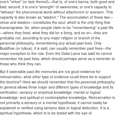
one's "virtue" (or lack thereof)—that is, of one's karma, both good and
bad; second, it is one's "strength" of awareness, or one's capacity to
"witness" the phenomenal world without attachment or aversion. This
capacity is also known as "wisdom." The accumulation of these two—
virtue and wisdom—constitutes the
soul,
which is the
only
thing that
transmigrates. So, when people claim to be "remembering" a past life
—where they lived, what they did for a living, and so on—they are
probably not, according to any major religion or branch of the
perennial philosophy, remembering any actual past lives. Only
Buddhas (or tulkus), it is said, can usually remember past lives—the
major exception to the rule. Even the Dalai Lama has said he cannot
remember his past lives, which should perhaps serve as a reminder to
those who think they can.
But
if ostensible past-life memories are not good evidence for
reincarnation, what other type of evidence could there be to support
the doctrine? Here we should remember that the perennial philosophy
in general allows three major and different types of knowledge and its
verification: sensory or empirical knowledge; mental or logical
knowledge; and spiritual or contemplative knowledge. Reincarnation is
not primarily a sensory or a mental hypothesis; it cannot easily be
explained or verified using sensory data or logical deduction. It is a
spiritual hypothesis, which is to be tested with the eye of