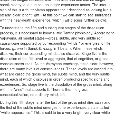
speak clearly; and one can no longer experience tastes. The internal
sign of this is a "butter-lamp appearance," described as looking like a
steady, clear, bright light. (At this point we can start to see similarities
with the near-death experience, which I will discuss further below).
To understand the fifth and subsequent stages of the dissolution
process, it is necessary to know a little Tantric physiology. According to
Vajrayana, all mental states—gross, subtle, and very subtle (or
causal)bare supported by corresponding "winds," or energies, or life
forces,
(prana
in Sanskrit,
rLung
in Tibetan). When these winds
dissolve, their corresponding minds also dissolve. Stage five is the
dissolution of the fifth level or aggregate, that of cognition, or gross
consciousness itself. As the Vajrayana teachings make clear, however,
there are many levels of consciousness. These levels are divided into
what are called the gross mind, the subtle mind, and the very subtle
mind, each of which dissolves in order, producing specific signs and
experiences. So, stage five is the dissolution of the gross mind, along
with the "wind" that supports it. There is then no gross
conceptualization, no ordinary mind, left.
During this fifth stage, after the last of the gross mind dies away and
the first of the subtle mind emerges, one experiences a state called
"white appearance." This is said to be a very bright, very clear white