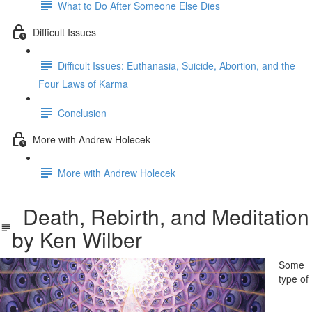
What to Do After Someone Else Dies
Difficult Issues
Difficult Issues: Euthanasia, Suicide, Abortion, and the
Four Laws of Karma
Conclusion
More with Andrew Holecek
More with Andrew Holecek
Death, Rebirth, and Meditation
by Ken Wilber
Some
type of