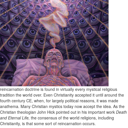
reincarnation doctrine is found in virtually every mystical religious
tradition the world over. Even Christianity accepted it until around the
fourth century CE, when, for largely political reasons, it was made
anathema. Many Christian mystics today now accept the idea. As the
Christian theologian John Hick pointed out in his important work
Death
and Eternal Life,
the consensus of the world religions, including
Christianity, is that some sort of reincarnation occurs.