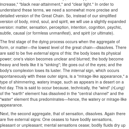
increase," "black near-attainment," and "clear light." In order to
understand these terms, we need a somewhat more precise and
detailed version of the Great Chain. So, instead of our simplified
version of body, mind, soul, and spirit, we will use a slightly expanded
version: matter, sensation, perception, intention, cognition, psychic,
subtle, causal (or formless unmanifest), and spirit (or ultimate).
The first stage of the dying process occurs when the aggregate of
form, or matter—the lowest level of the great chain—dissolves. There
are said to be five
external
signs of this: the body loses its physical
power; one's vision becomes unclear and blurred; the body become
heavy and feels like it is "sinking"; life goes out of the eyes; and the
body's complexion loses its luster. The
internal
sign, which occurs
spontaneously with these outer signs, is a "mirage-like appearance," a
type of shimmering, watery image, such as appears in a desert on a
hot day. This is said to occur because, technically, the "wind"
(rLung)
of the "earth" element has dissolved in the "central channel" and the
"water" element thus predominates—hence, the watery or mirage-like
appearance.
Next, the second aggregate, that of sensation, dissolves. Again there
are five external signs: One ceases to have bodily sensations,
pleasant or unpleasant; mental sensations cease; bodily fluids dry up