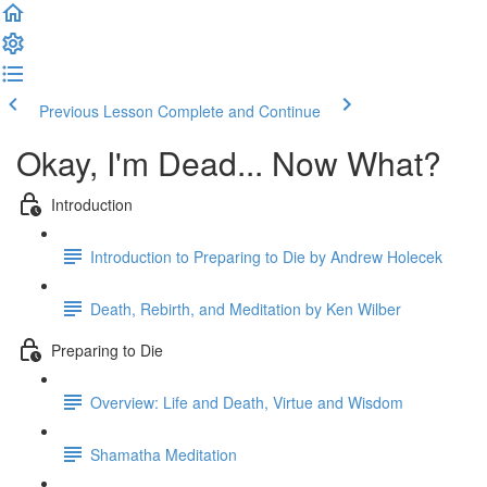
Previous Lesson
Complete and Continue
Okay, I'm Dead... Now What?
Introduction
Introduction to Preparing to Die by Andrew Holecek
Death, Rebirth, and Meditation by Ken Wilber
Preparing to Die
Overview: Life and Death, Virtue and Wisdom
Shamatha Meditation