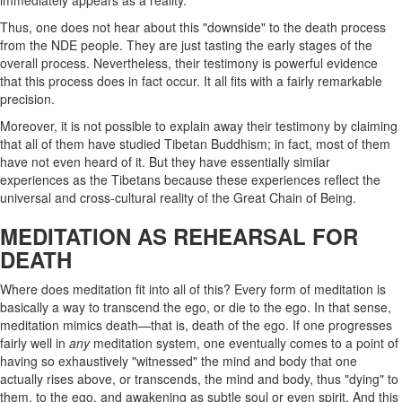
immediately appears as a reality.
Thus, one does not hear about this "downside" to the death process
from the NDE people. They are just tasting the early stages of the
overall process. Nevertheless, their testimony is powerful evidence
that this process does in fact occur. It all fits with a fairly remarkable
precision.
Moreover, it is not possible to explain away their testimony by claiming
that all of them have studied Tibetan Buddhism; in fact, most of them
have not even heard of it. But they have essentially similar
experiences as the Tibetans because these experiences reflect the
universal and cross-cultural reality of the Great Chain of Being.
MEDITATION AS REHEARSAL FOR
DEATH
Where does meditation fit into all of this? Every form of meditation is
basically a way to transcend the ego, or die to the ego. In that sense,
meditation mimics death—that is, death of the ego. If one progresses
fairly well in
any
meditation system, one eventually comes to a point of
having so exhaustively "witnessed" the mind and body that one
actually rises above, or transcends, the mind and body, thus "dying" to
them, to the ego, and awakening as subtle soul or even spirit. And this