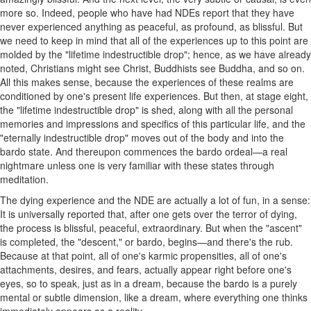
more so. Indeed, people who have had NDEs report that they have
never experienced anything as peaceful, as profound, as blissful. But
we need to keep in mind that all of the experiences up to this point are
molded by the "lifetime indestructible drop"; hence, as we have already
noted, Christians might see Christ, Buddhists see Buddha, and so on.
All this makes sense, because the experiences of these realms are
conditioned by one's present life experiences. But then, at stage eight,
the "lifetime indestructible drop" is shed, along with all the personal
memories and impressions and specifics of this particular life, and the
"eternally indestructible drop" moves out of the body and into the
bardo state. And thereupon commences the bardo ordeal—a real
nightmare unless one is very familiar with these states through
meditation.
The dying experience and the NDE are actually a lot of fun, in a sense:
It is universally reported that, after one gets over the terror of dying,
the process is blissful, peaceful, extraordinary. But when the "ascent"
is completed, the "descent," or bardo, begins—and there's the rub.
Because at that point, all of one's karmic propensities, all of one's
attachments, desires, and fears, actually appear right before one's
eyes, so to speak, just as in a dream, because the bardo is a purely
mental or subtle dimension, like a dream, where everything one thinks