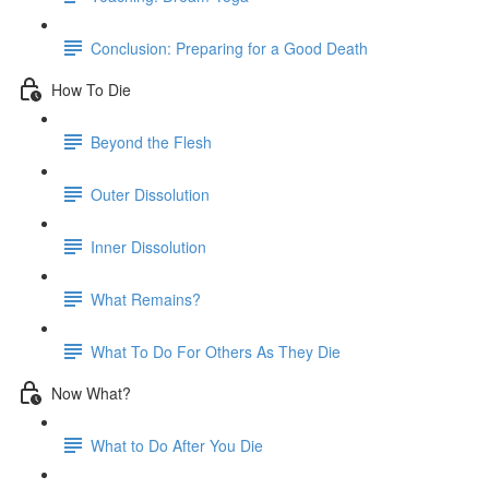
Conclusion: Preparing for a Good Death
How To Die
Beyond the Flesh
Outer Dissolution
Inner Dissolution
What Remains?
What To Do For Others As They Die
Now What?
What to Do After You Die