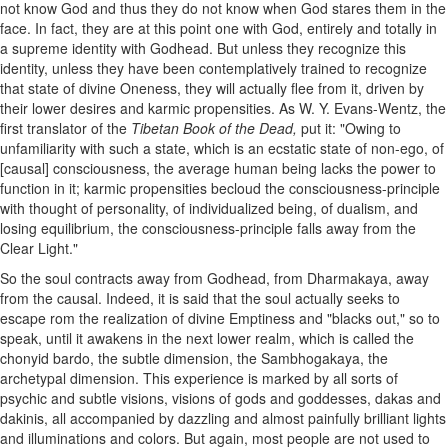
not know God and thus they do not know when God stares them in the
face. In fact, they are at this point one with God, entirely and totally in
a supreme identity with Godhead. But unless they recognize this
identity, unless they have been contemplatively trained to recognize
that state of divine Oneness, they will actually flee from it, driven by
their lower desires and karmic propensities. As W. Y. Evans-Wentz, the
first translator of the
Tibetan Book of the Dead,
put it: "Owing to
unfamiliarity with such a state, which is an ecstatic state of non-ego, of
[causal] consciousness, the average human being lacks the power to
function in it; karmic propensities becloud the consciousness-principle
with thought of personality, of individualized being, of dualism, and
losing equilibrium, the consciousness-principle falls away from the
Clear Light."
So the soul contracts away from Godhead, from Dharmakaya, away
from the causal. Indeed, it is said that the soul actually seeks to
escape rom the realization of divine Emptiness and "blacks out," so to
speak, until it awakens in the next lower realm, which is called the
chonyid bardo, the subtle dimension, the Sambhogakaya, the
archetypal dimension. This experience is marked by all sorts of
psychic and subtle visions, visions of gods and goddesses, dakas and
dakinis, all accompanied by dazzling and almost painfully brilliant lights
and illuminations and colors. But again, most people are not used to