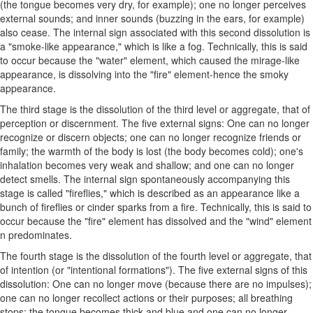
(the tongue becomes very dry, for example); one no longer perceives
external sounds; and inner sounds (buzzing in the ears, for example)
also cease. The internal sign associated with this second dissolution is
a "smoke-like appearance," which is like a fog. Technically, this is said
to occur because the "water" element, which caused the mirage-like
appearance, is dissolving into the "fire" element-hence the smoky
appearance.
The third stage is the dissolution of the third level or aggregate, that of
perception or discernment. The five external signs: One can no longer
recognize or discern objects; one can no longer recognize friends or
family; the warmth of the body is lost (the body becomes cold); one's
inhalation becomes very weak and shallow; and one can no longer
detect smells. The internal sign spontaneously accompanying this
stage is called "fireflies," which is described as an appearance like a
bunch of fireflies or cinder sparks from a fire. Technically, this is said to
occur because the "fire" element has dissolved and the "wind" element
n predominates.
The fourth stage is the dissolution of the fourth level or aggregate, that
of intention (or "intentional formations"). The five external signs of this
dissolution: One can no longer move (because there are no impulses);
one can no longer recollect actions or their purposes; all breathing
stops; the tongue becomes thick and blue and one can no longer