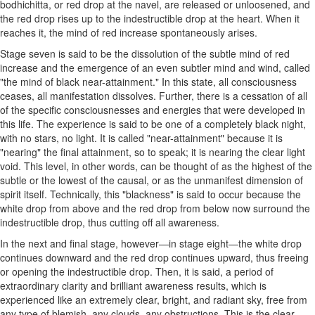
bodhichitta, or red drop at the navel, are released or unloosened, and
the red drop rises up to the indestructible drop at the heart. When it
reaches it, the mind of red increase spontaneously arises.
Stage seven is said to be the dissolution of the subtle mind of red
increase and the emergence of an even subtler mind and wind, called
"the mind of black near-attainment." In this state, all consciousness
ceases, all manifestation dissolves. Further, there is a cessation of all
of the specific consciousnesses and energies that were developed in
this life. The experience is said to be one of a completely black night,
with no stars, no light. It is called "near-attainment" because it is
"nearing" the final attainment, so to speak; it is nearing the clear light
void. This level, in other words, can be thought of as the highest of the
subtle or the lowest of the causal, or as the unmanifest dimension of
spirit itself. Technically, this "blackness" is said to occur because the
white drop from above and the red drop from below now surround the
indestructible drop, thus cutting off all awareness.
In the next and final stage, however—in stage eight—the white drop
continues downward and the red drop continues upward, thus freeing
or opening the indestructible drop. Then, it is said, a period of
extraordinary clarity and brilliant awareness results, which is
experienced like an extremely clear, bright, and radiant sky, free from
any type of blemish, any clouds, any obstructions. This is the clear