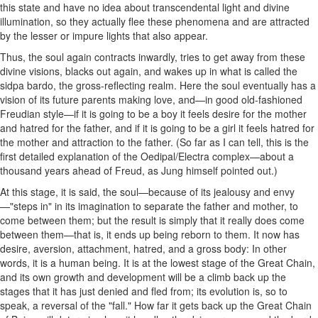
this state and have no idea about transcendental light and divine
illumination, so they actually flee these phenomena and are attracted
by the lesser or impure lights that also appear.
Thus, the soul again contracts inwardly, tries to get away from these
divine visions, blacks out again, and wakes up in what is called the
sidpa bardo, the gross-reflecting realm. Here the soul eventually has a
vision of its future parents making love, and—in good old-fashioned
Freudian style—if it is going to be a boy it feels desire for the mother
and hatred for the father, and if it is going to be a girl it feels hatred for
the mother and attraction to the father. (So far as I can tell, this is the
first detailed explanation of the Oedipal/Electra complex—about a
thousand years ahead of Freud, as Jung himself pointed out.)
At this stage, it is said, the soul—because of its jealousy and envy
—"steps in" in its imagination to separate the father and mother, to
come between them; but the result is simply that it really does come
between them—that is, it ends up being reborn to them. It now has
desire, aversion, attachment, hatred, and a gross body: In other
words, it is a human being. It is at the lowest stage of the Great Chain,
and its own growth and development will be a climb back up the
stages that it has just denied and fled from; its evolution is, so to
speak, a reversal of the "fall." How far it gets back up the Great Chain