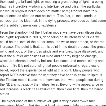
then seeing a brilliant light, or meeting a great being of light—a being
that has incredible wisdom and intelligence and bliss. The particular
individual religious belief does not matter here; atheists have this
experience as often as true believers. This fact, in itself, tends to
corroborate the idea that, in the dying process, one does contact some
of the subtler dimensions of existence.
From the standpoint of the Tibetan model we have been discussing,
the "light" reported in NDEs, depending on its intensity or its clarity,
could be the level of the butter lamp, the white appearance, or the red
increase. The point is that, at this point in the death process, the gross
mind and body, or the gross winds and energies, have dissolved, and
thus the subtler dimensions of mind and energy begin to emerge,
which are characterized by brilliant illumination and mental clarity and
wisdom. So it is not surprising that people universally, regardless of
belief, report the experience of light at this point. Many people who
report NDEs believe that the light they have seen is absolute spirit. If
the Tibetan model is accurate, however, then what people see during
the NDE is not exactly the highest level. Beyond white appearance or
red increase is black near-attainment, then clear light, then the bardo
states.
The experience of the subtle-level light is very pleasant—in fact,
amazingly blissful. And the next level, the very subtle or causal, is even