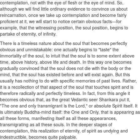
contemplation, not with the eye of flesh or the eye of mind. So,
although we will find little ordinary evidence to convince us about
reincarnation, once we take up contemplation and become fairly
proficient at it, we will start to notice certain obvious facts—for
example, that the witnessing position, the soul position, begins to
partake of eternity, of infinity.
There is a timeless nature about the soul that becomes perfectly
obvious and unmistakable: one actually begins to "taste" the
immortality of the soul, to intuit that the soul is to some extent above
time, above history, above life and death. In this way one becomes
gradually convinced that the soul does not die with the body or the
mind, that the soul has existed before and will exist again. But this
usually has nothing to do with specific memories of past lives. Rather,
it is a recollection of that aspect of the soul that touches spirit and is
therefore radically and perfectly timeless. In fact, from this angle it
becomes obvious that, as the great Vedantic seer Shankara put it,
"The one and only transmigrant is the Lord," or absolute Spirit itself. It
is ultimately Buddha-mind itself: the One and Only, that is appearing as
all these forms, manifesting itself as all these appearances,
transmigrating as all these souls. In the deeper stages of
contemplation, this realization of eternity, of spirit as undying and
indestructible, becomes quite palpable.