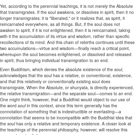
Yet, according to the perennial teachings, it is not
merely
the Absolute
that transmigrates. If the soul awakens, or dissolves in spirit, then it no
longer transmigrates; it is "liberated," or it realizes that, as spirit, it
reincarnated everywhere, as all things. But, if the soul does not
awaken to spirit, if it is not enlightened, then it is reincarnated, taking
with it the accumulation of its virtue and wisdom, rather than specific
recollections of its mind. And this chain of rebirths continues until these
two accumulations—virtue and wisdom—finally reach a critical point,
whereupon the soul becomes enlightened, or dissolved and released
in spirit, thus bringing individual transmigration to an end.
Even Buddhism, which denies the absolute existence of the
soul,
acknowledges that the soul has a relative, or conventional, existence,
and that this relatively or conventionally existing soul does
transmigrate, When the Absolute, or shunyata, is directly experienced,
the relative transmigration—and the separate soul—comes to an end.
One might think, however, that a Buddhist would object to our use of
the word
soul
in this context, since this term generally has the
connotation of something that is indestructible or everlasting—a
connotation that seems to be incompatible with the Buddhist idea that
the
soul
has only a relative and temporary existence. A closer look at
the teachings of the perennial philosophy, however, will resolve this