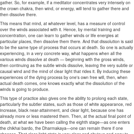
gather. So, for example, if a meditator concentrates very intensely on
the crown chakra, then wind, or energy, will tend to gather there and
then dissolve there.
This means that mind, at whatever level, has a measure of control
over the winds associated with it. Hence, by mental training and
concentration, one can learn to gather winds or life energies at
particular places, then dissolve them there. And that dissolution is said
to be the same type of process that occurs at death. So one is actually
experiencing, in a very concrete way, what happens when all the
various winds dissolve at death — beginning with the gross winds,
then continuing as the subtle winds dissolve, leaving the very subtle or
causal wind and the mind of clear light that rides it. By inducing these
experiences of the dying process by one's own free will, then, when
actual death comes, one knows exactly what the dissolution of the
winds is going to produce.
This type of practice also gives one the ability to prolong each state,
particularly the subtler states, such as those of white appearance, red
increase, black near-attainment, and clear light, because one has
already more or less mastered them. Then, at the actual final point of
death, at what we have been calling the eighth stage—as one enters
the chikhai bardo, the Dharmakaya—one can remain there if one