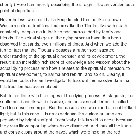
shortly.) Here I am merely describing the straight Tibetan version as a
point of departure.
Nevertheless, we should also keep in mind that, unlike our own
Western culture, traditional cultures like the Tibetan live with death
constantly; people die in their homes, surrounded by family and
friends. The actual stages of the dying process have thus been
observed thousands, even millions of times. And when we add the
further fact that the Tibetans possess a rather sophisticated
understanding of the spiritual dimension and its development, the
result is an incredibly rich store of knowledge and wisdom about the
actual dying process
and
how it relates to the spiritual dimension, to
spiritual development, to karma and rebirth, and so on. Clearly, it
would be foolish for an investigator to toss out the massive data that
this tradition has accumulated.
But, to continue with the stages of the dying process. At stage six, the
subtle mind and its wind dissolve, and an even subtler mind, called
"red increase," emerges. Red increase is also an experience of brilliant
light; but in this case, it is an experience like a clear autumn day
pervaded by bright sunlight. Technically, this is said to occur because
the gross life-supporting winds have dissolved, and thus all the knots
and constrictions around the navel, which were holding the red