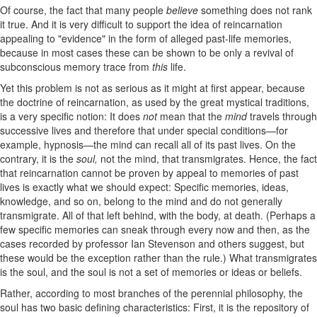
Of course, the fact that many people
believe
something does not rank
it true. And it is very difficult to support the idea of reincarnation
appealing to "evidence" in the form of alleged past-life memories,
because in most cases these can be shown to be only a revival of
subconscious memory trace from
this
life.
Yet this problem is not as serious as it might at first appear, because
the doctrine of reincarnation, as used by the great mystical traditions,
is a very specific notion: It does
not
mean that the
mind
travels through
successive lives and therefore that under special conditions—for
example, hypnosis—the mind can recall all of its past lives. On the
contrary, it is the
soul,
not the mind, that transmigrates. Hence, the fact
that reincarnation cannot be proven by appeal to memories of past
lives is exactly what we should expect: Specific memories, ideas,
knowledge, and so on, belong to the mind and do not generally
transmigrate. All of that left behind, with the body, at death. (Perhaps a
few specific memories can sneak through every now and then, as the
cases recorded by professor Ian Stevenson and others suggest, but
these would be the exception rather than the rule.) What transmigrates
is the soul, and the soul is not a set of memories or ideas or beliefs.
Rather, according to most branches of the perennial philosophy, the
soul has two basic defining characteristics: First, it is the repository of