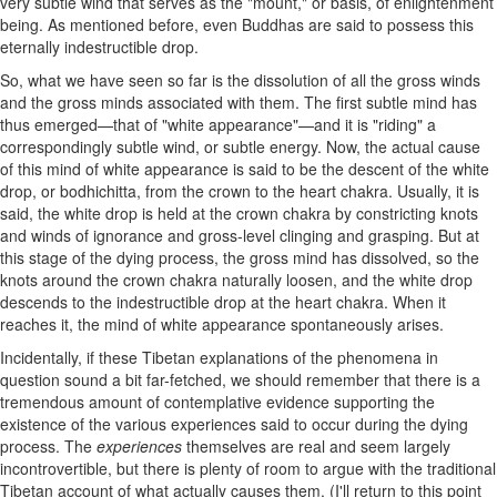
very subtle wind that serves as the "mount," or basis, of enlightenment
being. As mentioned before, even Buddhas are said to possess this
eternally indestructible drop.
So, what we have seen so far is the dissolution of all the gross winds
and the gross minds associated with them. The first subtle mind has
thus emerged—that of "white appearance"—and it is "riding" a
correspondingly subtle wind, or subtle energy. Now, the actual cause
of this mind of white appearance is said to be the descent of the white
drop, or bodhichitta, from the crown to the heart chakra. Usually, it is
said, the white drop is held at the crown chakra by constricting knots
and winds of ignorance and gross-level clinging and grasping. But at
this stage of the dying process, the gross mind has dissolved, so the
knots around the crown chakra naturally loosen, and the white drop
descends to the indestructible drop at the heart chakra. When it
reaches it, the mind of white appearance spontaneously arises.
Incidentally, if these Tibetan explanations of the phenomena in
question sound a bit far-fetched, we should remember that there is a
tremendous amount of contemplative evidence supporting the
existence of the various experiences said to occur during the dying
process. The
experiences
themselves are real and seem largely
incontrovertible, but there is plenty of room to argue with the traditional
Tibetan account of what actually causes them. (I'll return to this point