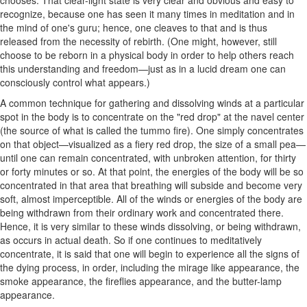
chooses. That clear-light state is very clear and obvious and easy to
recognize, because one has seen it many times in meditation and in
the mind of one's guru; hence, one cleaves to that and is thus
released from the necessity of rebirth. (One might, however, still
choose to be reborn in a physical body in order to help others reach
this understanding and freedom—just as in a lucid dream one can
consciously control what appears.)
A common technique for gathering and dissolving winds at a particular
spot in the body is to concentrate on the "red drop" at the navel center
(the source of what is called the tummo fire). One simply concentrates
on that object—visualized as a fiery red drop, the size of a small pea—
until one can remain concentrated, with unbroken attention, for thirty
or forty minutes or so. At that point, the energies of the body will be so
concentrated in that area that breathing will subside and become very
soft, almost imperceptible. All of the winds or energies of the body are
being withdrawn from their ordinary work and concentrated there.
Hence, it is very similar to these winds dissolving, or being withdrawn,
as occurs in actual death. So if one continues to meditatively
concentrate, it is said that one will begin to experience all the signs of
the dying process, in order, including the mirage like appearance, the
smoke appearance, the fireflies appearance, and the butter-lamp
appearance.