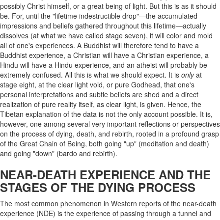
possibly Christ himself, or a great being of light. But this is as it should
be. For, until the "lifetime indestructible drop"—the accumulated
impressions and beliefs gathered throughout this lifetime—actually
dissolves (at what we have called stage seven), it will color and mold
all of one's experiences. A Buddhist will therefore tend to have a
Buddhist experience, a Christian will have a Christian experience, a
Hindu will have a Hindu experience, and an atheist will probably be
extremely confused. All this is what we should expect. It is
only
at
stage eight, at the clear light void, or pure Godhead, that one's
personal interpretations and subtle beliefs are shed and a direct
realization of pure reality itself, as clear light, is given. Hence, the
Tibetan explanation of the data is not the only account possible. It is,
however, one among several very important reflections or perspectives
on the process of dying, death, and rebirth, rooted in a profound grasp
of the Great Chain of Being, both going "up" (meditation and death)
and going "down" (bardo and rebirth).
NEAR-DEATH EXPERIENCE AND THE
STAGES OF THE DYING PROCESS
The most common phenomenon in Western reports of the near-death
experience (NDE) is the experience of passing through a tunnel and