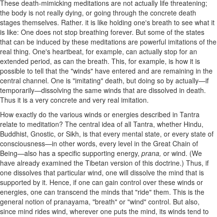
These death-mimicking meditations are not actually life threatening;
the body is not really dying, or going through the concrete death
stages themselves. Rather. it is like holding one's breath to see what it
is like: One does not stop breathing forever. But some of the states
that can be induced by these meditations are powerful imitations of the
real thing. One's heartbeat, for example, can actually stop for an
extended period, as can the breath. This, for example, is how it is
possible to tell that the "winds" have entered and are remaining in the
central channel. One is "imitating" death, but doing so by actually—if
temporarily—dissolving the same winds that are dissolved in death.
Thus it is a very concrete and very real imitation.
How exactly do the various winds or energies described in Tantra
relate to meditation? The central idea of all Tantra, whether Hindu,
Buddhist, Gnostic, or Sikh, is that every mental state, or every state of
consciousness—in other words, every level in the Great Chain of
Being—also has a specific supporting energy,
prana,
or wind. (We
have already examined the Tibetan version of this doctrine.) Thus, if
one dissolves that particular wind, one will dissolve the mind that is
supported by it. Hence, if one can gain control over these winds or
energies, one can transcend the minds that "ride" them. This is the
general notion of pranayama, "breath" or "wind" control. But also,
since mind rides wind, wherever one puts the mind, its winds tend to