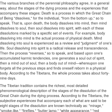
The various branches of the perennial philosophy agree, in a general
way, about the stages of the dying process and the experiences that
accompany these stages: Death is a process in which the Great Chain
of Being "dissolves," for the individual, "from the bottom up," so to
speak. That is, upon death, the body dissolves into mind, then mind
dissolves to soul, then soul dissolves into spirit, with each of these
dissolutions marked by a specific set of events. For example, body
dissolving into mind is the actual process of physical death. Mind
dissolving into soul is experienced as a review and "judgment" of one's
life. Soul dissolving into spirit is a radical release and transcendence.
Then the process "reverses," so to speak, and based upon one's
accumulated karmic tendencies, one generates a soul out of spirit,
then a mind out of soul, then a body out of mind—whereupon one
forgets all the previous steps and finds oneself reborn in a physical
body. According to the Tibetans, the whole process takes about forty-
nine days.
The Tibetan tradition contains the richest, most detailed
phenomenological description of the stages of the dissolution of the
Great Chain during the dying process. According to the Tibetans, the
subjective experiences
that accompany each of what are said to be
eight stages of the dissolution are known technically as: "mirage,"
"smoke-like," "fireflies," "butter lamp," "white appearance," "red