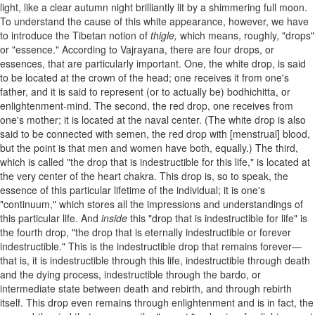
light, like a clear autumn night brilliantly lit by a shimmering full moon.
To understand the cause of this white appearance, however, we have
to introduce the Tibetan notion of
thigle,
which means, roughly, "drops"
or "essence." According to Vajrayana, there are four drops, or
essences, that are particularly important. One, the white drop, is said
to be located at the crown of the head; one receives it from one's
father, and it is said to represent (or to actually be) bodhichitta, or
enlightenment-mind. The second, the red drop, one receives from
one's mother; it is located at the naval center. (The white drop is also
said to be connected with semen, the red drop with [menstrual] blood,
but the point is that men and women have both, equally.) The third,
which is called "the drop that is indestructible for this life," is located at
the very center of the heart chakra. This drop is, so to speak, the
essence of this particular lifetime of the individual; it is one's
"continuum," which stores all the impressions and understandings of
this particular life. And
inside
this "drop that is indestructible for life" is
the fourth drop, "the drop that is eternally indestructible or forever
indestructible." This is the indestructible drop that remains forever—
that is, it is indestructible through this life, indestructible through death
and the dying process, indestructible through the bardo, or
intermediate state between death and rebirth, and through rebirth
itself. This drop even remains through enlightenment and is in fact, the