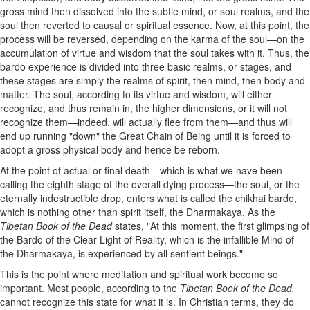
gross mind then dissolved into the subtle mind, or soul realms, and the
soul then reverted to causal or spiritual essence. Now, at this point, the
process will be reversed, depending on the karma of the soul—on the
accumulation of virtue and wisdom that the soul takes with it. Thus, the
bardo experience is divided into three basic realms, or stages, and
these stages are simply the realms of spirit, then mind, then body and
matter. The soul, according to its virtue and wisdom, will either
recognize, and thus remain in, the higher dimensions, or it will not
recognize them—indeed, will actually flee from them—and thus will
end up running "down" the Great Chain of Being until it is forced to
adopt a gross physical body and hence be reborn.
At the point of actual or final death—which is what we have been
calling the eighth stage of the overall dying process—the soul, or the
eternally indestructible drop, enters what is called the chikhai bardo,
which is nothing other than spirit itself, the Dharmakaya. As the
Tibetan Book of the Dead
states, "At this moment, the first glimpsing of
the Bardo of the Clear Light of Reality, which is the infallible Mind of
the Dharmakaya, is experienced by all sentient beings."
This is the point where meditation and spiritual work become so
important. Most people, according to the
Tibetan Book of the Dead,
cannot recognize this state for what it is. In Christian terms, they do