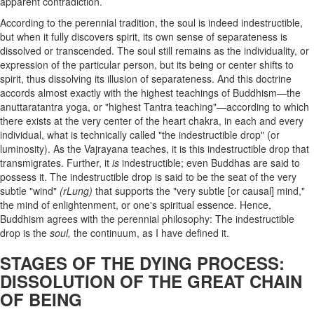
apparent contradiction.
According to the perennial tradition, the soul is indeed indestructible,
but when it fully discovers spirit, its own sense of separateness is
dissolved or transcended. The soul still remains as the individuality, or
expression of the particular person, but its being or center shifts to
spirit, thus dissolving its illusion of separateness. And this doctrine
accords almost exactly with the highest teachings of Buddhism—the
anuttaratantra yoga, or "highest Tantra teaching"—according to which
there exists at the very center of the heart chakra, in each and every
individual, what is technically called "the indestructible drop" (or
luminosity). As the Vajrayana teaches, it is this indestructible drop that
transmigrates. Further, it
is
indestructible; even Buddhas are said to
possess it. The indestructible drop is said to be the seat of the very
subtle "wind"
(rLung)
that supports the "very subtle [or causal] mind,"
the mind of enlightenment, or one's spiritual essence. Hence,
Buddhism agrees with the
perennial philosophy: The indestructible
drop is the
soul,
the continuum, as I have defined it.
STAGES OF THE DYING PROCESS:
DISSOLUTION OF THE GREAT CHAIN
OF BEING