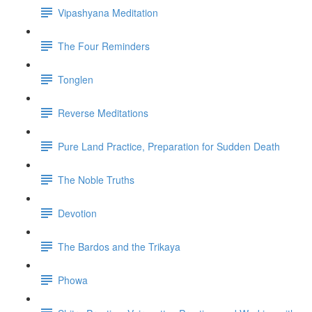
Vipashyana Meditation
The Four Reminders
Tonglen
Reverse Meditations
Pure Land Practice, Preparation for Sudden Death
The Noble Truths
Devotion
The Bardos and the Trikaya
Phowa