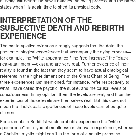
of Being will determine how it handles the dying process and the bardo
states when it is again time to shed its physical body.
INTERPRETATION OF THE
SUBJECTIVE DEATH AND REBIRTH
EXPERIENCE
The contemplative evidence strongly suggests that the data, the
phenomenological
experiences
that accompany the dying process—
for example, the "white appearance," the "red increase," the "black
near-attainment”—exist and are very real. Further evidence of their
reality is found in the fact that they seem to have actual ontological
referents in the higher dimensions of the Great Chain of Being. The
three experiences just mentioned, for instance, refer respectively to
what I have called the psychic, the subtle, and the causal levels of
consciousness. In my opinion, then, the levels are real, and thus the
experiences of those levels are themselves real. But this does not
mean that individuals’ experiences of these levels cannot be quite
different.
For example, a Buddhist would probably experience the "white
appearance" as a type of emptiness or shunyata experience, whereas
a Christian mystic might see it in the form of a saintly presence,