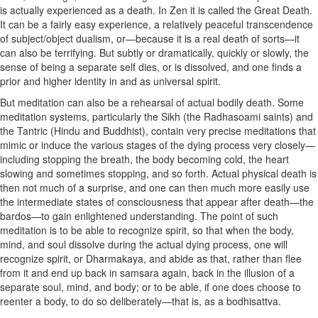
is actually experienced as a death. In Zen it is called the Great Death.
It can be a fairly easy experience, a relatively peaceful transcendence
of subject/object dualism, or—because it is a real death of sorts—it
can also be terrifying. But subtly or dramatically, quickly or slowly, the
sense of being a separate self dies, or is dissolved, and one finds a
prior and higher identity in and as universal spirit.
But meditation can also be a rehearsal of actual bodily death. Some
meditation systems, particularly the Sikh (the Radhasoami saints) and
the Tantric (Hindu and Buddhist), contain very precise meditations that
mimic or induce the various stages of the dying process very closely—
including stopping the breath, the body becoming cold, the heart
slowing and sometimes stopping, and so forth. Actual physical death is
then not much of a surprise, and one can then much more easily use
the intermediate states of consciousness that appear after death—the
bardos—to gain enlightened understanding. The point of such
meditation is to be able to recognize spirit, so that when the body,
mind, and soul dissolve during the actual dying process, one will
recognize spirit, or Dharmakaya, and abide as that, rather than flee
from it and end up back in samsara again, back in the illusion of a
separate soul, mind, and body; or to be able, if one does choose to
reenter a body, to do so deliberately—that is, as a bodhisattva.