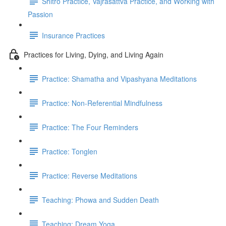
Shitro Practice, Vajrasattva Practice, and Working with
Passion
Insurance Practices
Practices for Living, Dying, and Living Again
Practice: Shamatha and Vipashyana Meditations
Practice: Non-Referential Mindfulness
Practice: The Four Reminders
Practice: Tonglen
Practice: Reverse Meditations
Teaching: Phowa and Sudden Death
Teaching: Dream Yoga