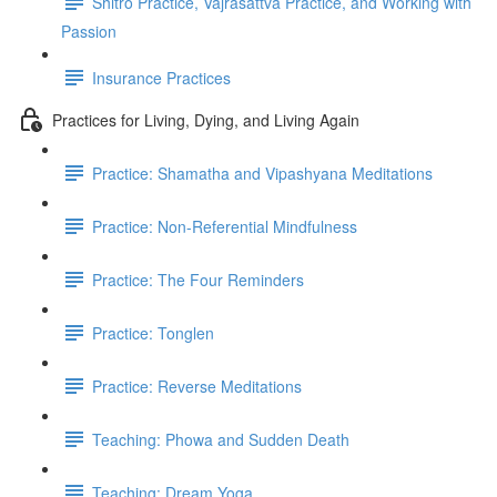
Shitro Practice, Vajrasattva Practice, and Working with
Passion
Insurance Practices
Practices for Living, Dying, and Living Again
Practice: Shamatha and Vipashyana Meditations
Practice: Non-Referential Mindfulness
Practice: The Four Reminders
Practice: Tonglen
Practice: Reverse Meditations
Teaching: Phowa and Sudden Death
Teaching: Dream Yoga