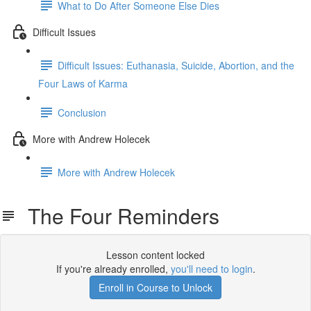
What to Do After Someone Else Dies
Difficult Issues
Difficult Issues: Euthanasia, Suicide, Abortion, and the
Four Laws of Karma
Conclusion
More with Andrew Holecek
More with Andrew Holecek
The Four Reminders
Lesson content locked
If you're already enrolled,
you'll need to login
.
Enroll in Course to Unlock