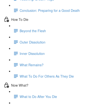
Conclusion: Preparing for a Good Death
How To Die
Beyond the Flesh
Outer Dissolution
Inner Dissolution
What Remains?
What To Do For Others As They Die
Now What?
What to Do After You Die