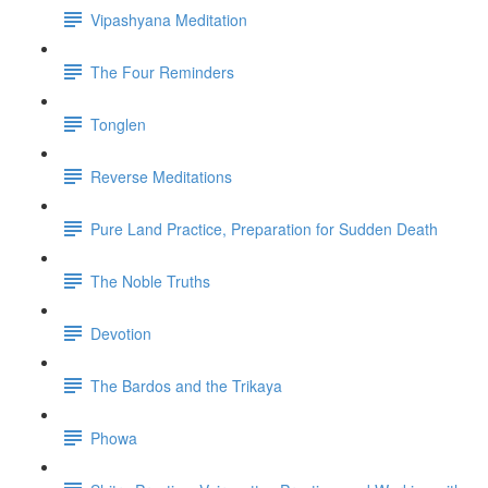
Vipashyana Meditation
The Four Reminders
Tonglen
Reverse Meditations
Pure Land Practice, Preparation for Sudden Death
The Noble Truths
Devotion
The Bardos and the Trikaya
Phowa