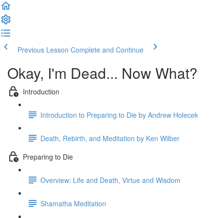
Previous Lesson
Complete and Continue
Okay, I'm Dead... Now What?
Introduction
Introduction to Preparing to Die by Andrew Holecek
Death, Rebirth, and Meditation by Ken Wilber
Preparing to Die
Overview: Life and Death, Virtue and Wisdom
Shamatha Meditation