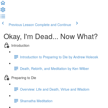
Previous Lesson
Complete and Continue
Okay, I'm Dead... Now What?
Introduction
Introduction to Preparing to Die by Andrew Holecek
Death, Rebirth, and Meditation by Ken Wilber
Preparing to Die
Overview: Life and Death, Virtue and Wisdom
Shamatha Meditation