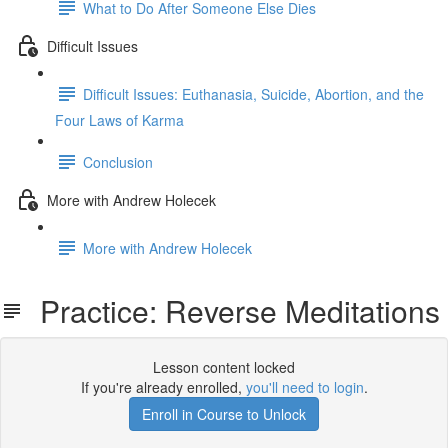
What to Do After Someone Else Dies
Difficult Issues
Difficult Issues: Euthanasia, Suicide, Abortion, and the
Four Laws of Karma
Conclusion
More with Andrew Holecek
More with Andrew Holecek
Practice: Reverse Meditations
Lesson content locked
If you're already enrolled,
you'll need to login
.
Enroll in Course to Unlock