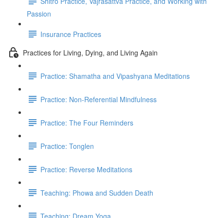
Shitro Practice, Vajrasattva Practice, and Working with
Passion
Insurance Practices
Practices for Living, Dying, and Living Again
Practice: Shamatha and Vipashyana Meditations
Practice: Non-Referential Mindfulness
Practice: The Four Reminders
Practice: Tonglen
Practice: Reverse Meditations
Teaching: Phowa and Sudden Death
Teaching: Dream Yoga