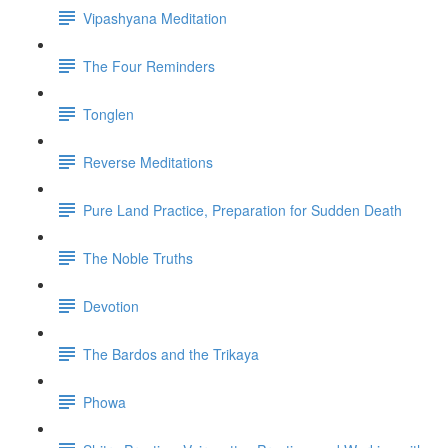
Vipashyana Meditation
The Four Reminders
Tonglen
Reverse Meditations
Pure Land Practice, Preparation for Sudden Death
The Noble Truths
Devotion
The Bardos and the Trikaya
Phowa