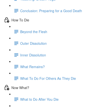
Conclusion: Preparing for a Good Death
How To Die
Beyond the Flesh
Outer Dissolution
Inner Dissolution
What Remains?
What To Do For Others As They Die
Now What?
What to Do After You Die