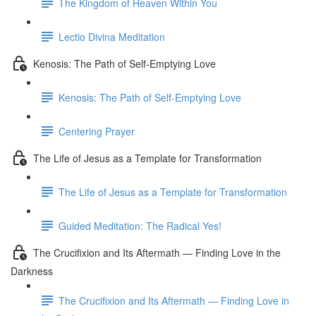
The Kingdom of Heaven Within You
Lectio Divina Meditation
Kenosis: The Path of Self-Emptying Love
Kenosis: The Path of Self-Emptying Love
Centering Prayer
The Life of Jesus as a Template for Transformation
The Life of Jesus as a Template for Transformation
Guided Meditation: The Radical Yes!
The Crucifixion and Its Aftermath — Finding Love in the
Darkness
The Crucifixion and Its Aftermath — Finding Love in