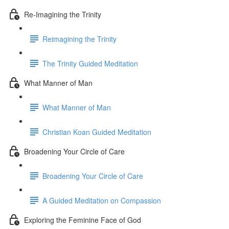
Re-Imagining the Trinity
Reimagining the Trinity
The Trinity Guided Meditation
What Manner of Man
What Manner of Man
Christian Koan Guided Meditation
Broadening Your Circle of Care
Broadening Your Circle of Care
A Guided Meditation on Compassion
Exploring the Feminine Face of God