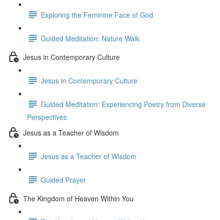
Exploring the Feminine Face of God
Guided Meditation: Nature Walk
Jesus in Contemporary Culture
Jesus in Contemporary Culture
Guided Meditation: Experiencing Poetry from Diverse
Perspectives
Jesus as a Teacher of Wisdom
Jesus as a Teacher of Wisdom
Guided Prayer
The Kingdom of Heaven Within You