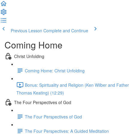
Previous Lesson
Complete and Continue
Coming Home
Christ Unfolding
Coming Home: Christ Unfolding
Bonus: Spirituality and Religion (Ken Wilber and Father
Thomas Keating) (12:29)
The Four Perspectives of God
The Four Perspectives of God
The Four Perspectives: A Guided Meditation