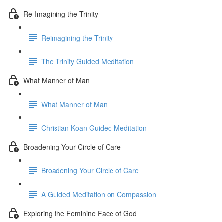
Re-Imagining the Trinity
Reimagining the Trinity
The Trinity Guided Meditation
What Manner of Man
What Manner of Man
Christian Koan Guided Meditation
Broadening Your Circle of Care
Broadening Your Circle of Care
A Guided Meditation on Compassion
Exploring the Feminine Face of God