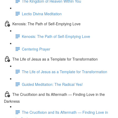
The Kingdom of Heaven Within You
Lectio Divina Meditation
Kenosis: The Path of Self-Emptying Love
Kenosis: The Path of Self-Emptying Love
Centering Prayer
The Life of Jesus as a Template for Transformation
The Life of Jesus as a Template for Transformation
Guided Meditation: The Radical Yes!
The Crucifixion and Its Aftermath — Finding Love in the
Darkness
The Crucifixion and Its Aftermath — Finding Love in