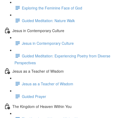
Exploring the Feminine Face of God
Guided Meditation: Nature Walk
Jesus in Contemporary Culture
Jesus in Contemporary Culture
Guided Meditation: Experiencing Poetry from Diverse
Perspectives
Jesus as a Teacher of Wisdom
Jesus as a Teacher of Wisdom
Guided Prayer
The Kingdom of Heaven Within You