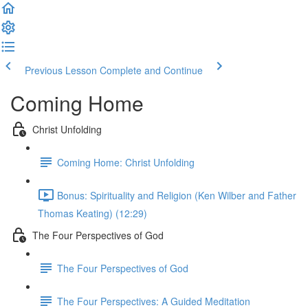
Previous Lesson
Complete and Continue
Coming Home
Christ Unfolding
Coming Home: Christ Unfolding
Bonus: Spirituality and Religion (Ken Wilber and Father
Thomas Keating) (12:29)
The Four Perspectives of God
The Four Perspectives of God
The Four Perspectives: A Guided Meditation