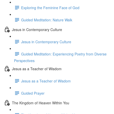
Exploring the Feminine Face of God
Guided Meditation: Nature Walk
Jesus in Contemporary Culture
Jesus in Contemporary Culture
Guided Meditation: Experiencing Poetry from Diverse
Perspectives
Jesus as a Teacher of Wisdom
Jesus as a Teacher of Wisdom
Guided Prayer
The Kingdom of Heaven Within You