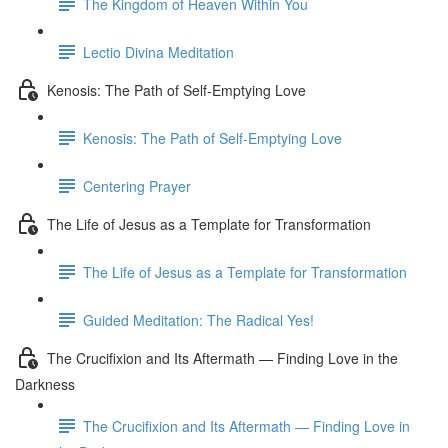
The Kingdom of Heaven Within You
Lectio Divina Meditation
Kenosis: The Path of Self-Emptying Love
Kenosis: The Path of Self-Emptying Love
Centering Prayer
The Life of Jesus as a Template for Transformation
The Life of Jesus as a Template for Transformation
Guided Meditation: The Radical Yes!
The Crucifixion and Its Aftermath — Finding Love in the
Darkness
The Crucifixion and Its Aftermath — Finding Love in