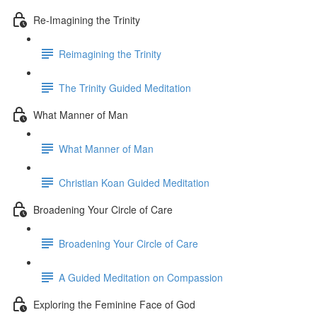
Re-Imagining the Trinity
Reimagining the Trinity
The Trinity Guided Meditation
What Manner of Man
What Manner of Man
Christian Koan Guided Meditation
Broadening Your Circle of Care
Broadening Your Circle of Care
A Guided Meditation on Compassion
Exploring the Feminine Face of God