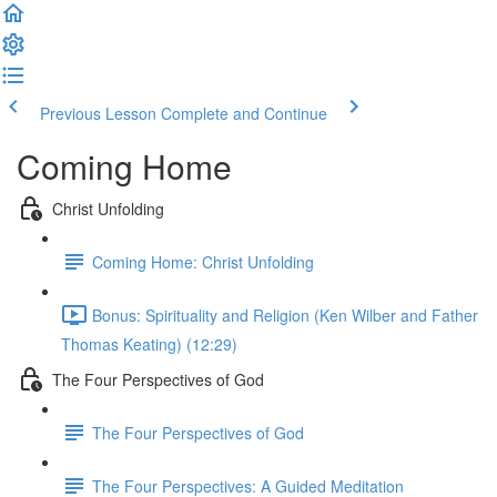
Previous Lesson
Complete and Continue
Coming Home
Christ Unfolding
Coming Home: Christ Unfolding
Bonus: Spirituality and Religion (Ken Wilber and Father
Thomas Keating) (12:29)
The Four Perspectives of God
The Four Perspectives of God
The Four Perspectives: A Guided Meditation