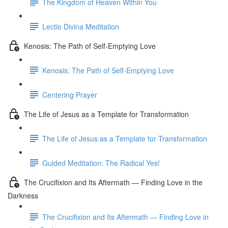
The Kingdom of Heaven Within You
Lectio Divina Meditation
Kenosis: The Path of Self-Emptying Love
Kenosis: The Path of Self-Emptying Love
Centering Prayer
The Life of Jesus as a Template for Transformation
The Life of Jesus as a Template for Transformation
Guided Meditation: The Radical Yes!
The Crucifixion and Its Aftermath — Finding Love in the
Darkness
The Crucifixion and Its Aftermath — Finding Love in