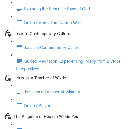
Exploring the Feminine Face of God
Guided Meditation: Nature Walk
Jesus in Contemporary Culture
Jesus in Contemporary Culture
Guided Meditation: Experiencing Poetry from Diverse
Perspectives
Jesus as a Teacher of Wisdom
Jesus as a Teacher of Wisdom
Guided Prayer
The Kingdom of Heaven Within You