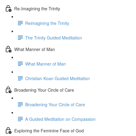
Re-Imagining the Trinity
Reimagining the Trinity
The Trinity Guided Meditation
What Manner of Man
What Manner of Man
Christian Koan Guided Meditation
Broadening Your Circle of Care
Broadening Your Circle of Care
A Guided Meditation on Compassion
Exploring the Feminine Face of God