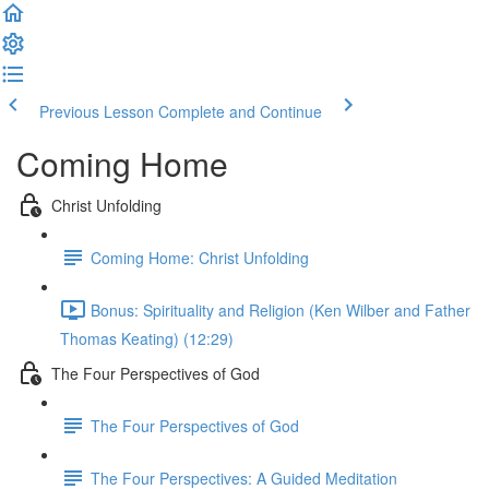
Previous Lesson
Complete and Continue
Coming Home
Christ Unfolding
Coming Home: Christ Unfolding
Bonus: Spirituality and Religion (Ken Wilber and Father
Thomas Keating) (12:29)
The Four Perspectives of God
The Four Perspectives of God
The Four Perspectives: A Guided Meditation