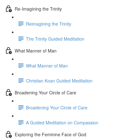
Re-Imagining the Trinity
Reimagining the Trinity
The Trinity Guided Meditation
What Manner of Man
What Manner of Man
Christian Koan Guided Meditation
Broadening Your Circle of Care
Broadening Your Circle of Care
A Guided Meditation on Compassion
Exploring the Feminine Face of God