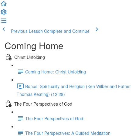
Previous Lesson
Complete and Continue
Coming Home
Christ Unfolding
Coming Home: Christ Unfolding
Bonus: Spirituality and Religion (Ken Wilber and Father
Thomas Keating) (12:29)
The Four Perspectives of God
The Four Perspectives of God
The Four Perspectives: A Guided Meditation