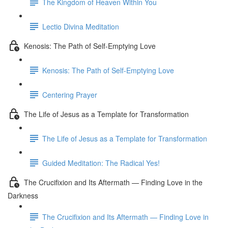
The Kingdom of Heaven Within You
Lectio Divina Meditation
Kenosis: The Path of Self-Emptying Love
Kenosis: The Path of Self-Emptying Love
Centering Prayer
The Life of Jesus as a Template for Transformation
The Life of Jesus as a Template for Transformation
Guided Meditation: The Radical Yes!
The Crucifixion and Its Aftermath — Finding Love in the
Darkness
The Crucifixion and Its Aftermath — Finding Love in