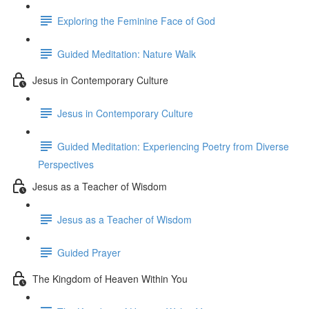
Exploring the Feminine Face of God
Guided Meditation: Nature Walk
Jesus in Contemporary Culture
Jesus in Contemporary Culture
Guided Meditation: Experiencing Poetry from Diverse
Perspectives
Jesus as a Teacher of Wisdom
Jesus as a Teacher of Wisdom
Guided Prayer
The Kingdom of Heaven Within You