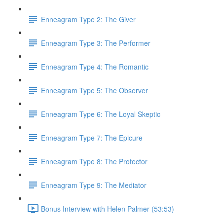
Enneagram Type 2: The Giver
Enneagram Type 3: The Performer
Enneagram Type 4: The Romantic
Enneagram Type 5: The Observer
Enneagram Type 6: The Loyal Skeptic
Enneagram Type 7: The Epicure
Enneagram Type 8: The Protector
Enneagram Type 9: The Mediator
Bonus Interview with Helen Palmer (53:53)