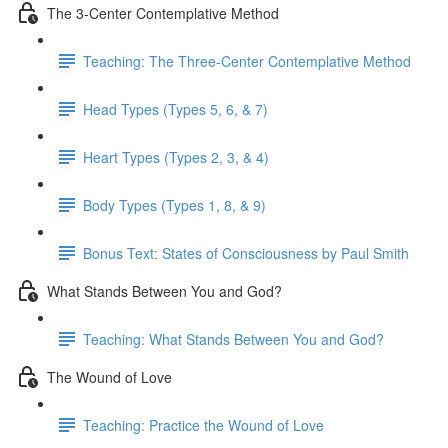
The 3-Center Contemplative Method
Teaching: The Three-Center Contemplative Method
Head Types (Types 5, 6, & 7)
Heart Types (Types 2, 3, & 4)
Body Types (Types 1, 8, & 9)
Bonus Text: States of Consciousness by Paul Smith
What Stands Between You and God?
Teaching: What Stands Between You and God?
The Wound of Love
Teaching: Practice the Wound of Love