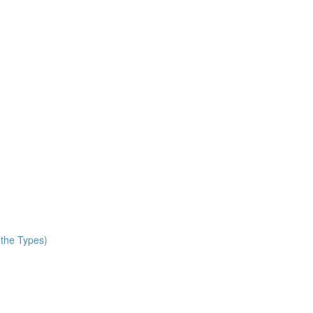
 the Types)