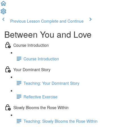
Previous Lesson
Complete and Continue
Between You and Love
Course Introduction
Course Introduction
Your Dominant Story
Teaching: Your Dominant Story
Reflective Exercise
Slowly Blooms the Rose Within
Teaching: Slowly Blooms the Rose Within