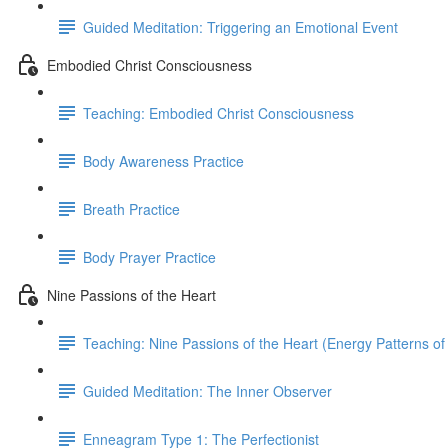
Guided Meditation: Triggering an Emotional Event
Embodied Christ Consciousness
Teaching: Embodied Christ Consciousness
Body Awareness Practice
Breath Practice
Body Prayer Practice
Nine Passions of the Heart
Teaching: Nine Passions of the Heart (Energy Patterns of
Guided Meditation: The Inner Observer
Enneagram Type 1: The Perfectionist