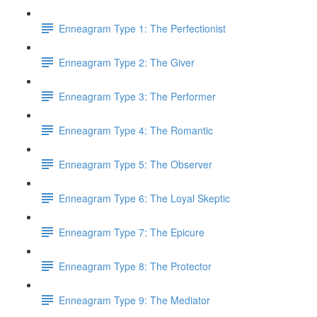
Enneagram Type 1: The Perfectionist
Enneagram Type 2: The Giver
Enneagram Type 3: The Performer
Enneagram Type 4: The Romantic
Enneagram Type 5: The Observer
Enneagram Type 6: The Loyal Skeptic
Enneagram Type 7: The Epicure
Enneagram Type 8: The Protector
Enneagram Type 9: The Mediator