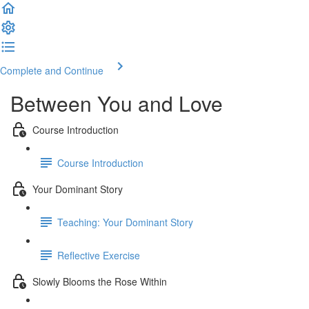
Complete and Continue
Between You and Love
Course Introduction
Course Introduction
Your Dominant Story
Teaching: Your Dominant Story
Reflective Exercise
Slowly Blooms the Rose Within