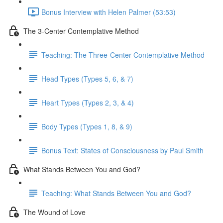
Bonus Interview with Helen Palmer (53:53)
The 3-Center Contemplative Method
Teaching: The Three-Center Contemplative Method
Head Types (Types 5, 6, & 7)
Heart Types (Types 2, 3, & 4)
Body Types (Types 1, 8, & 9)
Bonus Text: States of Consciousness by Paul Smith
What Stands Between You and God?
Teaching: What Stands Between You and God?
The Wound of Love