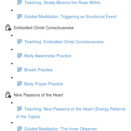
Teaching: Slowly Blooms the Rose Within
Guided Meditation: Triggering an Emotional Event
Embodied Christ Consciousness
Teaching: Embodied Christ Consciousness
Body Awareness Practice
Breath Practice
Body Prayer Practice
Nine Passions of the Heart
Teaching: Nine Passions of the Heart (Energy Patterns
of the Types)
Guided Meditation: The Inner Observer