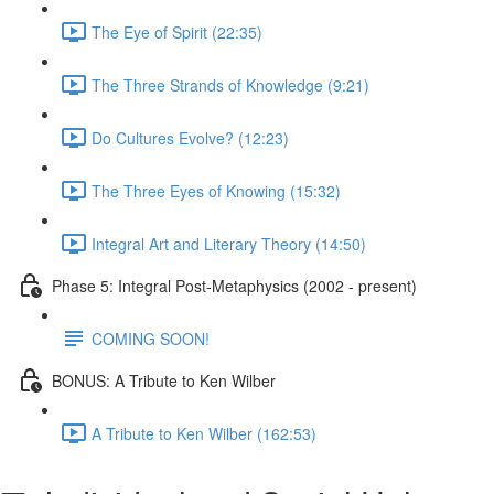
The Eye of Spirit (22:35)
The Three Strands of Knowledge (9:21)
Do Cultures Evolve? (12:23)
The Three Eyes of Knowing (15:32)
Integral Art and Literary Theory (14:50)
Phase 5: Integral Post-Metaphysics (2002 - present)
COMING SOON!
BONUS: A Tribute to Ken Wilber
A Tribute to Ken Wilber (162:53)