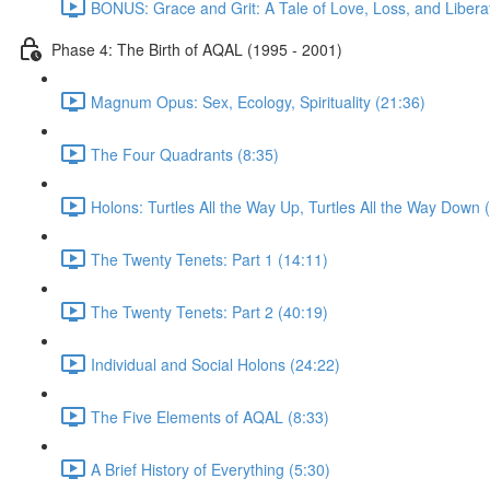
BONUS: Grace and Grit: A Tale of Love, Loss, and Libera
Phase 4: The Birth of AQAL (1995 - 2001)
Magnum Opus: Sex, Ecology, Spirituality (21:36)
The Four Quadrants (8:35)
Holons: Turtles All the Way Up, Turtles All the Way Down 
The Twenty Tenets: Part 1 (14:11)
The Twenty Tenets: Part 2 (40:19)
Individual and Social Holons (24:22)
The Five Elements of AQAL (8:33)
A Brief History of Everything (5:30)