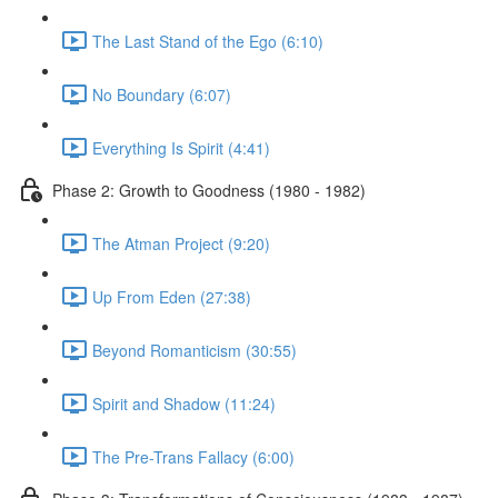
The Last Stand of the Ego (6:10)
No Boundary (6:07)
Everything Is Spirit (4:41)
Phase 2: Growth to Goodness (1980 - 1982)
The Atman Project (9:20)
Up From Eden (27:38)
Beyond Romanticism (30:55)
Spirit and Shadow (11:24)
The Pre-Trans Fallacy (6:00)