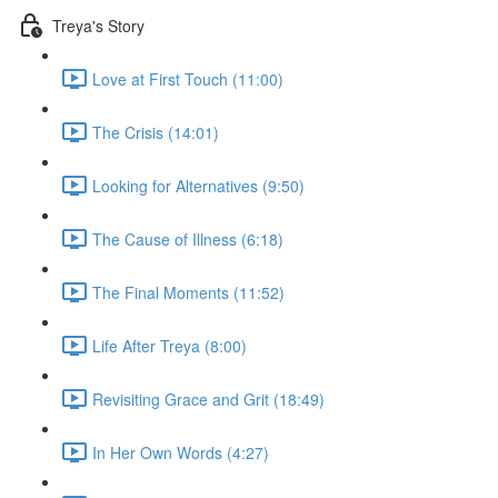
Treya's Story
Love at First Touch (11:00)
The Crisis (14:01)
Looking for Alternatives (9:50)
The Cause of Illness (6:18)
The Final Moments (11:52)
Life After Treya (8:00)
Revisiting Grace and Grit (18:49)
In Her Own Words (4:27)