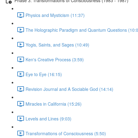
Phase 3: Transformations of Consciousness (1983 - 1987)
Physics and Mysticism (11:37)
The Holographic Paradigm and Quantum Questions (10:0
Yogis, Saints, and Sages (10:49)
Ken's Creative Process (3:59)
Eye to Eye (16:15)
Revision Journal and A Sociable God (14:14)
Miracles in California (15:26)
Levels and Lines (9:03)
Transformations of Consciousness (5:50)