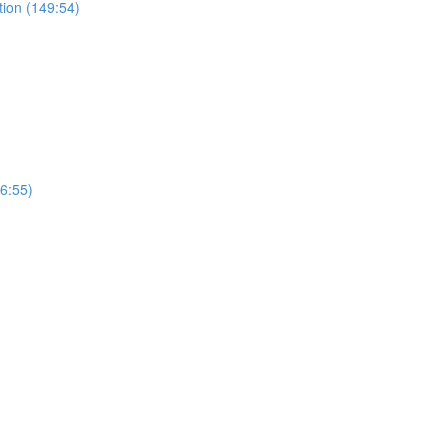
tion (149:54)
(6:55)