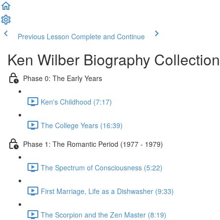
Previous Lesson
Complete and Continue
Ken Wilber Biography Collection
Phase 0: The Early Years
Ken's Childhood (7:17)
The College Years (16:39)
Phase 1: The Romantic Period (1977 - 1979)
The Spectrum of Consciousness (5:22)
First Marriage, Life as a Dishwasher (9:33)
The Scorpion and the Zen Master (8:19)