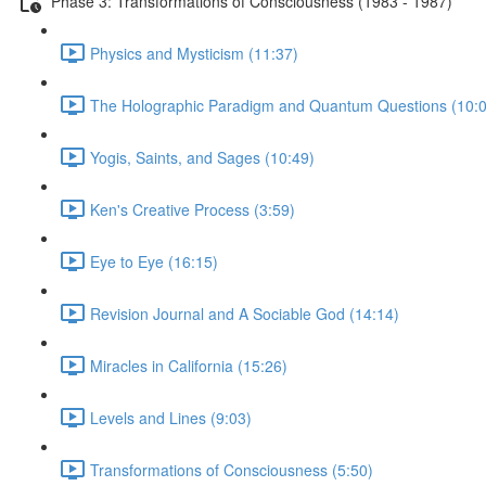
Phase 3: Transformations of Consciousness (1983 - 1987)
Physics and Mysticism (11:37)
The Holographic Paradigm and Quantum Questions (10:0
Yogis, Saints, and Sages (10:49)
Ken's Creative Process (3:59)
Eye to Eye (16:15)
Revision Journal and A Sociable God (14:14)
Miracles in California (15:26)
Levels and Lines (9:03)
Transformations of Consciousness (5:50)