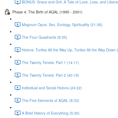
BONUS: Grace and Grit: A Tale of Love, Loss, and Libera
Phase 4: The Birth of AQAL (1995 - 2001)
Magnum Opus: Sex, Ecology, Spirituality (21:36)
The Four Quadrants (8:35)
Holons: Turtles All the Way Up, Turtles All the Way Down 
The Twenty Tenets: Part 1 (14:11)
The Twenty Tenets: Part 2 (40:19)
Individual and Social Holons (24:22)
The Five Elements of AQAL (8:33)
A Brief History of Everything (5:30)