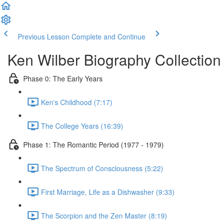
Previous Lesson
Complete and Continue
Ken Wilber Biography Collection
Phase 0: The Early Years
Ken's Childhood (7:17)
The College Years (16:39)
Phase 1: The Romantic Period (1977 - 1979)
The Spectrum of Consciousness (5:22)
First Marriage, Life as a Dishwasher (9:33)
The Scorpion and the Zen Master (8:19)