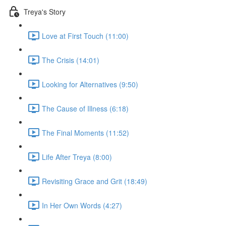
Treya's Story
Love at First Touch (11:00)
The Crisis (14:01)
Looking for Alternatives (9:50)
The Cause of Illness (6:18)
The Final Moments (11:52)
Life After Treya (8:00)
Revisiting Grace and Grit (18:49)
In Her Own Words (4:27)