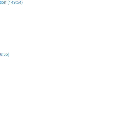
tion (149:54)
(6:55)