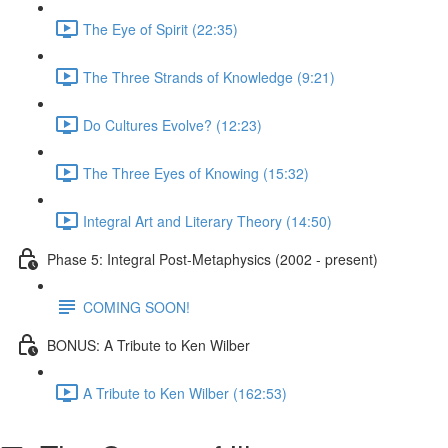
The Eye of Spirit (22:35)
The Three Strands of Knowledge (9:21)
Do Cultures Evolve? (12:23)
The Three Eyes of Knowing (15:32)
Integral Art and Literary Theory (14:50)
Phase 5: Integral Post-Metaphysics (2002 - present)
COMING SOON!
BONUS: A Tribute to Ken Wilber
A Tribute to Ken Wilber (162:53)