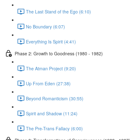
The Last Stand of the Ego (6:10)
No Boundary (6:07)
Everything Is Spirit (4:41)
Phase 2: Growth to Goodness (1980 - 1982)
The Atman Project (9:20)
Up From Eden (27:38)
Beyond Romanticism (30:55)
Spirit and Shadow (11:24)
The Pre-Trans Fallacy (6:00)