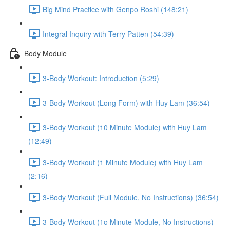
Big Mind Practice with Genpo Roshi (148:21)
Integral Inquiry with Terry Patten (54:39)
Body Module
3-Body Workout: Introduction (5:29)
3-Body Workout (Long Form) with Huy Lam (36:54)
3-Body Workout (10 Minute Module) with Huy Lam
(12:49)
3-Body Workout (1 Minute Module) with Huy Lam
(2:16)
3-Body Workout (Full Module, No Instructions) (36:54)
3-Body Workout (1o Minute Module, No Instructions)