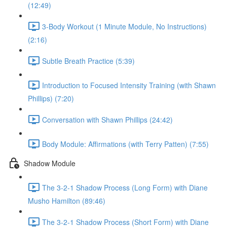
(12:49)
3-Body Workout (1 Minute Module, No Instructions)
(2:16)
Subtle Breath Practice (5:39)
Introduction to Focused Intensity Training (with Shawn
Phillips) (7:20)
Conversation with Shawn Phillips (24:42)
Body Module: Affirmations (with Terry Patten) (7:55)
Shadow Module
The 3-2-1 Shadow Process (Long Form) with Diane
Musho Hamilton (89:46)
The 3-2-1 Shadow Process (Short Form) with Diane