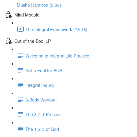
Musho Hamilton (9:08)
Mind Module
The Integral Framework (78:16)
Out-of-the-Box ILP
Welcome to Integral Life Practice
Get a Feel for AQAL
Integral Inquiry
3-Body Workout
The 3-2-1 Process
The 1-2-3 of God