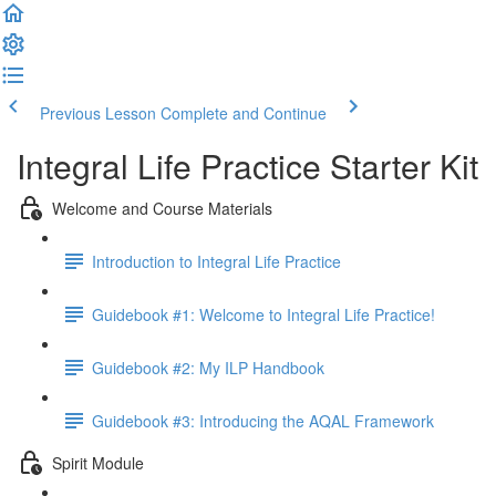
Previous Lesson
Complete and Continue
Integral Life Practice Starter Kit
Welcome and Course Materials
Introduction to Integral Life Practice
Guidebook #1: Welcome to Integral Life Practice!
Guidebook #2: My ILP Handbook
Guidebook #3: Introducing the AQAL Framework
Spirit Module