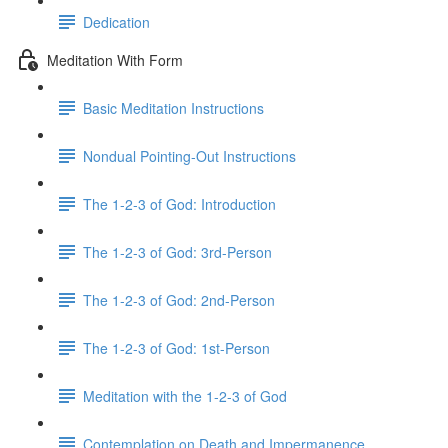
Dedication
Meditation With Form
Basic Meditation Instructions
Nondual Pointing-Out Instructions
The 1-2-3 of God: Introduction
The 1-2-3 of God: 3rd-Person
The 1-2-3 of God: 2nd-Person
The 1-2-3 of God: 1st-Person
Meditation with the 1-2-3 of God
Contemplation on Death and Impermanence