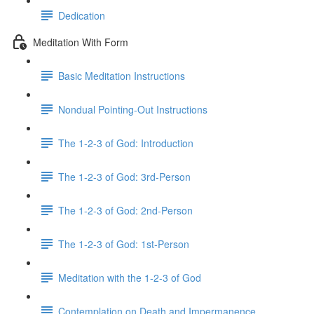
Dedication
Meditation With Form
Basic Meditation Instructions
Nondual Pointing-Out Instructions
The 1-2-3 of God: Introduction
The 1-2-3 of God: 3rd-Person
The 1-2-3 of God: 2nd-Person
The 1-2-3 of God: 1st-Person
Meditation with the 1-2-3 of God
Contemplation on Death and Impermanence