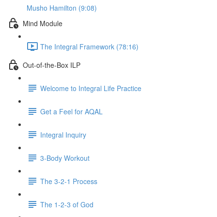
Musho Hamilton (9:08)
Mind Module
The Integral Framework (78:16)
Out-of-the-Box ILP
Welcome to Integral Life Practice
Get a Feel for AQAL
Integral Inquiry
3-Body Workout
The 3-2-1 Process
The 1-2-3 of God