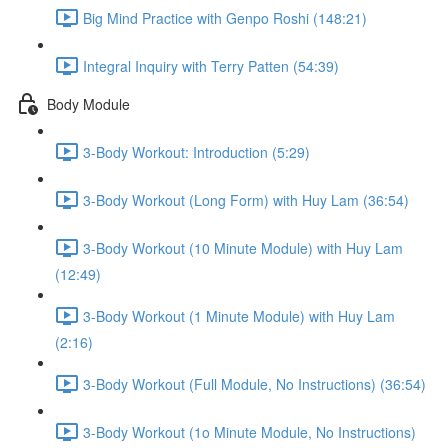
Big Mind Practice with Genpo Roshi (148:21)
Integral Inquiry with Terry Patten (54:39)
Body Module
3-Body Workout: Introduction (5:29)
3-Body Workout (Long Form) with Huy Lam (36:54)
3-Body Workout (10 Minute Module) with Huy Lam
(12:49)
3-Body Workout (1 Minute Module) with Huy Lam
(2:16)
3-Body Workout (Full Module, No Instructions) (36:54)
3-Body Workout (1o Minute Module, No Instructions)