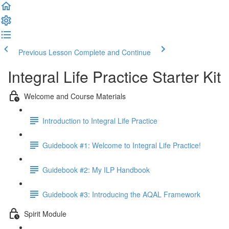
Previous Lesson
Complete and Continue
Integral Life Practice Starter Kit
Welcome and Course Materials
Introduction to Integral Life Practice
Guidebook #1: Welcome to Integral Life Practice!
Guidebook #2: My ILP Handbook
Guidebook #3: Introducing the AQAL Framework
Spirit Module