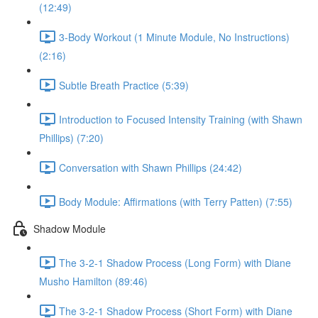
(12:49)
3-Body Workout (1 Minute Module, No Instructions)
(2:16)
Subtle Breath Practice (5:39)
Introduction to Focused Intensity Training (with Shawn
Phillips) (7:20)
Conversation with Shawn Phillips (24:42)
Body Module: Affirmations (with Terry Patten) (7:55)
Shadow Module
The 3-2-1 Shadow Process (Long Form) with Diane
Musho Hamilton (89:46)
The 3-2-1 Shadow Process (Short Form) with Diane