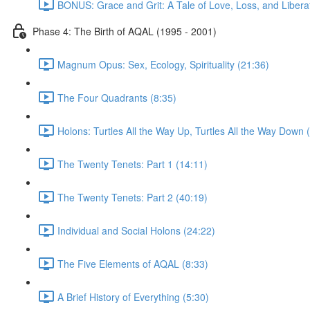
BONUS: Grace and Grit: A Tale of Love, Loss, and Libera
Phase 4: The Birth of AQAL (1995 - 2001)
Magnum Opus: Sex, Ecology, Spirituality (21:36)
The Four Quadrants (8:35)
Holons: Turtles All the Way Up, Turtles All the Way Down 
The Twenty Tenets: Part 1 (14:11)
The Twenty Tenets: Part 2 (40:19)
Individual and Social Holons (24:22)
The Five Elements of AQAL (8:33)
A Brief History of Everything (5:30)