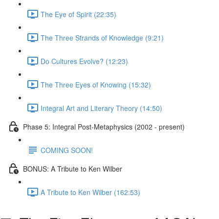
The Eye of Spirit (22:35)
The Three Strands of Knowledge (9:21)
Do Cultures Evolve? (12:23)
The Three Eyes of Knowing (15:32)
Integral Art and Literary Theory (14:50)
Phase 5: Integral Post-Metaphysics (2002 - present)
COMING SOON!
BONUS: A Tribute to Ken Wilber
A Tribute to Ken Wilber (162:53)