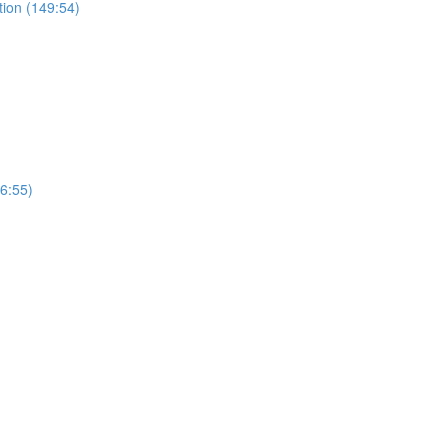
tion (149:54)
(6:55)