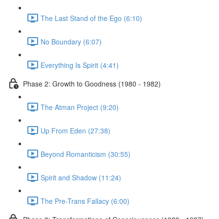
The Last Stand of the Ego (6:10)
No Boundary (6:07)
Everything Is Spirit (4:41)
Phase 2: Growth to Goodness (1980 - 1982)
The Atman Project (9:20)
Up From Eden (27:38)
Beyond Romanticism (30:55)
Spirit and Shadow (11:24)
The Pre-Trans Fallacy (6:00)