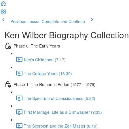
Previous Lesson
Complete and Continue
Ken Wilber Biography Collection
Phase 0: The Early Years
Ken's Childhood (7:17)
The College Years (16:39)
Phase 1: The Romantic Period (1977 - 1979)
The Spectrum of Consciousness (5:22)
First Marriage, Life as a Dishwasher (9:33)
The Scorpion and the Zen Master (8:19)