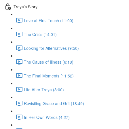
Treya's Story
Love at First Touch (11:00)
The Crisis (14:01)
Looking for Alternatives (9:50)
The Cause of Illness (6:18)
The Final Moments (11:52)
Life After Treya (8:00)
Revisiting Grace and Grit (18:49)
In Her Own Words (4:27)