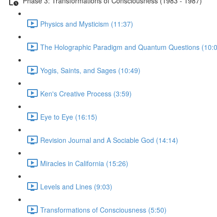
Phase 3: Transformations of Consciousness (1983 - 1987)
Physics and Mysticism (11:37)
The Holographic Paradigm and Quantum Questions (10:0
Yogis, Saints, and Sages (10:49)
Ken's Creative Process (3:59)
Eye to Eye (16:15)
Revision Journal and A Sociable God (14:14)
Miracles in California (15:26)
Levels and Lines (9:03)
Transformations of Consciousness (5:50)