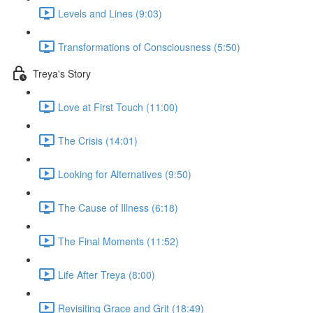
Levels and Lines (9:03)
Transformations of Consciousness (5:50)
Treya's Story
Love at First Touch (11:00)
The Crisis (14:01)
Looking for Alternatives (9:50)
The Cause of Illness (6:18)
The Final Moments (11:52)
Life After Treya (8:00)
Revisiting Grace and Grit (18:49)