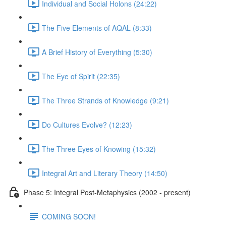
Individual and Social Holons (24:22)
The Five Elements of AQAL (8:33)
A Brief History of Everything (5:30)
The Eye of Spirit (22:35)
The Three Strands of Knowledge (9:21)
Do Cultures Evolve? (12:23)
The Three Eyes of Knowing (15:32)
Integral Art and Literary Theory (14:50)
Phase 5: Integral Post-Metaphysics (2002 - present)
COMING SOON!