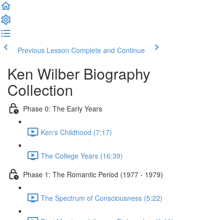
Previous Lesson
Complete and Continue
Ken Wilber Biography
Collection
Phase 0: The Early Years
Ken's Childhood (7:17)
The College Years (16:39)
Phase 1: The Romantic Period (1977 - 1979)
The Spectrum of Consciousness (5:22)