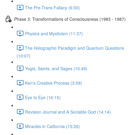
The Pre-Trans Fallacy (6:00)
Phase 3: Transformations of Consciousness (1983 - 1987)
Physics and Mysticism (11:37)
The Holographic Paradigm and Quantum Questions
(10:07)
Yogis, Saints, and Sages (10:49)
Ken's Creative Process (3:59)
Eye to Eye (16:15)
Revision Journal and A Sociable God (14:14)
Miracles in California (15:26)