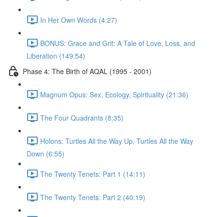
In Her Own Words (4:27)
BONUS: Grace and Grit: A Tale of Love, Loss, and
Liberation (149:54)
Phase 4: The Birth of AQAL (1995 - 2001)
Magnum Opus: Sex, Ecology, Spirituality (21:36)
The Four Quadrants (8:35)
Holons: Turtles All the Way Up, Turtles All the Way
Down (6:55)
The Twenty Tenets: Part 1 (14:11)
The Twenty Tenets: Part 2 (40:19)