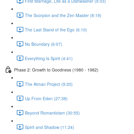
First Marriage, Life as a Dishwasher (9:33)
The Scorpion and the Zen Master (8:19)
The Last Stand of the Ego (6:10)
No Boundary (6:07)
Everything Is Spirit (4:41)
Phase 2: Growth to Goodness (1980 - 1982)
The Atman Project (9:20)
Up From Eden (27:38)
Beyond Romanticism (30:55)
Spirit and Shadow (11:24)