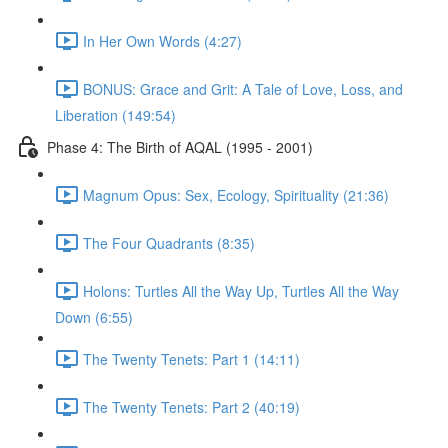
In Her Own Words (4:27)
BONUS: Grace and Grit: A Tale of Love, Loss, and
Liberation (149:54)
Phase 4: The Birth of AQAL (1995 - 2001)
Magnum Opus: Sex, Ecology, Spirituality (21:36)
The Four Quadrants (8:35)
Holons: Turtles All the Way Up, Turtles All the Way
Down (6:55)
The Twenty Tenets: Part 1 (14:11)
The Twenty Tenets: Part 2 (40:19)