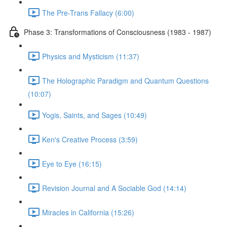
The Pre-Trans Fallacy (6:00)
Phase 3: Transformations of Consciousness (1983 - 1987)
Physics and Mysticism (11:37)
The Holographic Paradigm and Quantum Questions
(10:07)
Yogis, Saints, and Sages (10:49)
Ken's Creative Process (3:59)
Eye to Eye (16:15)
Revision Journal and A Sociable God (14:14)
Miracles in California (15:26)