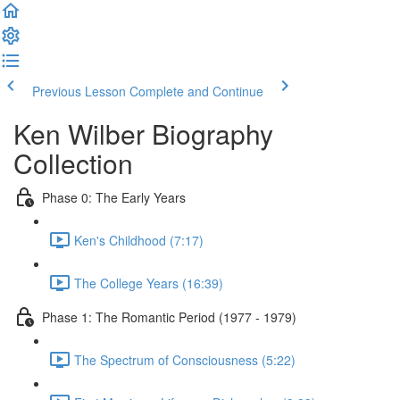
Previous Lesson
Complete and Continue
Ken Wilber Biography
Collection
Phase 0: The Early Years
Ken's Childhood (7:17)
The College Years (16:39)
Phase 1: The Romantic Period (1977 - 1979)
The Spectrum of Consciousness (5:22)