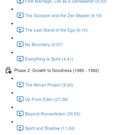
First Marriage, Life as a Dishwasher (9:33)
The Scorpion and the Zen Master (8:19)
The Last Stand of the Ego (6:10)
No Boundary (6:07)
Everything Is Spirit (4:41)
Phase 2: Growth to Goodness (1980 - 1982)
The Atman Project (9:20)
Up From Eden (27:38)
Beyond Romanticism (30:55)
Spirit and Shadow (11:24)