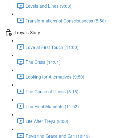
Levels and Lines (9:03)
Transformations of Consciousness (5:50)
Treya's Story
Love at First Touch (11:00)
The Crisis (14:01)
Looking for Alternatives (9:50)
The Cause of Illness (6:18)
The Final Moments (11:52)
Life After Treya (8:00)
Revisiting Grace and Grit (18:49)