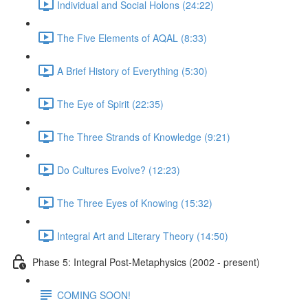
Individual and Social Holons (24:22)
The Five Elements of AQAL (8:33)
A Brief History of Everything (5:30)
The Eye of Spirit (22:35)
The Three Strands of Knowledge (9:21)
Do Cultures Evolve? (12:23)
The Three Eyes of Knowing (15:32)
Integral Art and Literary Theory (14:50)
Phase 5: Integral Post-Metaphysics (2002 - present)
COMING SOON!