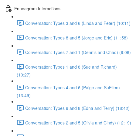
Enneagram Interactions
Conversation: Types 3 and 6 (Linda and Peter) (10:11)
Conversation: Types 8 and 5 (Jorge and Eric) (11:58)
Conversation: Types 7 and 1 (Dennis and Chad) (9:06)
Conversation: Types 1 and 8 (Sue and Richard)
(10:27)
Conversation: Types 4 and 6 (Paige and SuEllen)
(13:49)
Conversation: Types 9 and 8 (Edna and Terry) (18:42)
Conversation: Types 2 and 5 (Olivia and Cindy) (12:19)