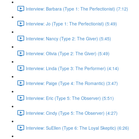
Interview: Barbara (Type 1: The Perfectionist) (7:12)
Interview: Jo (Type 1: The Perfectionist) (5:49)
Interview: Nancy (Type 2: The Giver) (5:45)
Interview: Olivia (Type 2: The Giver) (5:49)
Interview: Linda (Type 3: The Performer) (4:14)
Interview: Paige (Type 4: The Romantic) (3:47)
Interview: Eric (Type 5: The Observer) (5:51)
Interview: Cindy (Type 5: The Observer) (4:27)
Interview: SuEllen (Type 6: The Loyal Skeptic) (6:26)