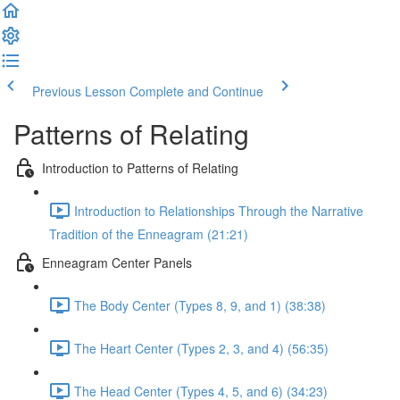
Previous Lesson
Complete and Continue
Patterns of Relating
Introduction to Patterns of Relating
Introduction to Relationships Through the Narrative
Tradition of the Enneagram (21:21)
Enneagram Center Panels
The Body Center (Types 8, 9, and 1) (38:38)
The Heart Center (Types 2, 3, and 4) (56:35)
The Head Center (Types 4, 5, and 6) (34:23)