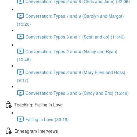
Conversation: Types 2 and 6 (Chris and Jane) (22:06)
Conversation: Types 7 and 9 (Carolyn and Margot)
(15:20)
Conversation: Types 3 and 1 (Scott and Jo) (11:46)
Conversation: Types 2 and 4 (Nancy and Ryan)
(10:46)
Conversation: Types 2 and 9 (Mary Ellen and Ross)
(9:17)
Conversation: Types 5 and 5 (Cindy and Eric) (15:46)
Teaching: Falling in Love
Falling in Love (33:16)
Enneagram Interviews