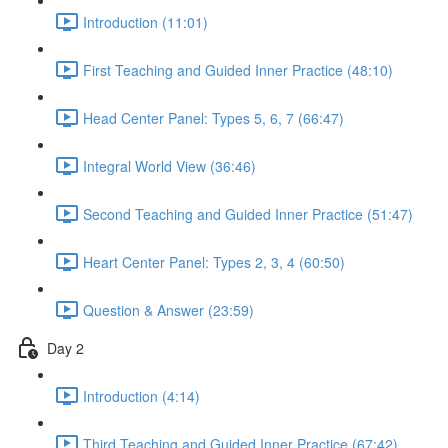
Introduction (11:01)
First Teaching and Guided Inner Practice (48:10)
Head Center Panel: Types 5, 6, 7 (66:47)
Integral World View (36:46)
Second Teaching and Guided Inner Practice (51:47)
Heart Center Panel: Types 2, 3, 4 (60:50)
Question & Answer (23:59)
Day 2
Introduction (4:14)
Third Teaching and Guided Inner Practice (67:42)