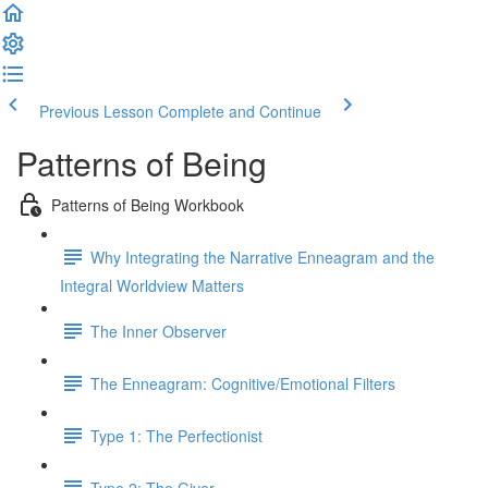
Previous Lesson
Complete and Continue
Patterns of Being
Patterns of Being Workbook
Why Integrating the Narrative Enneagram and the
Integral Worldview Matters
The Inner Observer
The Enneagram: Cognitive/Emotional Filters
Type 1: The Perfectionist
Type 2: The Giver