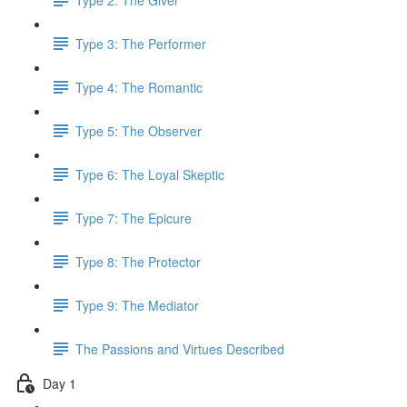
Type 3: The Performer
Type 4: The Romantic
Type 5: The Observer
Type 6: The Loyal Skeptic
Type 7: The Epicure
Type 8: The Protector
Type 9: The Mediator
The Passions and Virtues Described
Day 1