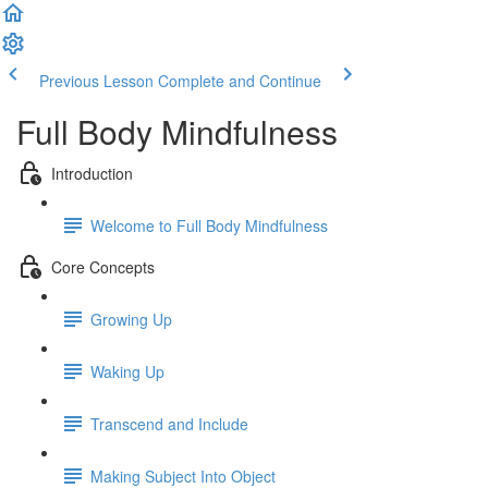
Previous Lesson
Complete and Continue
Full Body Mindfulness
Introduction
Welcome to Full Body Mindfulness
Core Concepts
Growing Up
Waking Up
Transcend and Include
Making Subject Into Object