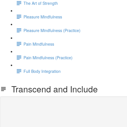
The Art of Strength
Pleasure Mindfulness
Pleasure Mindfulness (Practice)
Pain Mindfulness
Pain Mindfulness (Practice)
Full Body Integration
Transcend and Include