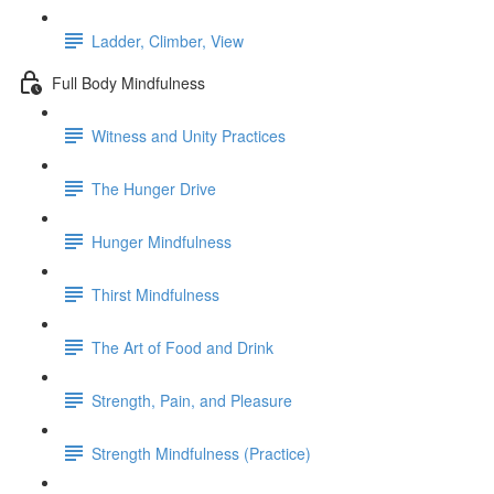
Ladder, Climber, View
Full Body Mindfulness
Witness and Unity Practices
The Hunger Drive
Hunger Mindfulness
Thirst Mindfulness
The Art of Food and Drink
Strength, Pain, and Pleasure
Strength Mindfulness (Practice)