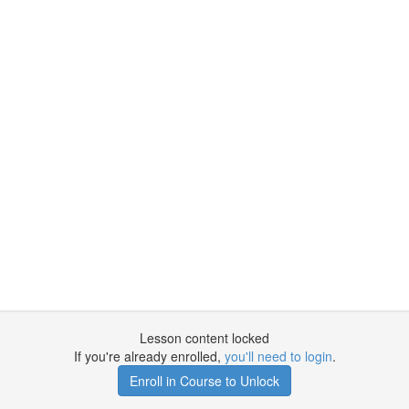
Lesson content locked
If you're already enrolled,
you'll need to login
.
Enroll in Course to Unlock