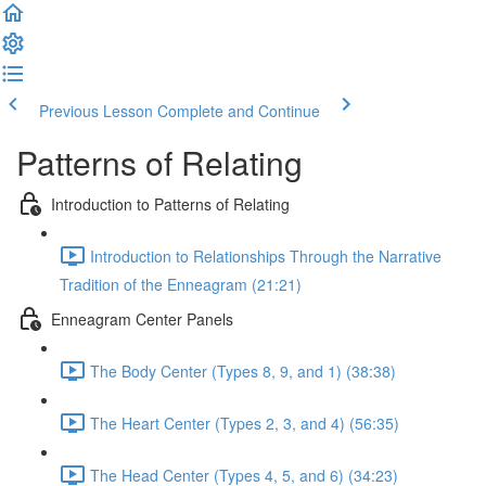
Previous Lesson
Complete and Continue
Patterns of Relating
Introduction to Patterns of Relating
Introduction to Relationships Through the Narrative
Tradition of the Enneagram (21:21)
Enneagram Center Panels
The Body Center (Types 8, 9, and 1) (38:38)
The Heart Center (Types 2, 3, and 4) (56:35)
The Head Center (Types 4, 5, and 6) (34:23)