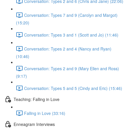
Conversation: Types 2 and 6 (Chris and Jane) (22:06)
Conversation: Types 7 and 9 (Carolyn and Margot)
(15:20)
Conversation: Types 3 and 1 (Scott and Jo) (11:46)
Conversation: Types 2 and 4 (Nancy and Ryan)
(10:46)
Conversation: Types 2 and 9 (Mary Ellen and Ross)
(9:17)
Conversation: Types 5 and 5 (Cindy and Eric) (15:46)
Teaching: Falling in Love
Falling in Love (33:16)
Enneagram Interviews