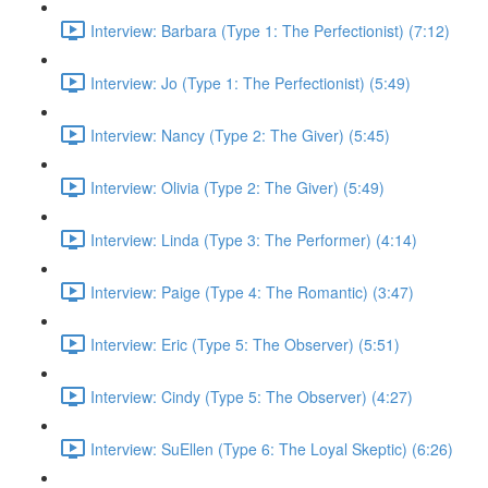
Interview: Barbara (Type 1: The Perfectionist) (7:12)
Interview: Jo (Type 1: The Perfectionist) (5:49)
Interview: Nancy (Type 2: The Giver) (5:45)
Interview: Olivia (Type 2: The Giver) (5:49)
Interview: Linda (Type 3: The Performer) (4:14)
Interview: Paige (Type 4: The Romantic) (3:47)
Interview: Eric (Type 5: The Observer) (5:51)
Interview: Cindy (Type 5: The Observer) (4:27)
Interview: SuEllen (Type 6: The Loyal Skeptic) (6:26)