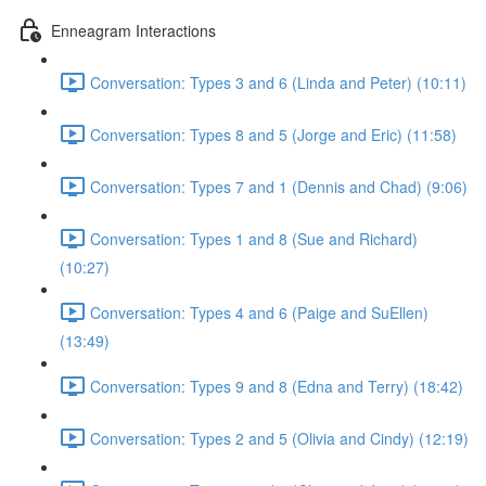
Enneagram Interactions
Conversation: Types 3 and 6 (Linda and Peter) (10:11)
Conversation: Types 8 and 5 (Jorge and Eric) (11:58)
Conversation: Types 7 and 1 (Dennis and Chad) (9:06)
Conversation: Types 1 and 8 (Sue and Richard)
(10:27)
Conversation: Types 4 and 6 (Paige and SuEllen)
(13:49)
Conversation: Types 9 and 8 (Edna and Terry) (18:42)
Conversation: Types 2 and 5 (Olivia and Cindy) (12:19)