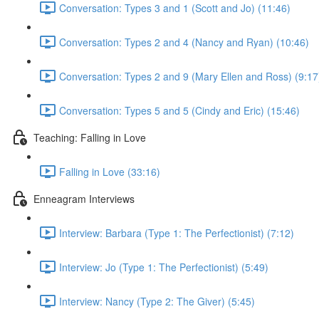
Conversation: Types 3 and 1 (Scott and Jo) (11:46)
Conversation: Types 2 and 4 (Nancy and Ryan) (10:46)
Conversation: Types 2 and 9 (Mary Ellen and Ross) (9:17
Conversation: Types 5 and 5 (Cindy and Eric) (15:46)
Teaching: Falling in Love
Falling in Love (33:16)
Enneagram Interviews
Interview: Barbara (Type 1: The Perfectionist) (7:12)
Interview: Jo (Type 1: The Perfectionist) (5:49)
Interview: Nancy (Type 2: The Giver) (5:45)