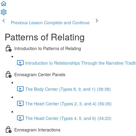
Previous Lesson
Complete and Continue
Patterns of Relating
Introduction to Patterns of Relating
Introduction to Relationships Through the Narrative Trad
Enneagram Center Panels
The Body Center (Types 8, 9, and 1) (38:38)
The Heart Center (Types 2, 3, and 4) (56:35)
The Head Center (Types 4, 5, and 6) (34:23)
Enneagram Interactions