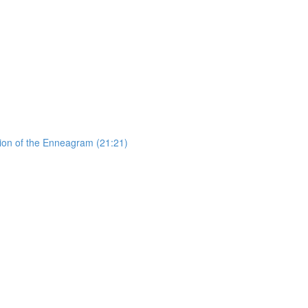
ition of the Enneagram (21:21)