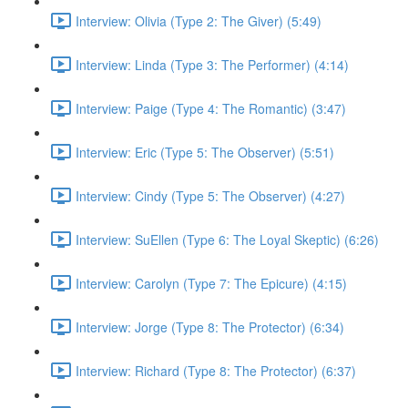
Interview: Olivia (Type 2: The Giver) (5:49)
Interview: Linda (Type 3: The Performer) (4:14)
Interview: Paige (Type 4: The Romantic) (3:47)
Interview: Eric (Type 5: The Observer) (5:51)
Interview: Cindy (Type 5: The Observer) (4:27)
Interview: SuEllen (Type 6: The Loyal Skeptic) (6:26)
Interview: Carolyn (Type 7: The Epicure) (4:15)
Interview: Jorge (Type 8: The Protector) (6:34)
Interview: Richard (Type 8: The Protector) (6:37)