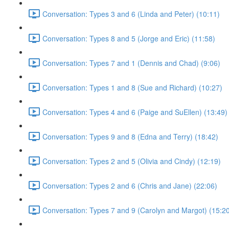
Conversation: Types 3 and 6 (Linda and Peter) (10:11)
Conversation: Types 8 and 5 (Jorge and Eric) (11:58)
Conversation: Types 7 and 1 (Dennis and Chad) (9:06)
Conversation: Types 1 and 8 (Sue and Richard) (10:27)
Conversation: Types 4 and 6 (Paige and SuEllen) (13:49)
Conversation: Types 9 and 8 (Edna and Terry) (18:42)
Conversation: Types 2 and 5 (Olivia and Cindy) (12:19)
Conversation: Types 2 and 6 (Chris and Jane) (22:06)
Conversation: Types 7 and 9 (Carolyn and Margot) (15:2