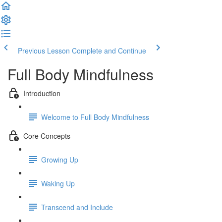
Previous Lesson
Complete and Continue
Full Body Mindfulness
Introduction
Welcome to Full Body Mindfulness
Core Concepts
Growing Up
Waking Up
Transcend and Include