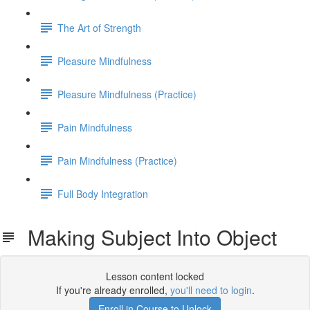
The Art of Strength
Pleasure Mindfulness
Pleasure Mindfulness (Practice)
Pain Mindfulness
Pain Mindfulness (Practice)
Full Body Integration
Making Subject Into Object
Lesson content locked
If you're already enrolled,
you'll need to login
.
Enroll in Course to Unlock