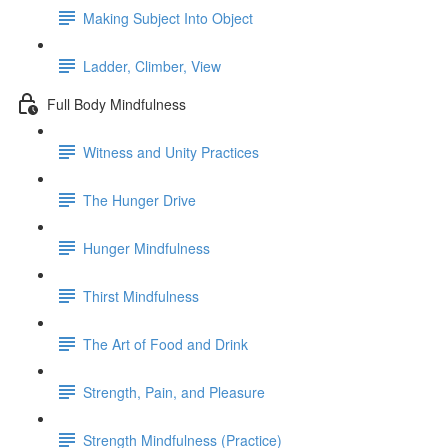
Making Subject Into Object
Ladder, Climber, View
Full Body Mindfulness
Witness and Unity Practices
The Hunger Drive
Hunger Mindfulness
Thirst Mindfulness
The Art of Food and Drink
Strength, Pain, and Pleasure
Strength Mindfulness (Practice)